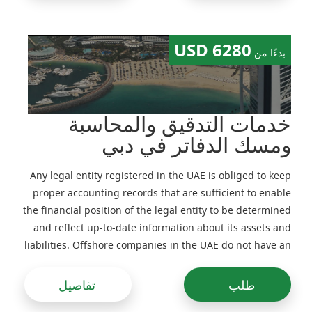
6280 USD
بدءًا من
خدمات التدقيق والمحاسبة
ومسك الدفاتر في دبي
Any legal entity registered in the UAE is obliged to keep
proper accounting records that are sufficient to enable
the financial position of the legal entity to be determined
and reflect up-to-date information about its assets and
liabilities. Offshore companies in the UAE do not have an
obligation to file their financial statements with
government authorities (preparation of management
تفاصيل
طلب
accounts is recommended). For Free Zones companies in