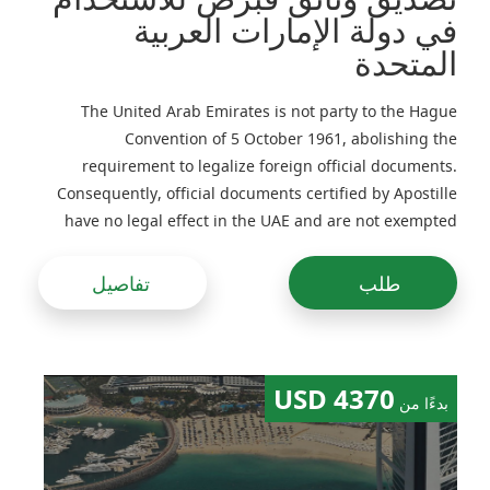
في دولة الإمارات العربية
المتحدة
The United Arab Emirates is not party to the Hague
Convention of 5 October 1961, abolishing the
requirement to legalize foreign official documents.
Consequently, official documents certified by Apostille
have no legal effect in the UAE and are not exempted
from legalization
تفاصيل
طلب
4370 USD
بدءًا من