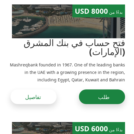
8000 USD
بدءًا من
فتح حساب في بنك المشرق
(الإمارات)
Mashreqbank founded in 1967. One of the leading banks
in the UAE with a growing presence in the region,
including Egypt, Qatar, Kuwait and Bahrain
تفاصيل
طلب
6000 USD
بدءًا من