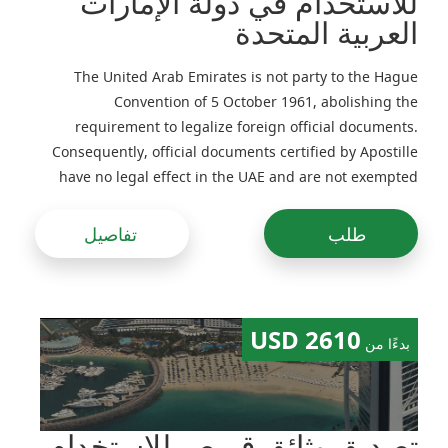
للاستخدام في دولة الإمارات
العربية المتحدة
The United Arab Emirates is not party to the Hague
Convention of 5 October 1961, abolishing the
requirement to legalize foreign official documents.
Consequently, official documents certified by Apostille
have no legal effect in the UAE and are not exempted
from legalization
تفاصيل
طلب
2610 USD
بدءًا من
تصديق وثائق قبرص للاستخدام