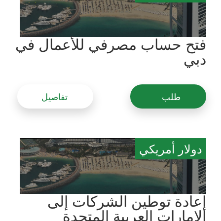
فتح حساب مصرفي للأعمال في
دبي
تفاصيل
طلب
دولار أمريكي
إعادة توطين الشركات إلى
الإمارات العربية المتحدة