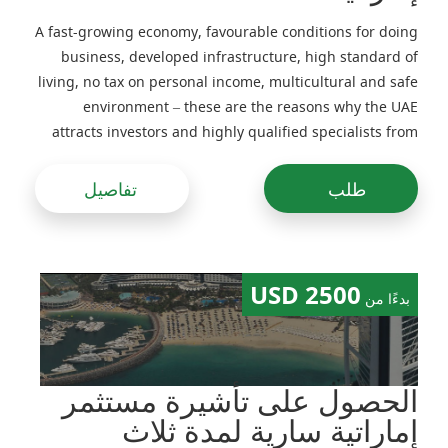
A fast-growing economy, favourable conditions for doing
business, developed infrastructure, high standard of
living, no tax on personal income, multicultural and safe
environment – these are the reasons why the UAE
attracts investors and highly qualified specialists from
around the world
تفاصيل
طلب
2500 USD
بدءًا من
الحصول على تأشيرة مستثمر
إماراتية سارية لمدة ثلاث