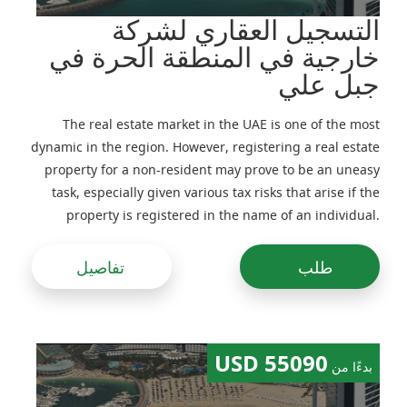
التسجيل العقاري لشركة
خارجية في المنطقة الحرة في
جبل علي
The real estate market in the UAE is one of the most
dynamic in the region. However, registering a real estate
property for a non-resident may prove to be an uneasy
task, especially given various tax risks that arise if the
property is registered in the name of an individual.
Previously, real estate would be often registered in the
name of companies, including foreign ones, but
تفاصيل
طلب
following amendments to the legislation made in the
recent years this practice has been adjusted
55090 USD
بدءًا من