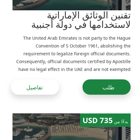
تقنين الوثائق الإماراتية
لاستخدامها في دولة أجنبية
The United Arab Emirates is not party to the Hague
Convention of 5 October 1961, abolishing the
requirement to legalize foreign official documents.
Consequently, official documents certified by Apostille
have no legal effect in the UAE and are not exempted
from legalization
تفاصيل
طلب
735 USD
بدءًا من