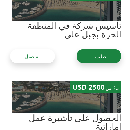
تأسيس شركة في المنطقة
الحرة بجبل علي
تفاصيل
طلب
2500 USD
بدءًا من
الحصول على تأشيرة عمل
إماراتية