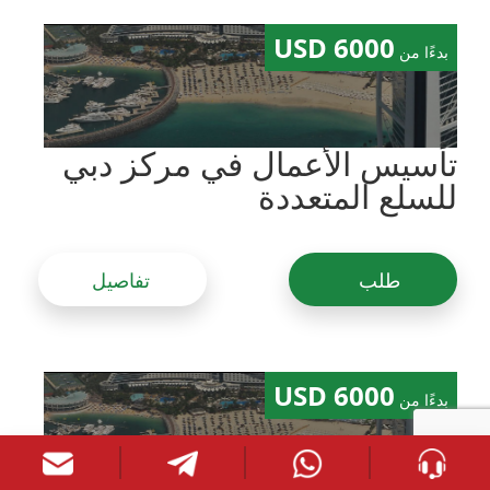
6000 USD
بدءًا من
تأسيس الأعمال في مركز دبي
للسلع المتعددة
تفاصيل
طلب
6000 USD
بدءًا من