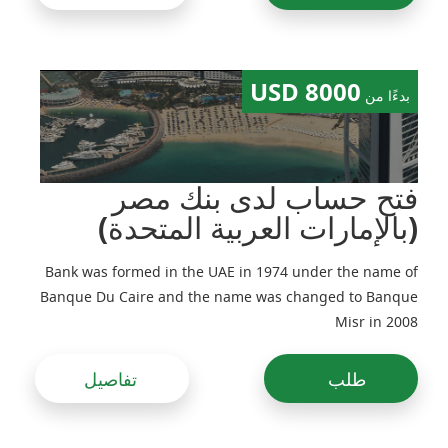
8000 USD
بدءًا من
فتح حساب لدى بنك مصر
(بالإمارات العربية المتحدة)
Bank was formed in the UAE in 1974 under the name of
Banque Du Caire and the name was changed to Banque
Misr in 2008
تفاصيل
طلب