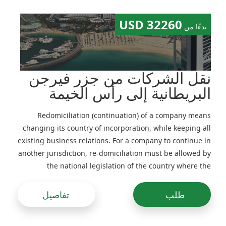
32260 USD
بدءًا من
نقل الشركات من جزر فيرجن
البريطانية إلى رأس الخيمة
Redomiciliation (continuation) of a company means
changing its country of incorporation, while keeping all
existing business relations. For a company to continue in
another jurisdiction, re-domiciliation must be allowed by
the national legislation of the country where the
company is in-corporated and its Memorandum and
Articles of Association
تفاصيل
طلب