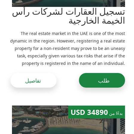
تسجيل العقارات لشركات رأس
الخيمة الخارجية
The real estate market in the UAE is one of the most
dynamic in the region. However, registering a real estate
property for a non-resident may prove to be an uneasy
task, especially given various tax risks that arise if the
property is registered in the name of an individual.
Previously, real estate would be often registered in the
name of companies, including foreign ones, but
تفاصيل
طلب
following amendments to the legislation made in the
recent years this practice has been adjusted
34890 USD
بدءًا من