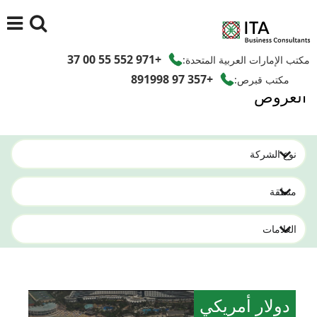
+971 552 55 00 37
مكتب الإمارات العربية المتحدة:
+357 97 891998
مكتب قبرص:
العروض
دولار أمريكي