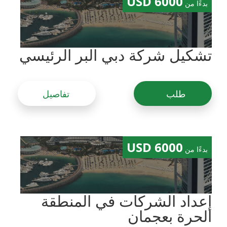
6000 USD
بدءًا من
تشكيل شركة دبي البر الرئيسي
تفاصيل
طلب
6000 USD
بدءًا من
إعداد الشركات في المنطقة
الحرة بعجمان