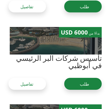
تفاصيل
طلب
6000 USD
بدءًا من
تأسيس شركات البر الرئيسي
في أبوظبي
تفاصيل
طلب