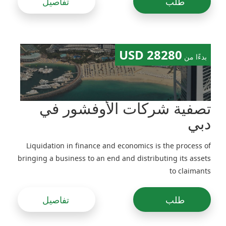
تفاصيل
طلب
28280 USD
بدءًا من
تصفية شركات الأوفشور في
دبي
Liquidation in finance and economics is the process of
bringing a business to an end and distributing its assets
to claimants
تفاصيل
طلب