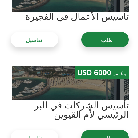
تأسيس الأعمال في الفجيرة
تفاصيل
طلب
6000 USD
بدءًا من
تأسيس الشركات في البر
الرئيسي لأم القيوين
تفاصيل
طلب