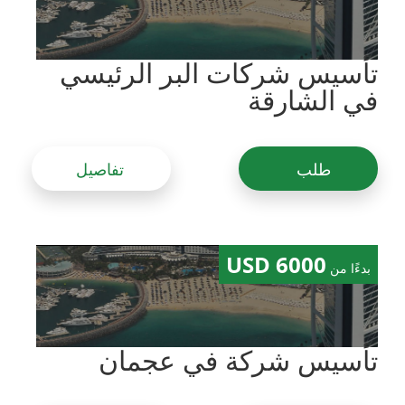
تأسيس شركات البر الرئيسي
في الشارقة
تفاصيل
طلب
6000 USD
بدءًا من
تأسيس شركة في عجمان