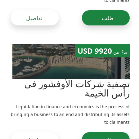
to claimants
تفاصيل
طلب
9920 USD
بدءًا من
تصفية شركات الأوفشور في
رأس الخيمة
Liquidation in finance and economics is the process of
bringing a business to an end and distributing its assets
to claimants