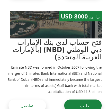
the UAE there is an obligation to prepare financial
statements annually (but in some Free Zones there is no
requirement to undergo audit and file accounts with
8000 USD
بدءًا من
state authorities). For every mainland company
registered in the UAE financial statements shall be
prepared each year and approved by an independent
auditor.
فتح حساب لدى بنك الإمارات
دبي الوطني (NBD) (بالإمارات
العربية المتحدة)
Emirate NBD was formed in October 2007 following the
merger of Emirates Bank International (EBI) and National
Bank of Dubai (NBD) and immediately became the largest
(in terms of assets) Gulf bank with total market
capitalization of USD 11.3 billion.
تفاصيل
طلب