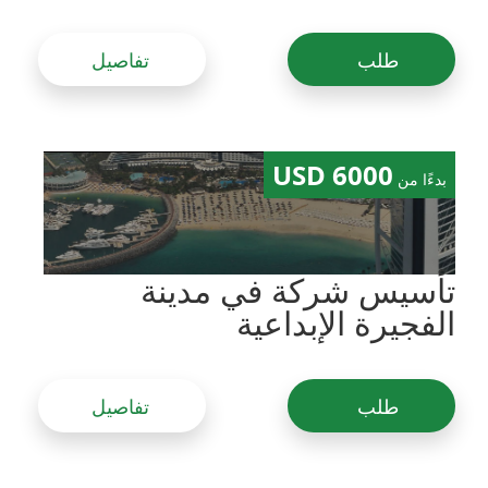
تفاصيل
طلب
6000 USD
بدءًا من
تأسيس شركة في مدينة
الفجيرة الإبداعية
تفاصيل
طلب