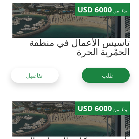
6000 USD
بدءًا من
تأسيس الأعمال في منطقة
الحمْرية الحرة
تفاصيل
طلب
6000 USD
بدءًا من