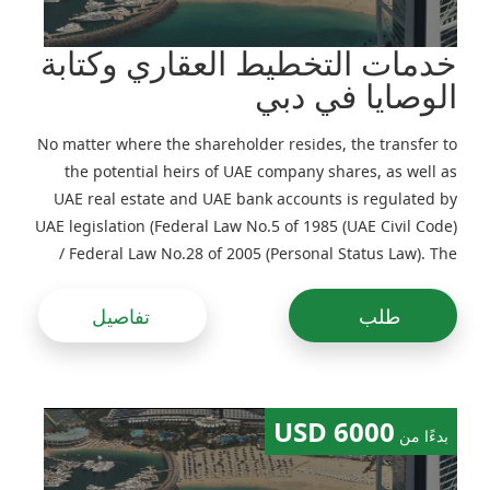
خدمات التخطيط العقاري وكتابة
الوصايا في دبي
No matter where the shareholder resides, the transfer to
the potential heirs of UAE company shares, as well as
UAE real estate and UAE bank accounts is regulated by
UAE legislation (Federal Law No.5 of 1985 (UAE Civil Code)
/ Federal Law No.28 of 2005 (Personal Status Law). The
procedure for transferring UAE assets will vary
significantly in the case of succession by law and in the
تفاصيل
طلب
case of testate succession
6000 USD
بدءًا من