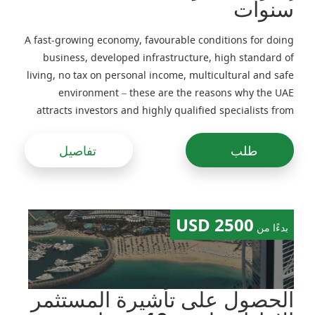
سنوات
A fast-growing economy, favourable conditions for doing
business, developed infrastructure, high standard of
living, no tax on personal income, multicultural and safe
environment – these are the reasons why the UAE
attracts investors and highly qualified specialists from
around the world
تفاصيل
طلب
2500 USD
بدءًا من
الحصول على تأشيرة المستثمر