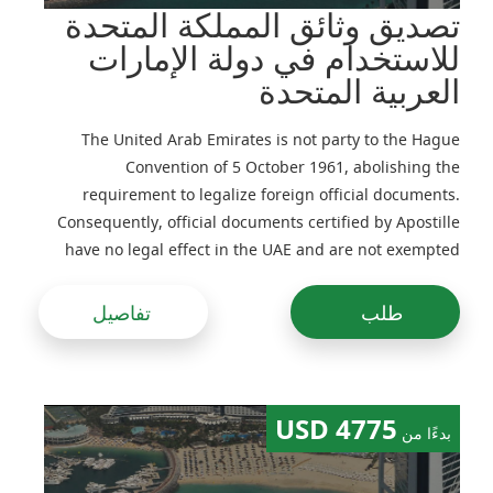
تصديق وثائق المملكة المتحدة
للاستخدام في دولة الإمارات
العربية المتحدة
The United Arab Emirates is not party to the Hague
Convention of 5 October 1961, abolishing the
requirement to legalize foreign official documents.
Consequently, official documents certified by Apostille
have no legal effect in the UAE and are not exempted
from legalization
تفاصيل
طلب
4775 USD
بدءًا من