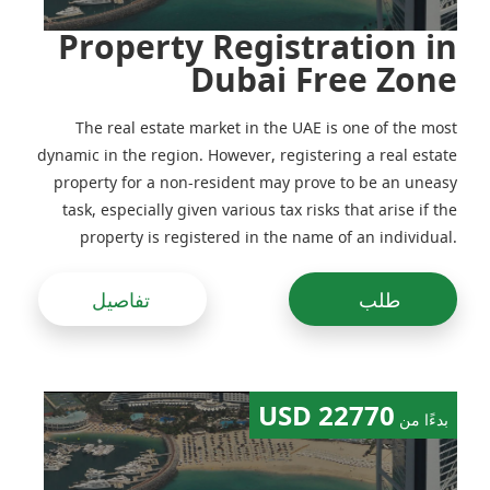
Property Registration in
Dubai Free Zone
The real estate market in the UAE is one of the most
dynamic in the region. However, registering a real estate
property for a non-resident may prove to be an uneasy
task, especially given various tax risks that arise if the
property is registered in the name of an individual.
Previously, real estate would be often registered in the
name of companies, including foreign ones, but
تفاصيل
طلب
following amendments to the legislation made in the
recent years this practice has been adjusted
22770 USD
بدءًا من