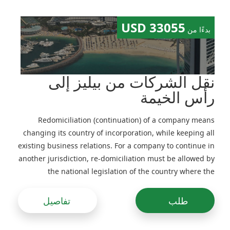
33055 USD
بدءًا من
نقل الشركات من بيليز إلى
رأس الخيمة
Redomiciliation (continuation) of a company means
changing its country of incorporation, while keeping all
existing business relations. For a company to continue in
another jurisdiction, re-domiciliation must be allowed by
the national legislation of the country where the
company is in-corporated and its Memorandum and
Articles of Association
تفاصيل
طلب