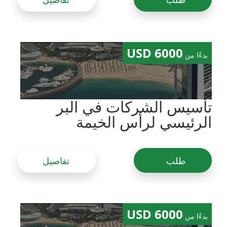
6000 USD
بدءًا من
تأسيس الشركات في البر
الرئيسي لرأس الخيمة
تفاصيل
طلب
6000 USD
بدءًا من