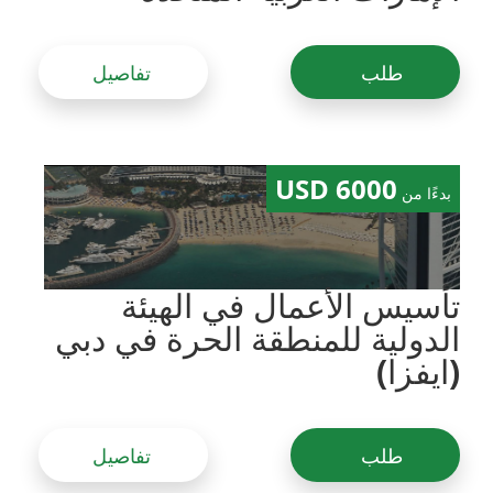
تفاصيل
طلب
6000 USD
بدءًا من
تأسيس الأعمال في الهيئة
الدولية للمنطقة الحرة في دبي
(ايفزا)
تفاصيل
طلب