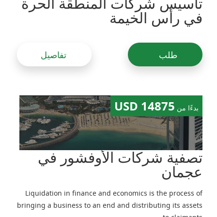
تأسيس شركات المنطقة الحرة
في رأس الخيمة
تفاصيل
طلب
14875 USD
بدءًا من
تصفية شركات الأوفشور في
عجمان
Liquidation in finance and economics is the process of
bringing a business to an end and distributing its assets