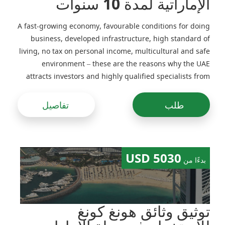
الإماراتية لمدة 10 سنوات
A fast-growing economy, favourable conditions for doing
business, developed infrastructure, high standard of
living, no tax on personal income, multicultural and safe
environment – these are the reasons why the UAE
attracts investors and highly qualified specialists from
around the world
تفاصيل
طلب
5030 USD
بدءًا من
توثيق وثائق هونغ كونغ