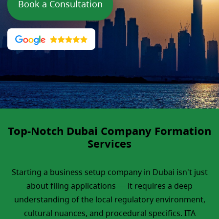
Book a Consultation
Top-Notch Dubai Company Formation
Services
Starting a business setup company in Dubai isn't just
about filing applications — it requires a deep
understanding of the local regulatory environment,
cultural nuances, and procedural specifics. ITA