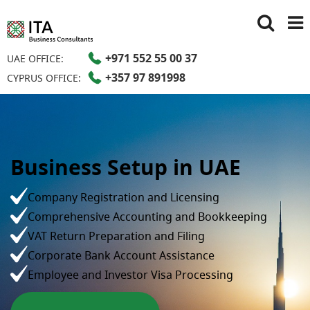
+971 552 55 00 37
UAE OFFICE:
+357 97 891998
CYPRUS OFFICE:
Business Setup in UAE
Company Registration and Licensing
Comprehensive Accounting and Bookkeeping
VAT Return Preparation and Filing
Corporate Bank Account Assistance
Employee and Investor Visa Processing