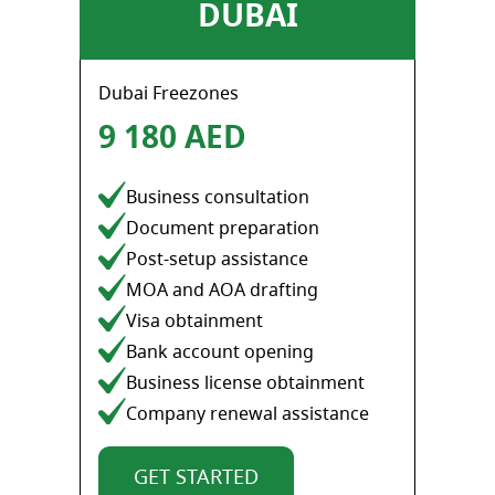
DUBAI
Dubai Freezones
9 180 AED
Business consultation
Document preparation
Post-setup assistance
MOA and AOA drafting
Visa obtainment
Bank account opening
Business license obtainment
Company renewal assistance
GET STARTED