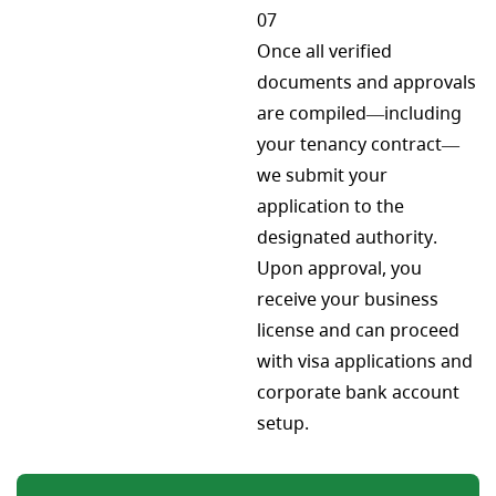
07
Once all verified
documents and approvals
are compiled—including
your tenancy contract—
we submit your
application to the
designated authority.
Upon approval, you
receive your business
license and can proceed
with visa applications and
corporate bank account
setup.