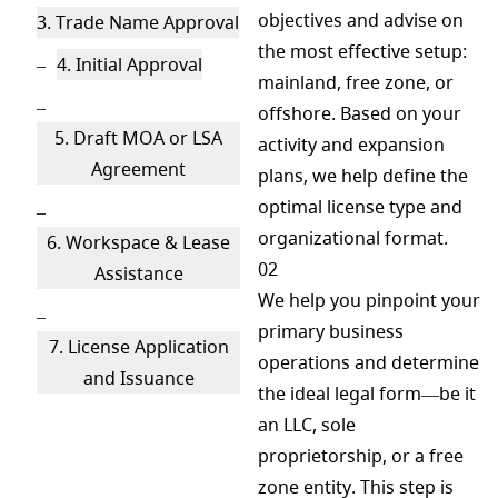
objectives and advise on
3. Trade Name Approval
the most effective setup:
4. Initial Approval
mainland, free zone, or
offshore. Based on your
5. Draft MOA or LSA
activity and expansion
Agreement
plans, we help define the
optimal license type and
organizational format.
6. Workspace & Lease
02
Assistance
We help you pinpoint your
primary business
7. License Application
operations and determine
and Issuance
the ideal legal form—be it
an LLC, sole
proprietorship, or a free
zone entity. This step is