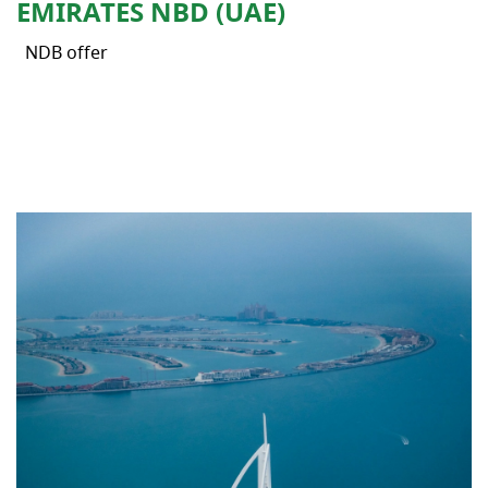
EMIRATES NBD (UAE)
NDB offer