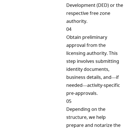
Development (DED) or the
respective free zone
authority.
04
Obtain preliminary
approval from the
licensing authority. This
step involves submitting
identity documents,
business details, and—if
needed—activity-specific
pre-approvals.
05
Depending on the
structure, we help
prepare and notarize the