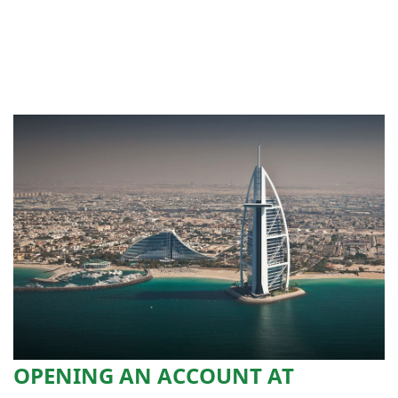
OPENING AN ACCOUNT AT