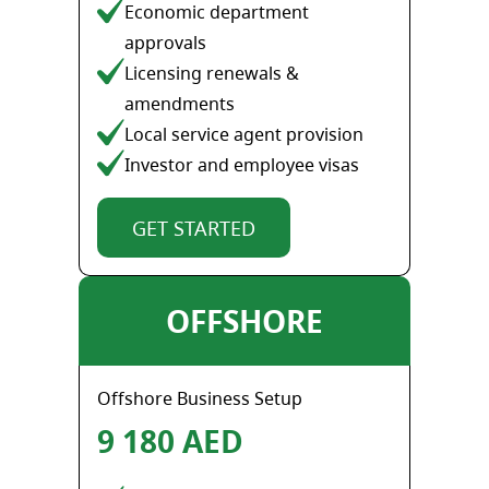
Economic department
approvals
Licensing renewals &
amendments
Local service agent provision
Investor and employee visas
GET STARTED
OFFSHORE
Offshore Business Setup
9 180 AED