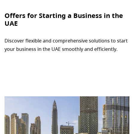
Offers for Starting a Business in the
UAE
Discover flexible and comprehensive solutions to start
your business in the UAE smoothly and efficiently.