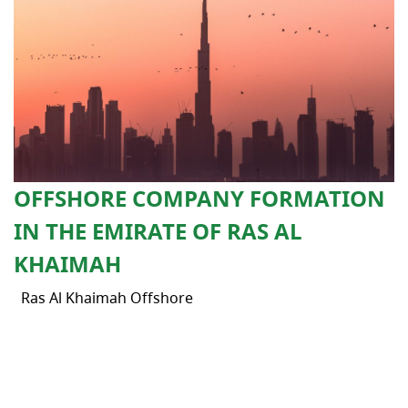
OFFSHORE COMPANY FORMATION
IN THE EMIRATE OF RAS AL
KHAIMAH
Ras Al Khaimah Offshore