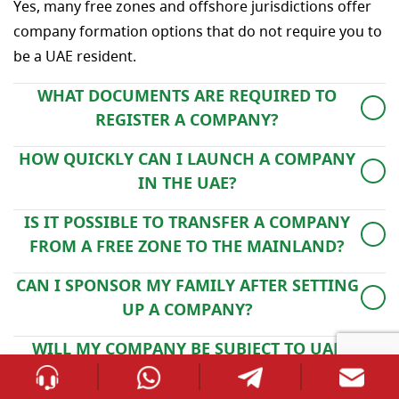
Yes, many free zones and offshore jurisdictions offer
company formation options that do not require you to
be a UAE resident.
WHAT DOCUMENTS ARE REQUIRED TO
REGISTER A COMPANY?
You’ll typically need a copy of your passport, a lease
HOW QUICKLY CAN I LAUNCH A COMPANY
agreement, a basic business plan, and proof of
IN THE UAE?
identity. Depending on the license and activity,
Company registration in free zones or on the mainland
additional paperwork may be requested.
IS IT POSSIBLE TO TRANSFER A COMPANY
usually takes between 3 and 7 working days, while
FROM A FREE ZONE TO THE MAINLAND?
offshore formations can be completed in as little as 48
Yes, you can move your company by cancelling the free
hours.
CAN I SPONSOR MY FAMILY AFTER SETTING
zone license and re-establishing it under a mainland
UP A COMPANY?
authority, subject to regulatory approval.
Yes, once your business license is active, you may apply
WILL MY COMPANY BE SUBJECT TO UAE
for family visas, provided you meet the necessary
CORPORATE TAX?
income and accommodation criteria.
As of June 2023, corporate tax in the UAE applies only