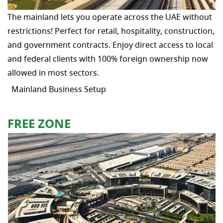
The mainland lets you operate across the UAE without
restrictions! Perfect for retail, hospitality, construction,
and government contracts. Enjoy direct access to local
and federal clients with 100% foreign ownership now
allowed in most sectors.
Mainland Business Setup
FREE ZONE