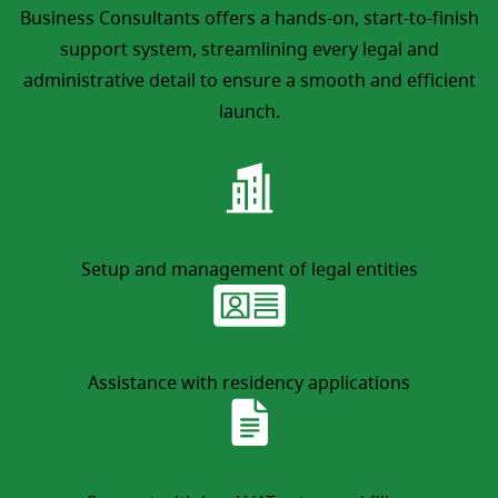
Business Consultants offers a hands-on, start-to-finish
support system, streamlining every legal and
administrative detail to ensure a smooth and efficient
launch.
CORPORATE SERVICES
Setup and management of legal entities
RESIDENCE VISAS
Assistance with residency applications
VAT REGISTRATION