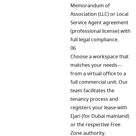
Memorandum of
Association (LLC) or Local
Service Agent agreement
(professional license) with
full legal compliance.
06
Choose a workspace that
matches your needs—
from a virtual office to a
full commercial unit. Our
team facilitates the
tenancy process and
registers your lease with
Ejari (for Dubai mainland)
or the respective Free
Zone authority.