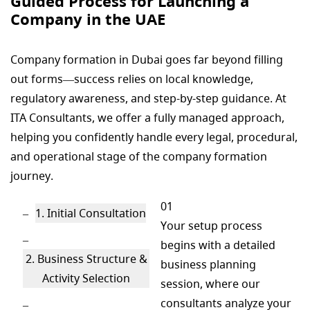
Guided Process for Launching a
Company in the UAE
Company formation in Dubai goes far beyond filling
out forms—success relies on local knowledge,
regulatory awareness, and step-by-step guidance. At
ITA Consultants, we offer a fully managed approach,
helping you confidently handle every legal, procedural,
and operational stage of the company formation
journey.
01
1. Initial Consultation
Your setup process
begins with a detailed
2. Business Structure &
business planning
Activity Selection
session, where our
consultants analyze your