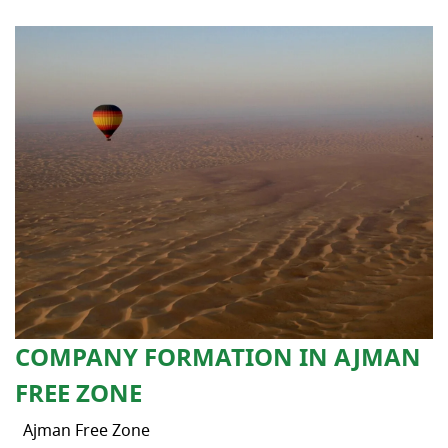
COMPANY FORMATION IN AJMAN
FREE ZONE
Ajman Free Zone