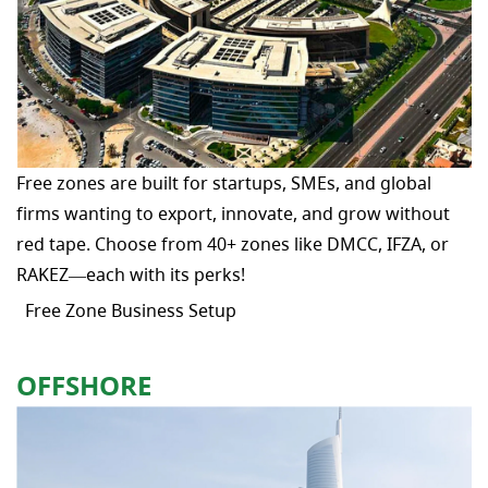
Free zones are built for startups, SMEs, and global
firms wanting to export, innovate, and grow without
red tape. Choose from 40+ zones like DMCC, IFZA, or
RAKEZ—each with its perks!
Free Zone Business Setup
OFFSHORE