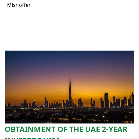
Misr offer
OBTAINMENT OF THE UAE 2-YEAR