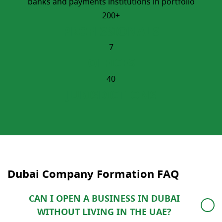
banks and payments institutions in portfolio
200+
PROFESSIONALS
7
OFFICES
40
JURISDICTIONS
Dubai Company Formation​ FAQ
CAN I OPEN A BUSINESS IN DUBAI
WITHOUT LIVING IN THE UAE?