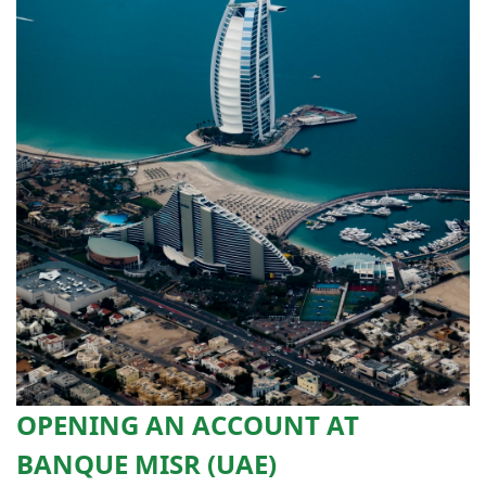
OPENING AN ACCOUNT AT
BANQUE MISR (UAE)