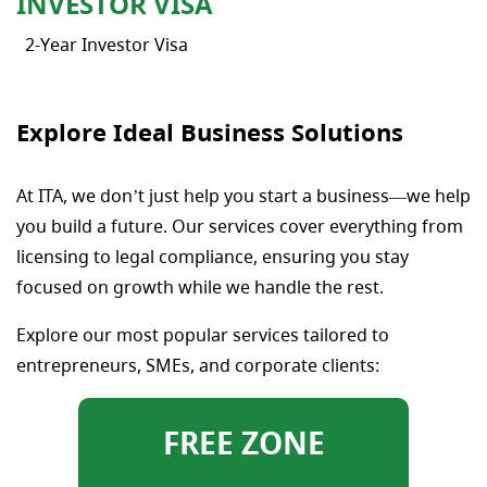
INVESTOR VISA
2-Year Investor Visa
Explore Ideal Business Solutions
At ITA, we don’t just help you start a business—we help
you build a future. Our services cover everything from
licensing to legal compliance, ensuring you stay
focused on growth while we handle the rest.
Explore our most popular services tailored to
entrepreneurs, SMEs, and corporate clients:
FREE ZONE