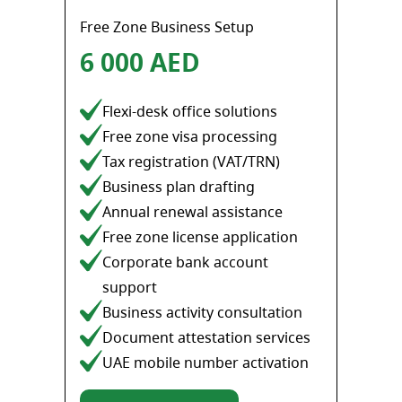
Free Zone Business Setup
6 000 AED
Flexi-desk office solutions
Free zone visa processing
Tax registration (VAT/TRN)
Business plan drafting
Annual renewal assistance
Free zone license application
Corporate bank account
support
Business activity consultation
Document attestation services
UAE mobile number activation