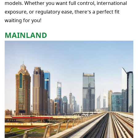
models. Whether you want full control, international
exposure, or regulatory ease, there’s a perfect fit
waiting for you!
MAINLAND