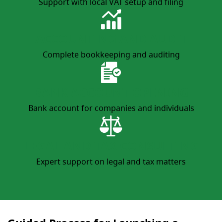
Support with local VAT setup and filing
ACCOUNTING AND AUDIT
Complete bookkeeping and auditing
BANK ACCOUNT OPENING
Bank account for companies and individuals
LEGAL AND TAX CONSULTING
Expert support on legal and tax matters