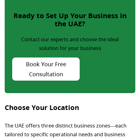
Ready to Set Up Your Business in
the UAE?
Contact our experts and choose the ideal
solution for your business
Book Your Free
Consultation
Choose Your Location
The UAE offers three distinct business zones—each
tailored to specific operational needs and business