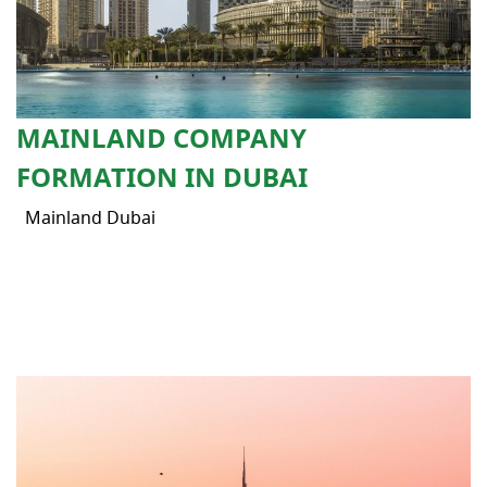
MAINLAND COMPANY
FORMATION IN DUBAI
Mainland Dubai