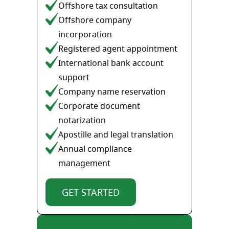
Offshore tax consultation
Offshore company
incorporation
Registered agent appointment
International bank account
support
Company name reservation
Corporate document
notarization
Apostille and legal translation
Annual compliance
management
GET STARTED