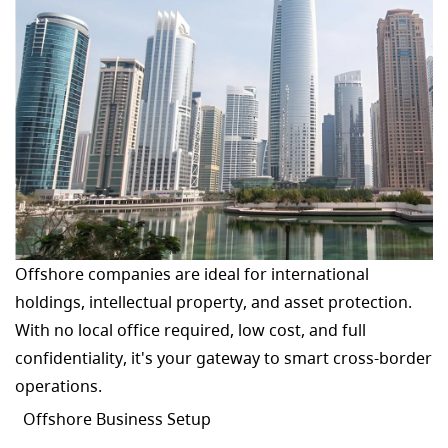
Offshore companies are ideal for international
holdings, intellectual property, and asset protection.
With no local office required, low cost, and full
confidentiality, it's your gateway to smart cross-border
operations.
Offshore Business Setup