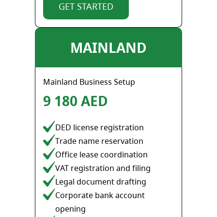
GET STARTED
MAINLAND
Mainland Business Setup
9 180 AED
DED license registration
Trade name reservation
Office lease coordination
VAT registration and filing
Legal document drafting
Corporate bank account
opening