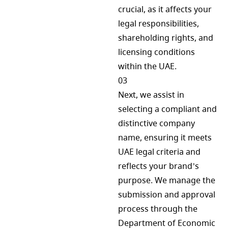
crucial, as it affects your
legal responsibilities,
shareholding rights, and
licensing conditions
within the UAE.
03
Next, we assist in
selecting a compliant and
distinctive company
name, ensuring it meets
UAE legal criteria and
reflects your brand’s
purpose. We manage the
submission and approval
process through the
Department of Economic