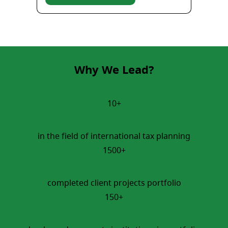
Why We Lead?
10+
YEARS OF EXPERIENCE
in the field of international tax planning
1500+
SUCCESSFULLY
completed client projects portfolio
150+
INTERNATIONAL