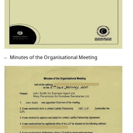
Minutes of the Organisational Meeting