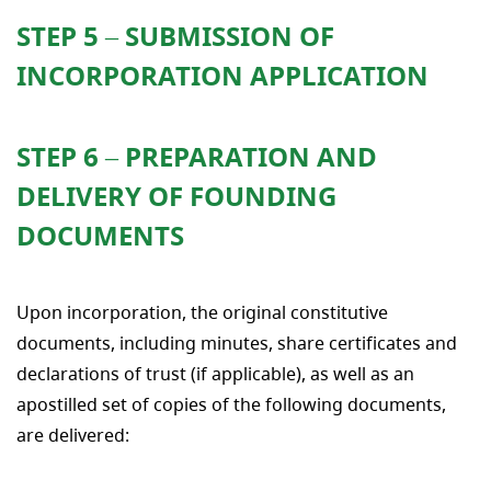
STEP 5 – SUBMISSION OF
INCORPORATION APPLICATION
STEP 6 – PREPARATION AND
DELIVERY OF FOUNDING
DOCUMENTS
Upon incorporation, the original constitutive
documents, including minutes, share certificates and
declarations of trust (if applicable), as well as an
apostilled set of copies of the following documents,
are delivered: