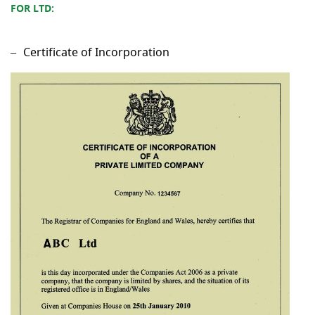
FOR LTD:
Certificate of Incorporation