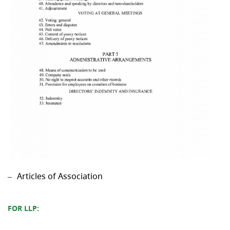
Articles of Association
FOR LLP: