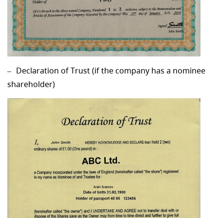
Declaration of Trust (if the company has a nominee
shareholder)