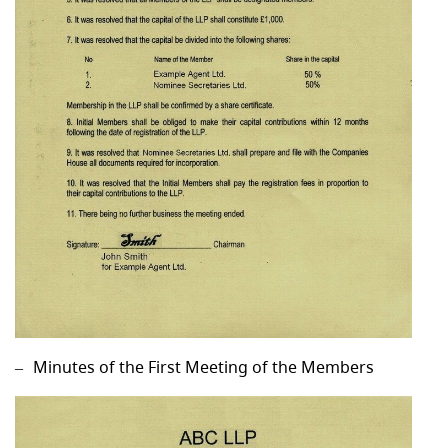
Minutes of the First Meeting of the Members