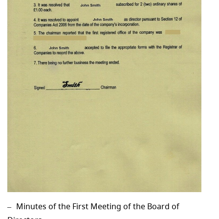
Minutes of the First Meeting of the Board of