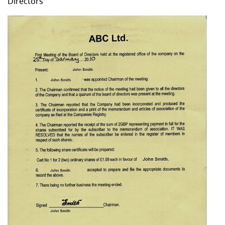
Directors