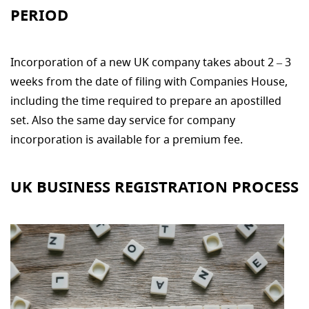
PERIOD
Incorporation of a new UK company takes about 2 – 3
weeks from the date of filing with Companies House,
including the time required to prepare an apostilled
set. Also the same day service for company
incorporation is available for a premium fee.
UK BUSINESS REGISTRATION PROCESS