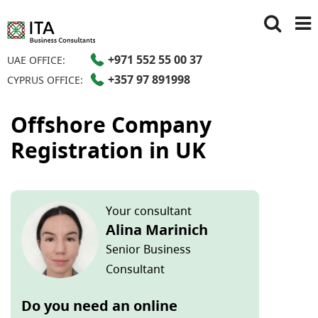
+971 552 55 00 37
UAE OFFICE:
+357 97 891998
CYPRUS OFFICE:
Offshore Company
Registration in UK
Your consultant
Alina Marinich
Senior Business
Consultant
Do you need an online