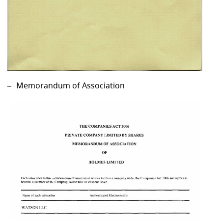
Memorandum of Association