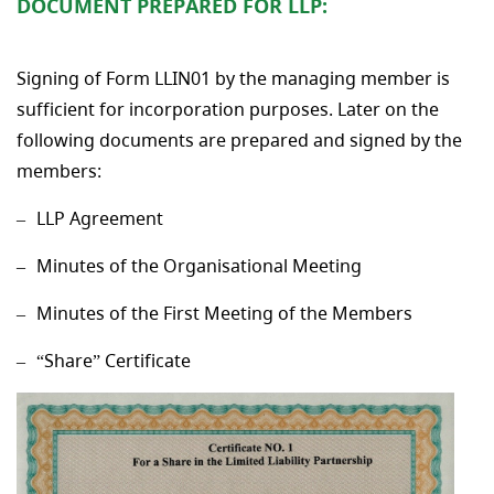
DOCUMENT PREPARED FOR LLP:
Signing of Form LLIN01 by the managing member is
sufficient for incorporation purposes. Later on the
following documents are prepared and signed by the
members:
LLP Agreement
Minutes of the Organisational Meeting
Minutes of the First Meeting of the Members
“Share” Certificate