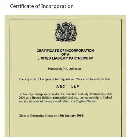
Certificate of Incorporation