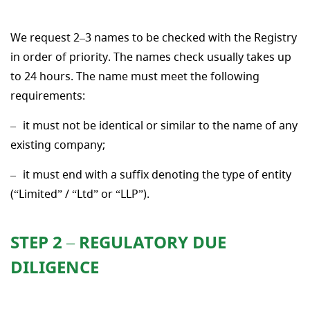
We request 2–3 names to be checked with the Registry
in order of priority. The names check usually takes up
to 24 hours. The name must meet the following
requirements:
it must not be identical or similar to the name of any
existing company;
it must end with a suffix denoting the type of entity
(“Limited” / “Ltd” or “LLP”).
STEP 2 – REGULATORY DUE
DILIGENCE