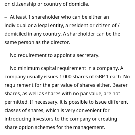
on citizenship or country of domicile.
At least 1 shareholder who can be either an
individual or a legal entity, a resident or citizen of /
domiciled in any country. A shareholder can be the
same person as the director.
No requirement to appoint a secretary.
No minimum capital requirement in a company. A
company usually issues 1.000 shares of GBP 1 each. No
requirement for the par value of shares either. Bearer
shares, as well as shares with no par value, are not
permitted. If necessary, it is possible to issue different
classes of shares, which is very convenient for
introducing investors to the company or creating
share option schemes for the management.