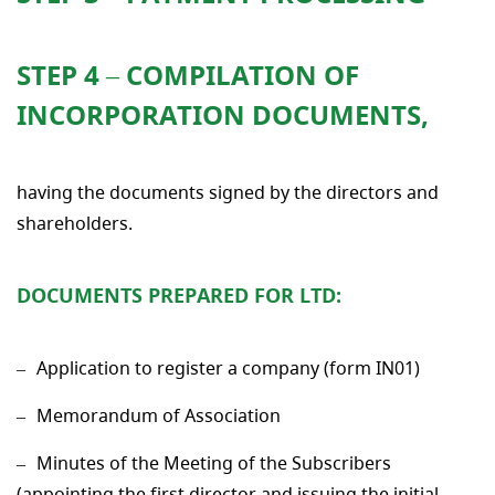
STEP 4 – COMPILATION OF
INCORPORATION DOCUMENTS
,
having the documents signed by the directors and
shareholders.
DOCUMENTS PREPARED FOR LTD:
Application to register a company (form IN01)
Memorandum of Association
Minutes of the Meeting of the Subscribers
(appointing the first director and issuing the initial