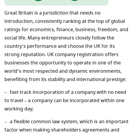
Great Britain is a jurisdiction that needs no
introduction, consistently ranking at the top of global
ratings for economics, finance, business, freedom, and
social life. Many entrepreneurs closely follow the
country’s performance and choose the UK for its
strong reputation. UK company registration offers
businesses the opportunity to operate in one of the
world’s most respected and dynamic environments,
benefiting from its stability and international prestige:
fast-track incorporation of a company with no need
to travel – a company can be incorporated within one
working day;
a flexible common law system, which is an important
factor when making shareholders agreements and