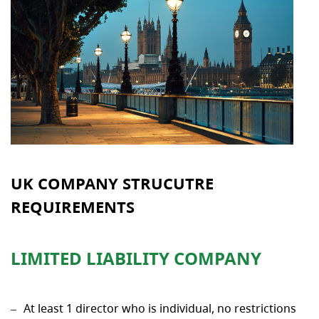
UK COMPANY STRUCUTRE
REQUIREMENTS
LIMITED LIABILITY COMPANY
At least 1 director who is individual, no restrictions