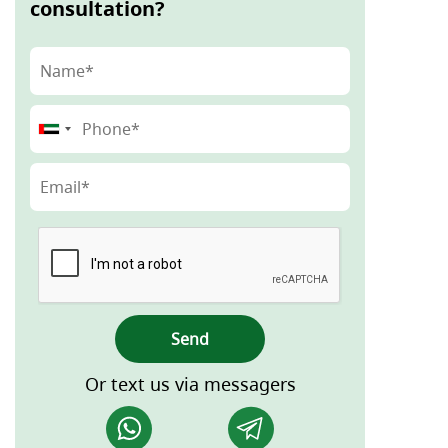
consultation?
Send
Or text us via messagers