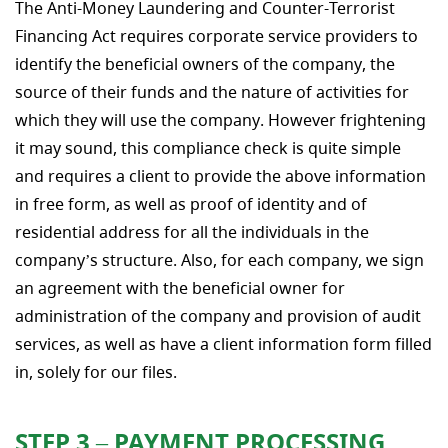
The Anti-Money Laundering and Counter-Terrorist
Financing Act requires corporate service providers to
identify the beneficial owners of the company, the
source of their funds and the nature of activities for
which they will use the company. However frightening
it may sound, this compliance check is quite simple
and requires a client to provide the above information
in free form, as well as proof of identity and of
residential address for all the individuals in the
company’s structure. Also, for each company, we sign
an agreement with the beneficial owner for
administration of the company and provision of audit
services, as well as have a client information form filled
in, solely for our files.
STEP 3 – PAYMENT PROCESSING