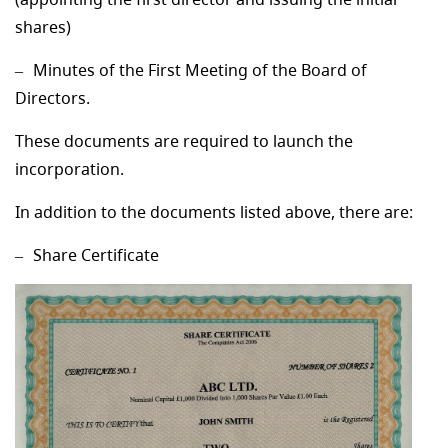
shares)
Minutes of the First Meeting of the Board of
Directors.
These documents are required to launch the
incorporation.
In addition to the documents listed above, there are:
Share Certificate