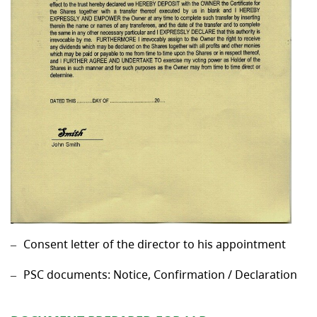
Consent letter of the director to his appointment
PSC documents: Notice, Confirmation / Declaration