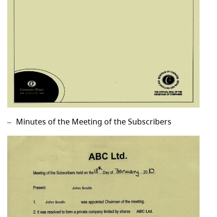
Minutes of the Meeting of the Subscribers