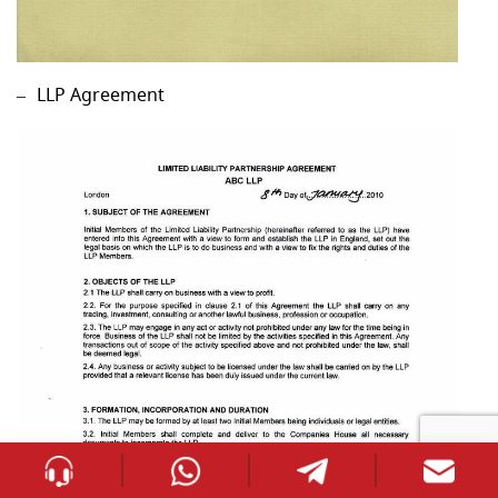
LLP Agreement