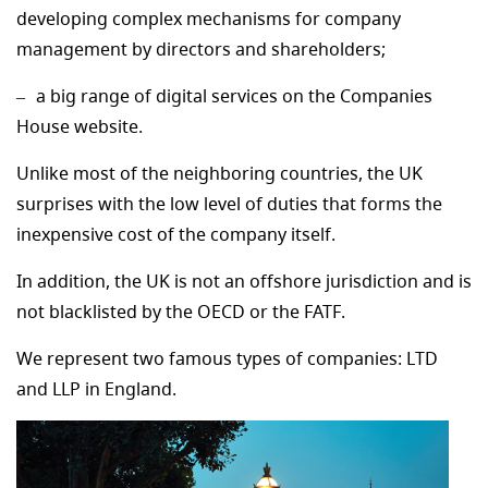
developing complex mechanisms for company
management by directors and shareholders;
a big range of digital services on the Companies
House website.
Unlike most of the neighboring countries, the UK
surprises with the low level of duties that forms the
inexpensive cost of the company itself.
In addition, the UK is not an offshore jurisdiction and is
not blacklisted by the OECD or the FATF.
We represent two famous types of companies: LTD
and LLP in England.