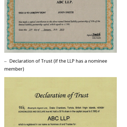
Declaration of Trust (if the LLP has a nominee
member)