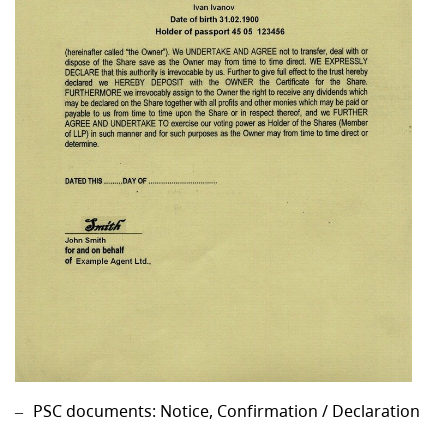
PSC documents: Notice, Confirmation / Declaration