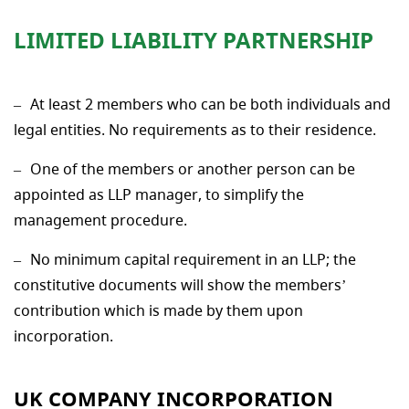
LIMITED LIABILITY PARTNERSHIP
At least 2 members who can be both individuals and
legal entities. No requirements as to their residence.
One of the members or another person can be
appointed as LLP manager, to simplify the
management procedure.
No minimum capital requirement in an LLP; the
constitutive documents will show the members’
contribution which is made by them upon
incorporation.
UK COMPANY INCORPORATION