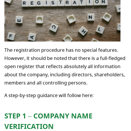
The registration procedure has no special features.
However, it should be noted that there is a full-fledged
open register that reflects absolutely all information
about the company, including directors, shareholders,
members and all controlling persons.
A step-by-step guidance will follow here:
STEP 1 – COMPANY NAME
VERIFICATION