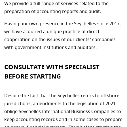
We provide a full range of services related to the
preparation of accounting reports and audit.
Having our own presence in the Seychelles since 2017,
we have acquired a unique practice of direct
cooperation on the issues of our clients’ companies
with government institutions and auditors.
CONSULTATE WITH SPECIALIST
BEFORE STARTING
Despite the fact that the Seychelles refers to offshore
jurisdictions, amendments to the legislation of 2021
oblige Seychelles International Business Companies to
keep accounting records and in some cases to prepare