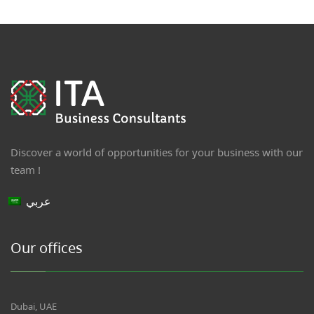
Discover a world of opportunities for your business with our
team !
عربي
Our offices
Dubai, UAE