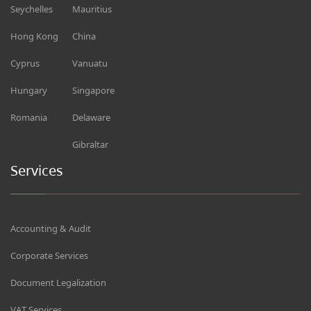
Seychelles
Mauritius
Hong Kong
China
Cyprus
Vanuatu
Hungary
Singapore
Romania
Delaware
Gibraltar
Services
Accounting & Audit
Corporate Services
Document Legalization
VAT Services