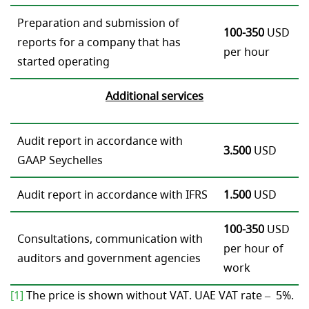
Preparation and submission of
100-350
USD
reports for a company that has
per hour
started operating
Addi
tional services
Audit report in accordance with
3.500
USD
GAAP Seychelles
Audit report in accordance with IFRS
1.500
USD
100-350
USD
Consultations, communication with
per hour of
auditors and government agencies
work
[1]
The price is shown without VAT. UAE VAT rate – 5%.