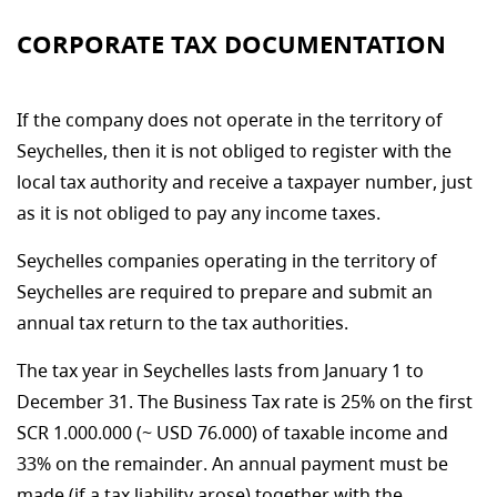
CORPORATE TAX DOCUMENTATION
If the company does not operate in the territory of
Seychelles, then it is not obliged to register with the
local tax authority and receive a taxpayer number, just
as it is not obliged to pay any income taxes.
Seychelles companies operating in the territory of
Seychelles are required to prepare and submit an
annual tax return to the tax authorities.
The tax year in Seychelles lasts from January 1 to
December 31. The Business Tax rate is 25% on the first
SCR 1.000.000 (~ USD 76.000) of taxable income and
33% on the remainder. An annual payment must be
made (if a tax liability arose) together with the