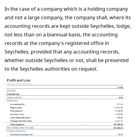
In the case of a company which is a holding company
and not a large company, the company shall, where its
accounting records are kept outside Seychelles, lodge,
not less than on a biannual basis, the accounting
records at the company’s registered office in
Seychelles, provided that any accounting records,
whether outside Seychelles or not, shall be presented
to the Seychelles authorities on request.