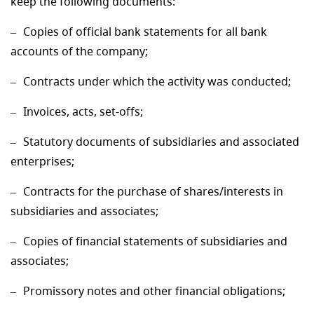
keep the following documents:
Copies of official bank statements for all bank
accounts of the company;
Contracts under which the activity was conducted;
Invoices, acts, set-offs;
Statutory documents of subsidiaries and associated
enterprises;
Contracts for the purchase of shares/interests in
subsidiaries and associates;
Copies of financial statements of subsidiaries and
associates;
Promissory notes and other financial obligations;