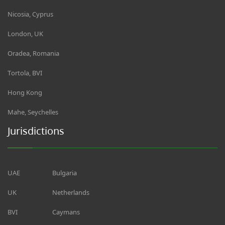
Nicosia, Cyprus
London, UK
Oradea, Romania
Tortola, BVI
Hong Kong
Mahe, Seychelles
Jurisdictions
UAE
Bulgaria
UK
Netherlands
BVI
Caymans