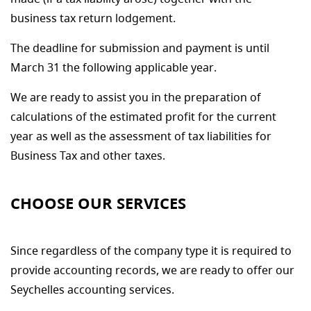
business tax return lodgement.
The deadline for submission and payment is until
March 31 the following applicable year.
We are ready to assist you in the preparation of
calculations of the estimated profit for the current
year as well as the assessment of tax liabilities for
Business Tax and other taxes.
CHOOSE OUR SERVICES
Since regardless of the company type it is required to
provide accounting records, we are ready to offer our
Seychelles accounting services.