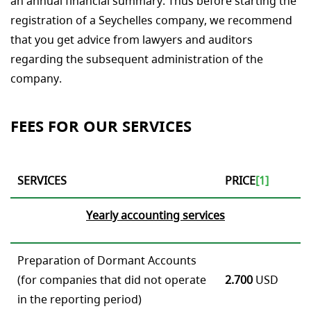
an annual financial summary. Thus before starting the
registration of a Seychelles company, we recommend
that you get advice from lawyers and auditors
regarding the subsequent administration of the
company.
FEES FOR OUR SERVICES
SERVICES
PRICE
[1]
Yearly
accounting services
Preparation of Dormant Accounts
(for companies that did not operate
2.700
USD
in the reporting period)