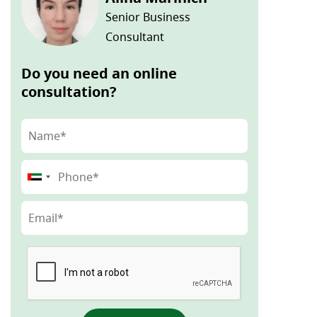
Senior Business
Consultant
Do you need an online
consultation?