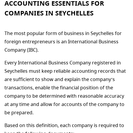
ACCOUNTING ESSENTIALS FOR
COMPANIES IN SEYCHELLES
The most popular form of business in Seychelles for
foreign entrepreneurs is an International Business
Company (IBC).
Every International Business Company registered in
Seychelles must keep reliable accounting records that
are sufficient to show and explain the company‘s
transactions, enable the financial position of the
company to be determined with reasonable accuracy
at any time and allow for accounts of the company to
be prepared.
Based on this definition, each company is required to