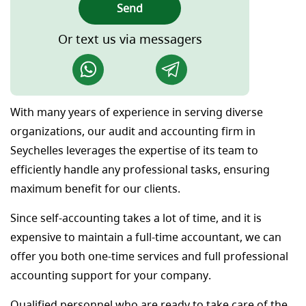
Send
Or text us via messagers
With many years of experience in serving diverse
organizations, our audit and accounting firm in
Seychelles leverages the expertise of its team to
efficiently handle any professional tasks, ensuring
maximum benefit for our clients.
Since self-accounting takes a lot of time, and it is
expensive to maintain a full-time accountant, we can
offer you both one-time services and full professional
accounting support for your company.
Qualified personnel who are ready to take care of the