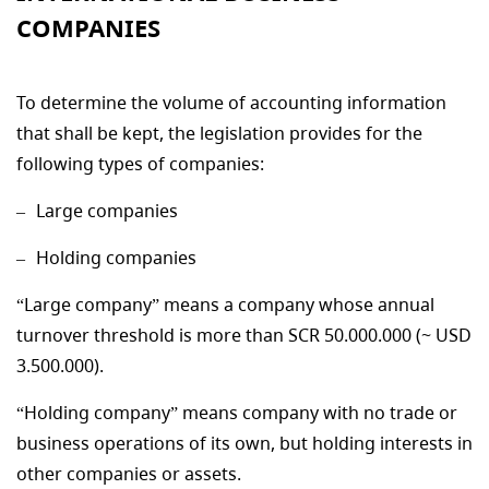
COMPANIES
To determine the volume of accounting information
that shall be kept, the legislation provides for the
following types of companies:
Large companies
Holding companies
“Large company” means a company whose annual
turnover threshold is more than SCR 50.000.000 (~ USD
3.500.000).
“Holding company” means company with no trade or
business operations of its own, but holding interests in
other companies or assets.