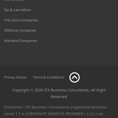
Tax & Law Advice
Free Zone Companies
Offshore Companies
Mainland Companies
Privacy Notice
Terms & Conditions
Copyright © 2026 ITA Business Consultants, All Right
Reserved
Disclaimer: ITA Business Consultants (registered business
name: I T A CORPORATE SERVICES PROVIDER L.L.C) is an