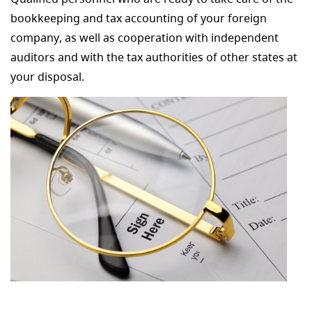
bookkeeping and tax accounting of your foreign
company, as well as cooperation with independent
auditors and with the tax authorities of other states at
your disposal.