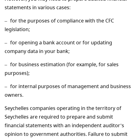
statements in various cases:
for the purposes of compliance with the CFC
legislation;
for opening a bank account or for updating
company data in your bank;
for business estimation (for example, for sales
purposes);
for internal purposes of management and business
owners.
Seychelles companies operating in the territory of
Seychelles are required to prepare and submit
financial statements with an independent auditor’s
opinion to government authorities. Failure to submit