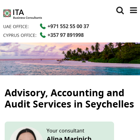
+971 552 55 00 37
UAE OFFICE:
+357 97 891998
CYPRUS OFFICE:
Advisory, Accounting and
Audit Services in Seychelles
Your consultant
Alina Marinich