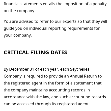
financial statements entails the imposition of a penalty
on the company.
You are advised to refer to our experts so that they will
guide you on individual reporting requirements for
your company.
CRITICAL FILING DATES
By December 31 of each year, each Seychelles
Company is required to provide an Annual Return to
the registered agent in the form of a statement that
the company maintains accounting records in
accordance with the law, and such accounting records
can be accessed through its registered agent.