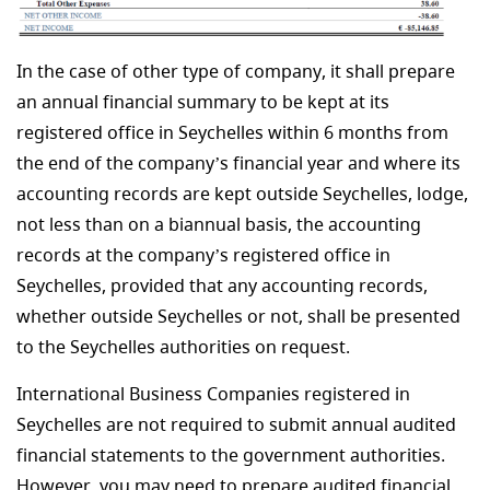
In the case of other type of company, it shall prepare
an annual financial summary to be kept at its
registered office in Seychelles within 6 months from
the end of the company’s financial year and where its
accounting records are kept outside Seychelles, lodge,
not less than on a biannual basis, the accounting
records at the company’s registered office in
Seychelles, provided that any accounting records,
whether outside Seychelles or not, shall be presented
to the Seychelles authorities on request.
International Business Companies registered in
Seychelles are not required to submit annual audited
financial statements to the government authorities.
However, you may need to prepare audited financial