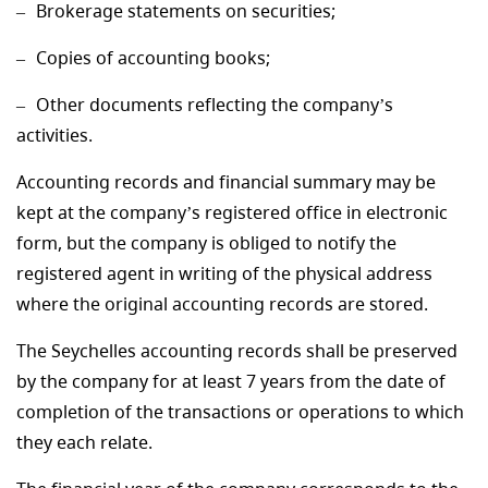
Brokerage statements on securities;
Copies of accounting books;
Other documents reflecting the company’s
activities.
Accounting records and financial summary may be
kept at the company’s registered office in electronic
form, but the company is obliged to notify the
registered agent in writing of the physical address
where the original accounting records are stored.
The Seychelles accounting records shall be preserved
by the company for at least 7 years from the date of
completion of the transactions or operations to which
they each relate.