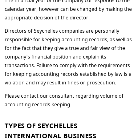
The financial year of the company corresponds to the
calendar year, however can be changed by making the
appropriate decision of the director.
Directors of Seychelles companies are personally
responsible for keeping accounting records, as well as
for the fact that they give a true and fair view of the
company‘s financial position and explain its
transactions. Failure to comply with the requirements
for keeping accounting records established by law is a
violation and may result in fines or prosecution.
Please contact our consultant regarding volume of
accounting records keeping.
TYPES OF SEYCHELLES
INTERNATIONAL BUSINESS