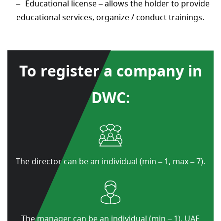
Educational license – allows the holder to provide
educational services, organize / conduct trainings.
To register a company in
DWC:
The director can be an individual (min – 1, max – 7).
The manager can be an individual (min – 1), UAE