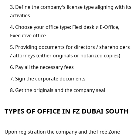
Define the company’s license type aligning with its
activities
Choose your office type: Flexi desk и E-Office,
Executive office
Providing documents for directors / shareholders
/ attorneys (either originals or notarized copies)
Pay all the necessary fees
Sign the corporate documents
Get the originals and the company seal
TYPES OF OFFICE IN FZ DUBAI SOUTH
Upon registration the company and the Free Zone