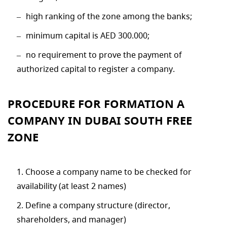
high ranking of the zone among the banks;
minimum capital is AED 300.000;
no requirement to prove the payment of
authorized capital to register a company.
PROCEDURE FOR FORMATION A
COMPANY IN DUBAI SOUTH FREE
ZONE
Choose a company name to be checked for
availability (at least 2 names)
Define a company structure (director,
shareholders, and manager)