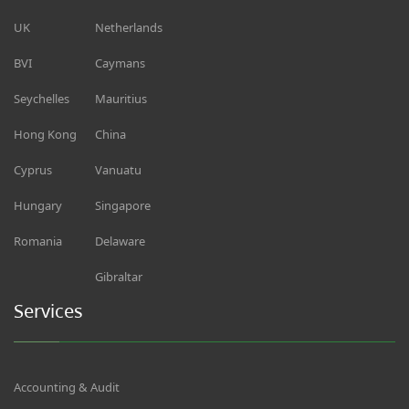
UK
Netherlands
BVI
Caymans
Seychelles
Mauritius
Hong Kong
China
Cyprus
Vanuatu
Hungary
Singapore
Romania
Delaware
Gibraltar
Services
Accounting & Audit