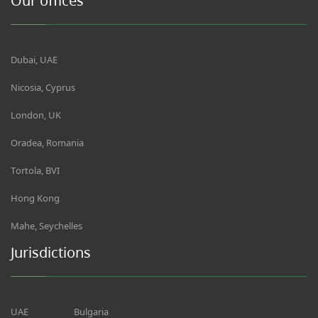
Our offices
Dubai, UAE
Nicosia, Cyprus
London, UK
Oradea, Romania
Tortola, BVI
Hong Kong
Mahe, Seychelles
Jurisdictions
UAE
Bulgaria