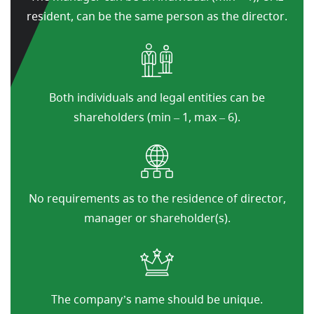
resident, can be the same person as the director.
Both individuals and legal entities can be
shareholders (min – 1, max – 6).
No requirements as to the residence of director,
manager or shareholder(s).
The company’s name should be unique.