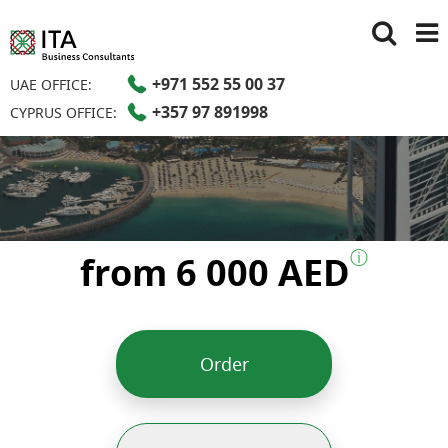
+971 552 55 00 37
UAE OFFICE:
+357 97 891998
CYPRUS OFFICE:
ⓘ
from 6 000 AED
Order