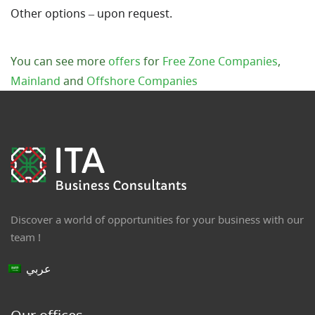
Other options – upon request.
You can see more
offers
for
Free Zone Companies
,
Mainland
and
Offshore Companies
Discover a world of opportunities for your business with our
team !
عربي