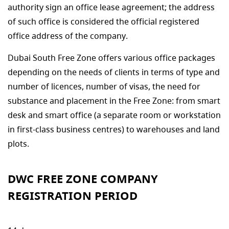
authority sign an office lease agreement; the address
of such office is considered the official registered
office address of the company.
Dubai South Free Zone offers various office packages
depending on the needs of clients in terms of type and
number of licences, number of visas, the need for
substance and placement in the Free Zone: from smart
desk and smart office (a separate room or workstation
in first-class business centres) to warehouses and land
plots.
DWC FREE ZONE COMPANY
REGISTRATION PERIOD