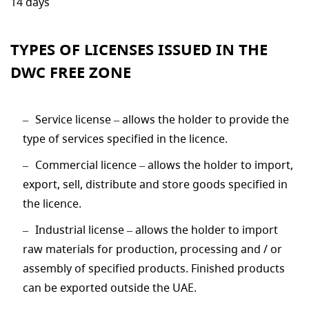
14 days
TYPES OF LICENSES ISSUED IN THE
DWC FREE ZONE
Service license – allows the holder to provide the
type of services specified in the licence.
Commercial licence – allows the holder to import,
export, sell, distribute and store goods specified in
the licence.
Industrial license – allows the holder to import
raw materials for production, processing and / or
assembly of specified products. Finished products
can be exported outside the UAE.