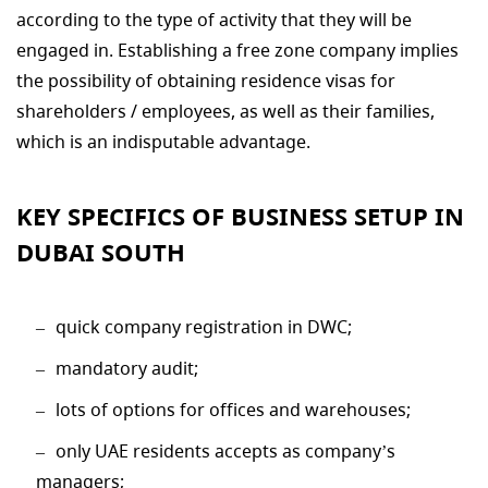
according to the type of activity that they will be
engaged in. Establishing a free zone company implies
the possibility of obtaining residence visas for
shareholders / employees, as well as their families,
which is an indisputable advantage.
KEY SPECIFICS OF BUSINESS SETUP IN
DUBAI SOUTH
quick company registration in DWC;
mandatory audit;
lots of options for offices and warehouses;
only UAE residents accepts as company’s
managers;