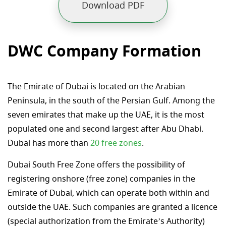
Download PDF
DWC Company Formation
The Emirate of Dubai is located on the Arabian
Peninsula, in the south of the Persian Gulf. Among the
seven emirates that make up the UAE, it is the most
populated one and second largest after Abu Dhabi.
Dubai has more than
20 free zones
.
Dubai South Free Zone offers the possibility of
registering onshore (free zone) companies in the
Emirate of Dubai, which can operate both within and
outside the UAE. Such companies are granted a licence
(special authorization from the Emirate’s Authority)