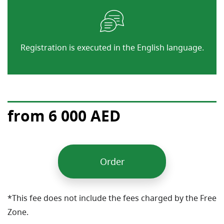
Registration is executed in the English language.
from 6 000 AED
Order
*This fee does not include the fees charged by the Free
Zone.