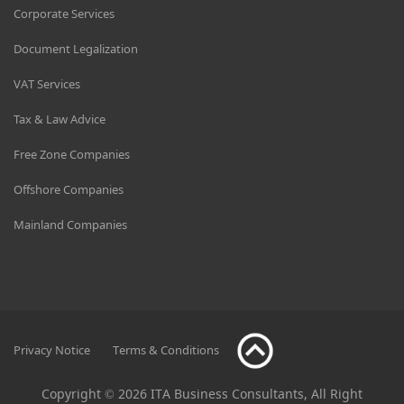
Corporate Services
Document Legalization
VAT Services
Tax & Law Advice
Free Zone Companies
Offshore Companies
Mainland Companies
Privacy Notice
Terms & Conditions
Copyright © 2026 ITA Business Consultants, All Right