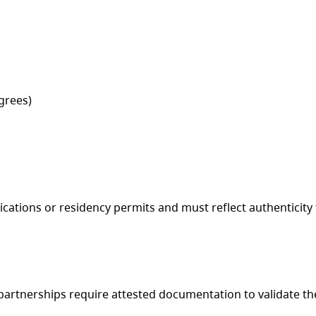
egrees)
ations or residency permits and must reflect authenticity t
artnerships require attested documentation to validate th