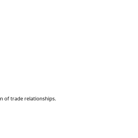
 of trade relationships.