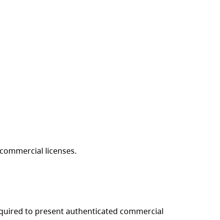
g commercial licenses.
equired to present authenticated commercial