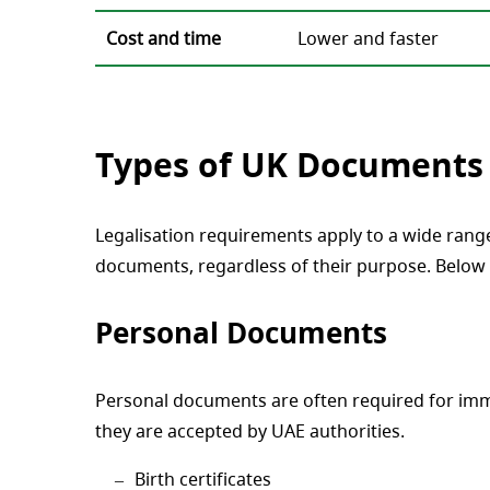
Cost and time
Lower and faster
Types of UK Documents 
Legalisation requirements apply to a wide rang
documents, regardless of their purpose. Below 
Personal Documents
Personal documents are often required for immi
they are accepted by UAE authorities.
Birth certificates