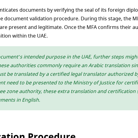
nticates documents by verifying the seal of its foreign dipl
he document validation procedure. During this stage, the 
are present and legitimate. Once the MFA confirms their auth
ition within the UAE.
ocument’s intended purpose in the UAE, further steps mig
ese authorities commonly require an Arabic translation since
t be translated by a certified legal translator authorized b
 need to be presented to the Ministry of Justice for certifi
e zone authority, these extra translation and certification
uments in English.
ation Procedure