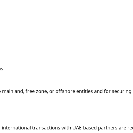
ns
up mainland, free zone, or offshore entities and for securin
r international transactions with UAE-based partners are r