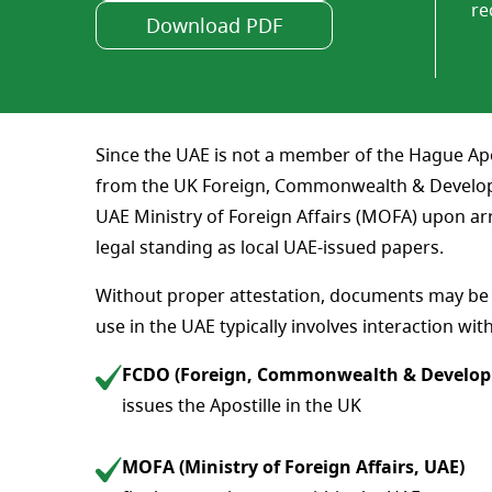
re
Download PDF
Since the UAE is not a member of the Hague Apos
from the UK Foreign, Commonwealth & Developme
UAE Ministry of Foreign Affairs (MOFA) upon ar
legal standing as local UAE-issued papers.
Without proper attestation, documents may be r
use in the UAE typically involves interaction wit
FCDO (Foreign, Commonwealth & Develop
issues the Apostille in the UK
MOFA (Ministry of Foreign Affairs, UAE)