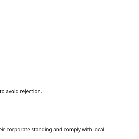
o avoid rejection.
eir corporate standing and comply with local