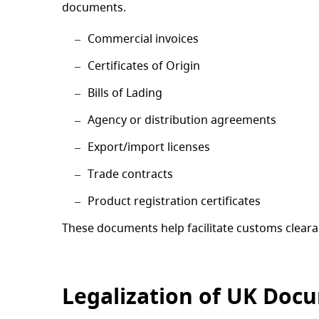
documents.
Commercial invoices
Certificates of Origin
Bills of Lading
Agency or distribution agreements
Export/import licenses
Trade contracts
Product registration certificates
These documents help facilitate customs clearan
Legalization of UK Doc