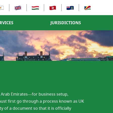
RVICES
JURISDICTIONS
d Arab Emirates—for business setup,
ust first go through a process known as UK
 of a document so that it is officially