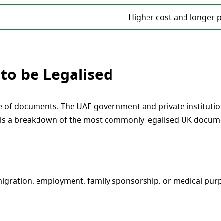
Higher cost and longer 
to be Legalised
e of documents. The UAE government and private institution
is a breakdown of the most commonly legalised UK document
gration, employment, family sponsorship, or medical purpo