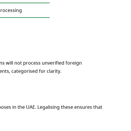
processing
s will not process unverified foreign
s, categorised for clarity.
ses in the UAE. Legalising these ensures that