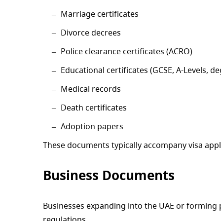
Marriage certificates
Divorce decrees
Police clearance certificates (ACRO)
Educational certificates (GCSE, A-Levels, d
Medical records
Death certificates
Adoption papers
These documents typically accompany visa applic
Business Documents
Businesses expanding into the UAE or forming p
regulations.