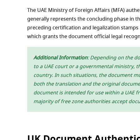
The UAE Ministry of Foreign Affairs (MFA) authe
generally represents the concluding phase in t
preceding certification and legalization stamps 
which grants the document official legal recogn
Additional Information
: Depending on the d
to a UAE court or a governmental ministry, th
country. In such situations, the document mus
both the translation and the original document
document is intended for use within a UAE fre
majority of free zone authorities accept doc
UK Document Authentic