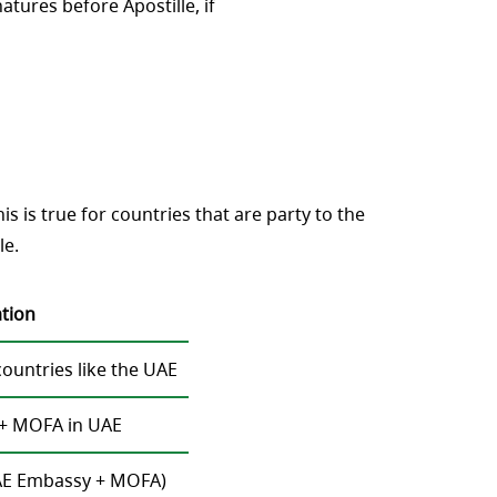
natures before Apostille, if
 is true for countries that are party to the
le.
ation
untries like the UAE
+ MOFA in UAE
 UAE Embassy + MOFA)