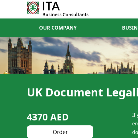
OUR COMPANY
BUSIN
UK Document Legalis
4370 AED
If
em
Order
do