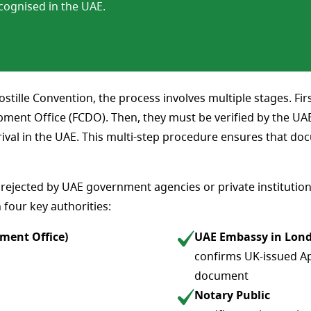
cognised in the UAE.
tille Convention, the process involves multiple stages. Fi
nt Office (FCDO). Then, they must be verified by the UAE 
rival in the UAE. This multi-step procedure ensures that do
ejected by UAE government agencies or private institution
h four key authorities:
ment Office)
UAE Embassy in Lon
confirms UK-issued Apo
document
Notary Public