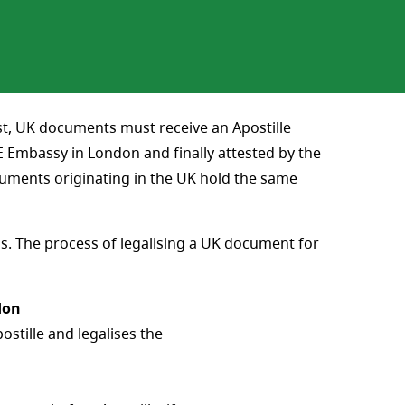
rst, UK documents must receive an Apostille
Embassy in London and finally attested by the
cuments originating in the UK hold the same
s. The process of legalising a UK document for
don
stille and legalises the