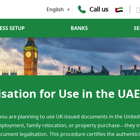
Call us
English
ESS SETUP
BANKS
SE
ation for Use in the UAE
 you are planning to use UK-issued documents in the Unite
ployment, family relocation, or property purchase—they m
cument legalisation. This procedure certifies the authenticity