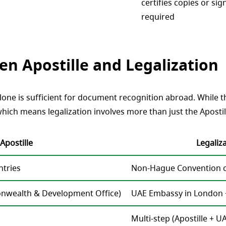
certifies copies or sig
required
n Apostille and Legalization
ne is sufficient for document recognition abroad. While this
hich means legalization involves more than just the Apostil
Apostille
Legaliz
tries
Non-Hague Convention co
nwealth & Development Office)
UAE Embassy in London 
Multi-step (Apostille +