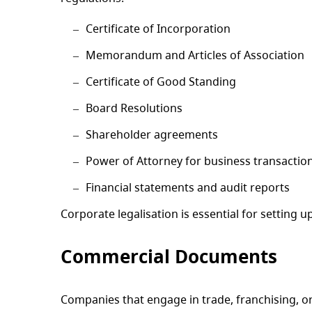
Certificate of Incorporation
Memorandum and Articles of Association
Certificate of Good Standing
Board Resolutions
Shareholder agreements
Power of Attorney for business transactio
Financial statements and audit reports
Corporate legalisation is essential for setting 
Commercial Documents
Companies that engage in trade, franchising, o