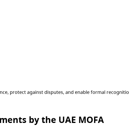
ce, protect against disputes, and enable formal recognition
uments by the UAE MOFA