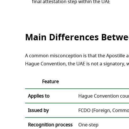
final attestation step within the UAE
Main Differences Betwee
A common misconception is that the Apostille alo
Hague Convention, the UAE is not a signatory, w
Feature
Applies to
Hague Convention coun
Issued by
FCDO (Foreign, Commo
Recognition process
One-step