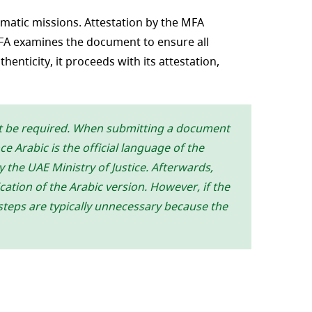
omatic missions. Attestation by the MFA
MFA examines the document to ensure all
enticity, it proceeds with its attestation,
ht be required. When submitting a document
 Arabic is the official language of the
y the UAE Ministry of Justice. Afterwards,
cation of the Arabic version. However, if the
 steps are typically unnecessary because the