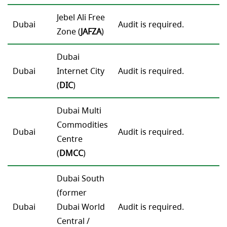
Jebel Ali Free
Dubai
Audit is required.
Zone (
JAFZA
)
Dubai
Dubai
Internet City
Audit is required.
(
DIC
)
Dubai Multi
Commodities
Dubai
Audit is required.
Centre
(
DMCC
)
Dubai South
(former
Dubai
Dubai World
Audit is required.
Central /