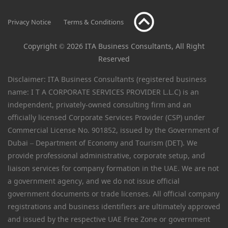
Privacy Notice
Terms & Conditions
Copyright © 2026 ITA Business Consultants, All Right
Reserved
Disclaimer: ITA Business Consultants (registered business
name: I T A CORPORATE SERVICES PROVIDER L.L.C) is an
independent, privately-owned consulting firm and an
officially licensed Corporate Services Provider (CSP) under
Commercial License No. 901852, issued by the Government of
Dubai – Department of Economy and Tourism (DET). We
provide professional administrative, corporate setup, and
liaison services for company formation in the UAE. We are not
a government agency, and we do not issue official
government documents or trade licenses. All official company
registrations and business identifiers are ultimately approved
and issued by the respective UAE Free Zone or government