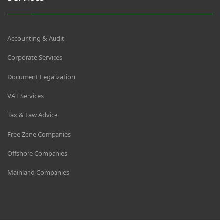
Accounting & Audit
Corporate Services
Document Legalization
VAT Services
Tax & Law Advice
Free Zone Companies
Offshore Companies
Mainland Companies