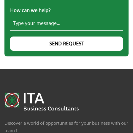
How can we help?
SEND REQUEST
Discover a world of opportunities for your business with our
team !