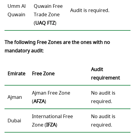
Umm Al
Quwain Free
Audit is required.
Quwain
Trade Zone
(
UAQ
FTZ
)
The following Free Zones are the ones with no
mandatory audit
:
Audit
Emirate
Free Zone
requirement
Ajman Free Zone
No audit is
Ajman
(
AFZA
)
required.
International Free
No audit is
Dubai
Zone (
IFZA
)
required.