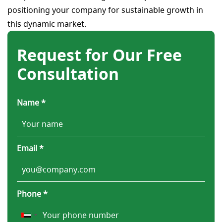
positioning your company for sustainable growth in
this dynamic market.
Request for Our Free
Consultation
Name *
Email *
Phone *