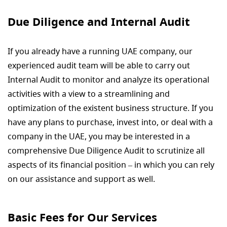
Due Diligence and Internal Audit
If you already have a running UAE company, our
experienced audit team will be able to carry out
Internal Audit to monitor and analyze its operational
activities with a view to a streamlining and
optimization of the existent business structure. If you
have any plans to purchase, invest into, or deal with a
company in the UAE, you may be interested in a
comprehensive Due Diligence Audit to scrutinize all
aspects of its financial position – in which you can rely
on our assistance and support as well.
Basic Fees for Our Services