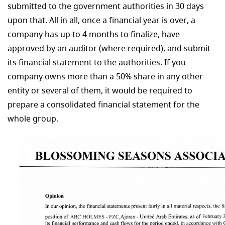
submitted to the government authorities in 30 days
upon that. All in all, once a financial year is over, a
company has up to 4 months to finalize, have
approved by an auditor (where required), and submit
its financial statement to the authorities. If you
company owns more than a 50% share in any other
entity or several of them, it would be required to
prepare a consolidated financial statement for the
whole group.