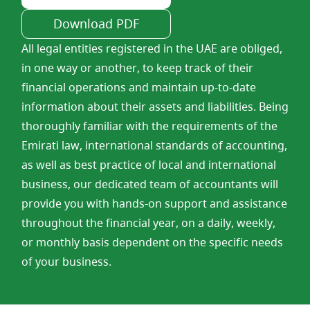
Download PDF
All legal entities registered in the UAE are obliged,
in one way or another, to keep track of their
financial operations and maintain up-to-date
information about their assets and liabilities. Being
thoroughly familiar with the requirements of the
Emirati law, international standards of accounting,
as well as best practice of local and international
business, our dedicated team of accountants will
provide you with hands-on support and assistance
throughout the financial year, on a daily, weekly,
or monthly basis dependent on the specific needs
of your business.