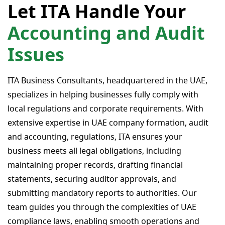
Let ITA Handle Your
Accounting and Audit
Issues
ITA Business Consultants, headquartered in the UAE,
specializes in helping businesses fully comply with
local regulations and corporate requirements. With
extensive expertise in UAE company formation, audit
and accounting, regulations, ITA ensures your
business meets all legal obligations, including
maintaining proper records, drafting financial
statements, securing auditor approvals, and
submitting mandatory reports to authorities. Our
team guides you through the complexities of UAE
compliance laws, enabling smooth operations and