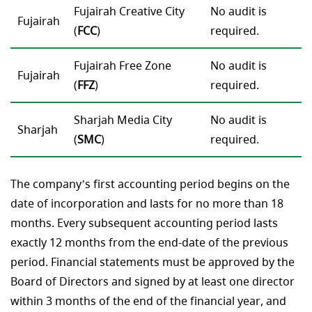
Fujairah Creative Сity
No audit is
Fujairah
(
FCC
)
required.
Fujairah Free Zone
No audit is
Fujairah
(
FFZ
)
required.
Sharjah Media City
No audit is
Sharjah
(
SMC
)
required.
The company’s first accounting period begins on the
date of incorporation and lasts for no more than 18
months. Every subsequent accounting period lasts
exactly 12 months from the end-date of the previous
period. Financial statements must be approved by the
Board of Directors and signed by at least one director
within 3 months of the end of the financial year, and