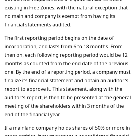
existing in Free Zones, with the natural exception that
no mainland company is exempt from having its
financial statements audited.
The first reporting period begins on the date of
incorporation, and lasts from 6 to 18 months. From
then on, each following reporting period would be 12
months as counted from the end date of the previous
one. By the end of a reporting period, a company must
finalize its financial statement and obtain an auditor’s
report to approve it. This statement, along with the
auditor’s report, is then to be presented at the general
meeting of the shareholders within 3 months of the
end of the financial year.
If a mainland company holds shares of 50% or more in