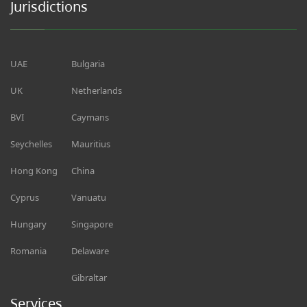
Jurisdictions
UAE
Bulgaria
UK
Netherlands
BVI
Caymans
Seychelles
Mauritius
Hong Kong
China
Cyprus
Vanuatu
Hungary
Singapore
Romania
Delaware
Gibraltar
Services