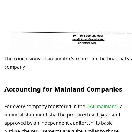
The conclusions of an auditor’s report on the financial s
company
Accounting for Mainland Companies
For every company registered in the
UAE mainland
, a
financial statement shall be prepared each year and
approved by an independent auditor. In its basic
outline, the requirements are quite similar to those