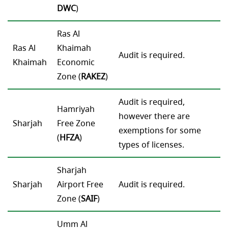
DWC
)
Ras Al
Ras Al
Khaimah
Audit is required.
Khaimah
Economic
Zone (
RAKEZ
)
Audit is required,
Hamriyah
however there are
Sharjah
Free Zone
exemptions for some
(
HFZA
)
types of licenses.
Sharjah
Sharjah
Airport Free
Audit is required.
Zone (
SAIF
)
Umm Al