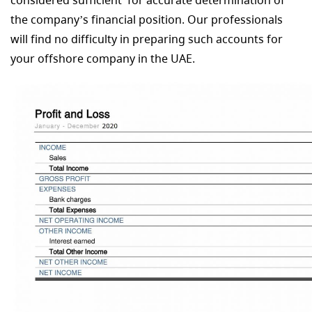
considered sufficient for accurate determination of
the company’s financial position. Our professionals
will find no difficulty in preparing such accounts for
your offshore company in the UAE.