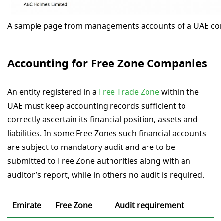
A sample page from managements accounts of a UAE c
Accounting for Free Zone Companies
An entity registered in a
Free Trade Zone
within the
UAE must keep accounting records sufficient to
correctly ascertain its financial position, assets and
liabilities. In some Free Zones such financial accounts
are subject to mandatory audit and are to be
submitted to Free Zone authorities along with an
auditor’s report, while in others no audit is required.
Emirate
Free Zone
Audit requirement