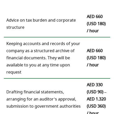
AED 660
Advice on tax burden and corporate
(USD 180)
structure
/ hour
Keeping accounts and records of your
company as a structured archive of
AED 660
financial documents. They will be
(USD 180)
available to you at any time upon
/ hour
request
AED 330
Drafting financial statements,
(USD 90) –
arranging for an auditor’s approval,
AED 1.320
submission to government authorities
(USD 360)
/ hour