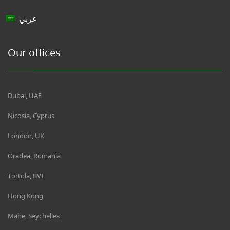
عربي
Our offices
Dubai, UAE
Nicosia, Cyprus
London, UK
Oradea, Romania
Tortola, BVI
Hong Kong
Mahe, Seychelles