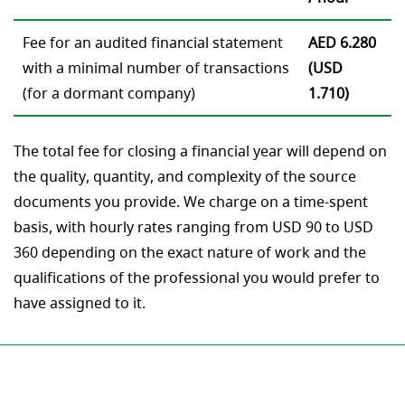
Fee for an audited financial statement
AED 6.280
with a minimal number of transactions
(USD
(for a dormant company)
1.710)
The total fee for closing a financial year will depend on
the quality, quantity, and complexity of the source
documents you provide. We charge on a time-spent
basis, with hourly rates ranging from USD 90 to USD
360 depending on the exact nature of work and the
qualifications of the professional you would prefer to
have assigned to it.