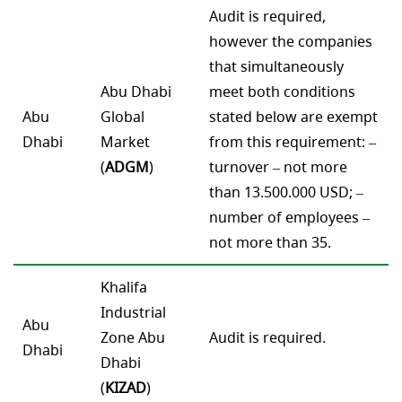
Audit is required,
however the companies
that simultaneously
Abu Dhabi
meet both conditions
Abu
Global
stated below are exempt
Dhabi
Market
from this requirement: –
(
ADGM
)
turnover – not more
than 13.500.000 USD; –
number of employees –
not more than 35.
Khalifa
Industrial
Abu
Zone Abu
Audit is required.
Dhabi
Dhabi
(
KIZAD
)