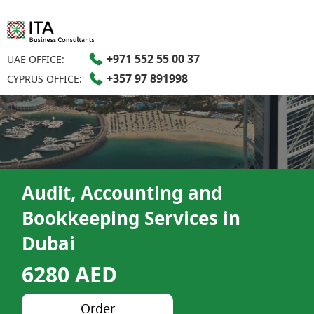
+971 552 55 00 37
UAE OFFICE:
+357 97 891998
CYPRUS OFFICE:
Audit, Accounting and
Bookkeeping Services in
Dubai​
6280 AED
Order