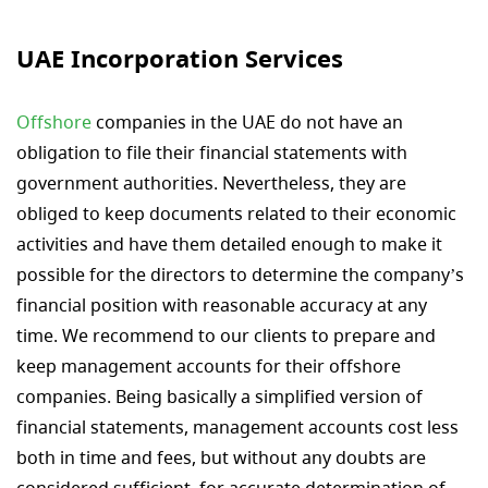
UAE Incorporation Services
Offshore
companies in the UAE do not have an
obligation to file their financial statements with
government authorities. Nevertheless, they are
obliged to keep documents related to their economic
activities and have them detailed enough to make it
possible for the directors to determine the company’s
financial position with reasonable accuracy at any
time. We recommend to our clients to prepare and
keep management accounts for their offshore
companies. Being basically a simplified version of
financial statements, management accounts cost less
both in time and fees, but without any doubts are