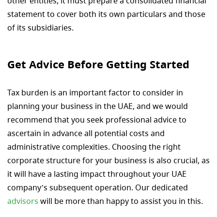
other entities, it must prepare a consolidated financial
statement to cover both its own particulars and those
of its subsidiaries.
Get Advice Before Getting Started
Tax burden is an important factor to consider in
planning your business in the UAE, and we would
recommend that you seek professional advice to
ascertain in advance all potential costs and
administrative complexities. Choosing the right
corporate structure for your business is also crucial, as
it will have a lasting impact throughout your UAE
company’s subsequent operation. Our dedicated
advisors
will be more than happy to assist you in this.