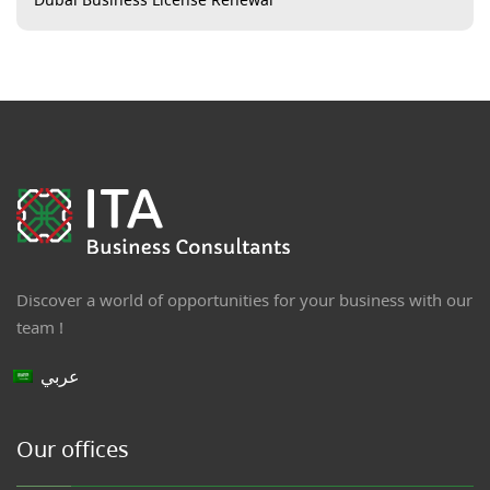
Discover a world of opportunities for your business with our
team !
عربي
Our offices