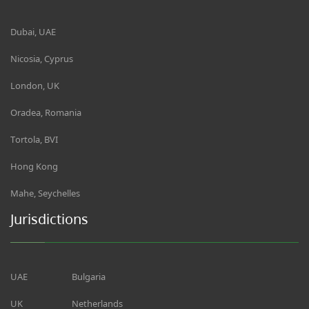
Dubai, UAE
Nicosia, Cyprus
London, UK
Oradea, Romania
Tortola, BVI
Hong Kong
Mahe, Seychelles
Jurisdictions
UAE
Bulgaria
UK
Netherlands