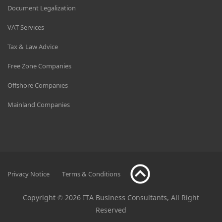
Document Legalization
VAT Services
Tax & Law Advice
Free Zone Companies
Offshore Companies
Mainland Companies
Privacy Notice
Terms & Conditions
Copyright © 2026 ITA Business Consultants, All Right
Reserved