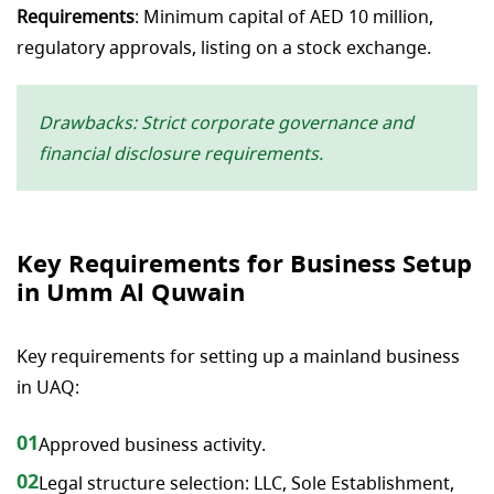
Requirements
: Minimum capital of AED 10 million,
regulatory approvals, listing on a stock exchange.
Drawbacks: Strict corporate governance and
financial disclosure requirements.
Key Requirements for Business Setup
in Umm Al Quwain
Key requirements for setting up a mainland business
in UAQ:
01
Approved business activity.
02
Legal structure selection: LLC, Sole Establishment,