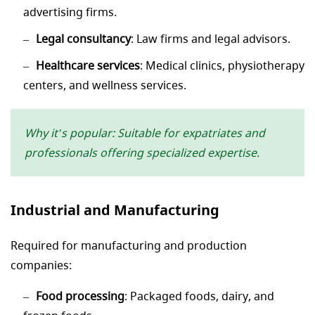
advertising firms.
Legal consultancy
: Law firms and legal advisors.
Healthcare services
: Medical clinics, physiotherapy
centers, and wellness services.
Why it’s popular: Suitable for expatriates and
professionals offering specialized expertise.
Industrial and Manufacturing
Required for manufacturing and production
companies:
Food processing
: Packaged foods, dairy, and