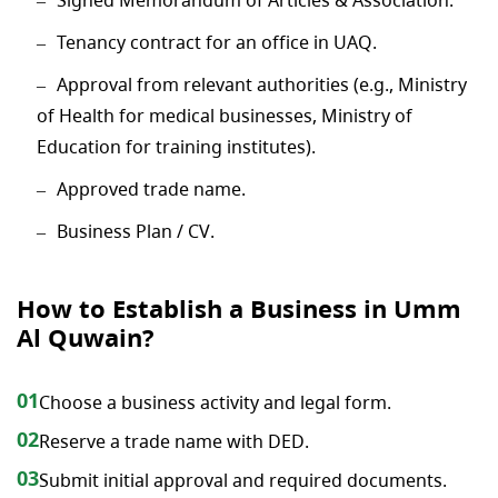
Tenancy contract for an office in UAQ.
Approval from relevant authorities (e.g., Ministry
of Health for medical businesses, Ministry of
Education for training institutes).
Approved trade name.
Business Plan / CV.
How to Establish a Business in Umm
Al Quwain?
01
Choose a business activity and legal form.
02
Reserve a trade name with DED.
03
Submit initial approval and required documents.