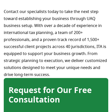
Contact our specialists today to take the next step
toward establishing your business through UAQ
business setup. With over a decade of experience in
international tax planning, a team of 200+
professionals, and a proven track record of 1,500+
successful client projects across 40 jurisdictions, ITA is
equipped to support your business growth. From
strategic planning to execution, we deliver customized
solutions designed to meet your unique needs and
drive long-term success.
Request for Our Free
Consultation