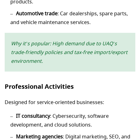
products.
Automotive trade
: Car dealerships, spare parts,
and vehicle maintenance services.
Why it’s popular: High demand due to UAQ’s
trade-friendly policies and tax-free import/export
environment.
Professional Activities
Designed for service-oriented businesses:
IT consultancy
: Cybersecurity, software
development, and cloud solutions.
Marketing agencies
: Digital marketing, SEO, and