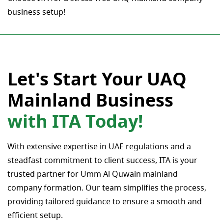
business setup!
Let's Start Your UAQ
Mainland Business
with ITA Today!
With extensive expertise in UAE regulations and a
steadfast commitment to client success, ITA is your
trusted partner for Umm Al Quwain mainland
company formation. Our team simplifies the process,
providing tailored guidance to ensure a smooth and
efficient setup.