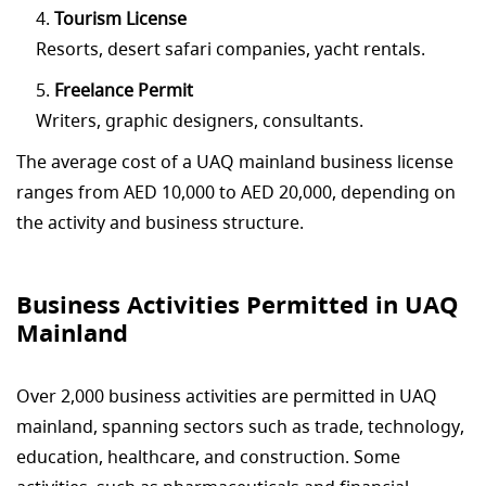
Tourism License
Resorts, desert safari companies, yacht rentals.
Freelance Permit
Writers, graphic designers, consultants.
The average cost of a UAQ mainland business license
ranges from AED 10,000 to AED 20,000, depending on
the activity and business structure.
Business Activities Permitted in UAQ
Mainland
Over 2,000 business activities are permitted in UAQ
mainland, spanning sectors such as trade, technology,
education, healthcare, and construction. Some