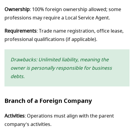
Ownership
: 100% foreign ownership allowed; some
professions may require a Local Service Agent.
Requirements
: Trade name registration, office lease,
professional qualifications (if applicable).
Drawbacks: Unlimited liability, meaning the
owner is personally responsible for business
debts.
Branch of a Foreign Company
Activities
: Operations must align with the parent
company’s activities.