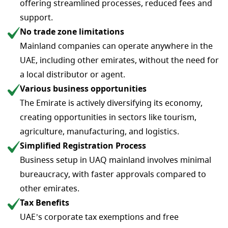
offering streamlined processes, reduced fees and
support.
No trade zone limitations
Mainland companies can operate anywhere in the
UAE, including other emirates, without the need for
a local distributor or agent.
Various business opportunities
The Emirate is actively diversifying its economy,
creating opportunities in sectors like tourism,
agriculture, manufacturing, and logistics.
Simplified Registration Process
Business setup in UAQ mainland involves minimal
bureaucracy, with faster approvals compared to
other emirates.
Tax Benefits
UAE’s corporate tax exemptions and free