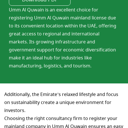
Umm Al Quwain is an excellent choice for
registering Umm Al Quwain mainland license due
to its convenient location within the UAE, offering
great access to regional and international
markets. Its growing infrastructure and
government support for economic diversification
make it an ideal hub for industries like
manufacturing, logistics, and tourism.
Additionally, the Emirate’s relaxed lifestyle and focus
on sustainability create a unique environment for
investors.
Choosing the right consultancy firm to register your
mainland company in Umm Al Quwain ensures an easy