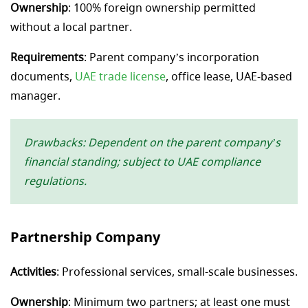
Ownership
: 100% foreign ownership permitted
without a local partner.
Requirements
: Parent company’s incorporation
documents,
UAE trade license
, office lease, UAE-based
manager.
Drawbacks: Dependent on the parent company’s
financial standing; subject to UAE compliance
regulations.
Partnership Company
Activities
: Professional services, small-scale businesses.
Ownership
: Minimum two partners; at least one must