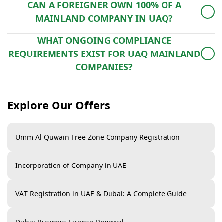
CAN A FOREIGNER OWN 100% OF A
Additional time may be required for office lease
MAINLAND COMPANY IN UAQ?
registration or special approvals.
Yes, foreigners can own 100% of mainland businesses
WHAT ONGOING COMPLIANCE
in most sectors (except for a few restricted activities).
REQUIREMENTS EXIST FOR UAQ MAINLAND
However, some professional licenses may still require
COMPANIES?
a Local Service Agent – our agency can assist in
License renewal.
arranging one.
Explore Our Offers
Financial audit (for certain activities).
VAT filing (quarterly/monthly if registered).
Umm Al Quwain Free Zone Company Registration
Economic Substance reporting (for relevant
businesses).
Incorporation of Company in UAE
Office lease renewal (updated tenancy contract).
VAT Registration in UAE & Dubai: A Complete Guide
Dubai Business License Renewal