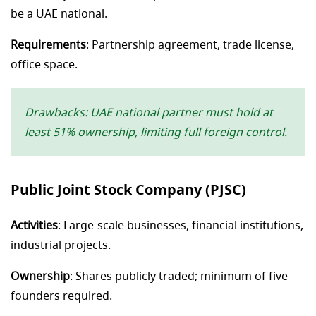
be a UAE national.
Requirements
: Partnership agreement, trade license,
office space.
Drawbacks: UAE national partner must hold at
least 51% ownership, limiting full foreign control.
Public Joint Stock Company (PJSC)
Activities
: Large-scale businesses, financial institutions,
industrial projects.
Ownership
: Shares publicly traded; minimum of five
founders required.