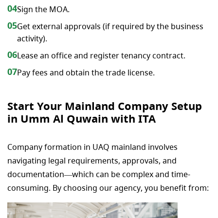
04
Sign the MOA.
05
Get external approvals (if required by the business
activity).
06
Lease an office and register tenancy contract.
07
Pay fees and obtain the trade license.
Start Your Mainland Company Setup
in Umm Al Quwain with ITA
Company formation in UAQ mainland involves
navigating legal requirements, approvals, and
documentation—which can be complex and time-
consuming. By choosing our agency, you benefit from: