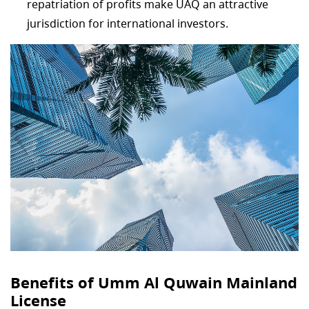
repatriation of profits make UAQ an attractive
jurisdiction for international investors.
Benefits of Umm Al Quwain Mainland
License