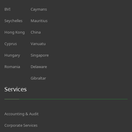
BVI
Caymans
Seychelles
Mauritius
Hong Kong
China
Cyprus
Vanuatu
Hungary
Singapore
Romania
Delaware
Gibraltar
Services
Accounting & Audit
Corporate Services