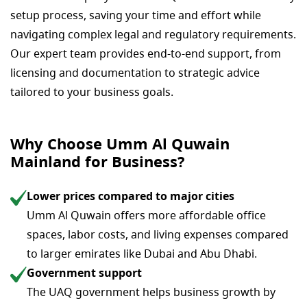
setup process, saving your time and effort while
navigating complex legal and regulatory requirements.
Our expert team provides end-to-end support, from
licensing and documentation to strategic advice
tailored to your business goals.
Why Choose Umm Al Quwain
Mainland for Business?
Lower prices compared to major cities
Umm Al Quwain offers more affordable office
spaces, labor costs, and living expenses compared
to larger emirates like Dubai and Abu Dhabi.
Government support
The UAQ government helps business growth by