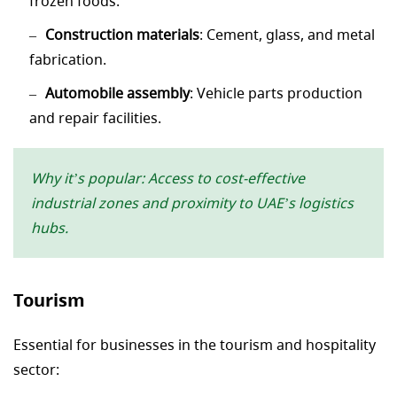
frozen foods.
Construction materials
: Cement, glass, and metal
fabrication.
Automobile assembly
: Vehicle parts production
and repair facilities.
Why it’s popular: Access to cost-effective
industrial zones and proximity to UAE’s logistics
hubs.
Tourism
Essential for businesses in the tourism and hospitality
sector: