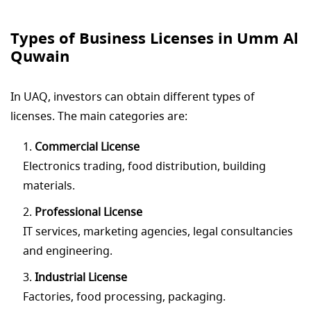
Types of Business Licenses in Umm Al
Quwain
In UAQ, investors can obtain different types of
licenses. The main categories are:
Commercial License
Electronics trading, food distribution, building
materials.
Professional License
IT services, marketing agencies, legal consultancies
and engineering.
Industrial License
Factories, food processing, packaging.