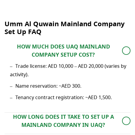
Umm Al Quwain Mainland Company
Set Up FAQ
HOW MUCH DOES UAQ MAINLAND
COMPANY SETUP COST?
Trade license: AED 10,000 – AED 20,000 (varies by
activity).
Name reservation: ~AED 300.
Tenancy contract registration: ~AED 1,500.
HOW LONG DOES IT TAKE TO SET UP A
MAINLAND COMPANY IN UAQ?
It takes 3–8 working days approximately.