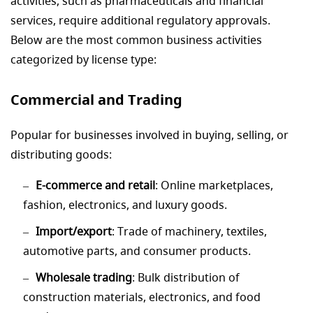
activities, such as pharmaceuticals and financial
services, require additional regulatory approvals.
Below are the most common business activities
categorized by license type:
Commercial and Trading
Popular for businesses involved in buying, selling, or
distributing goods:
E-commerce and retail
: Online marketplaces,
fashion, electronics, and luxury goods.
Import/export
: Trade of machinery, textiles,
automotive parts, and consumer products.
Wholesale trading
: Bulk distribution of
construction materials, electronics, and food