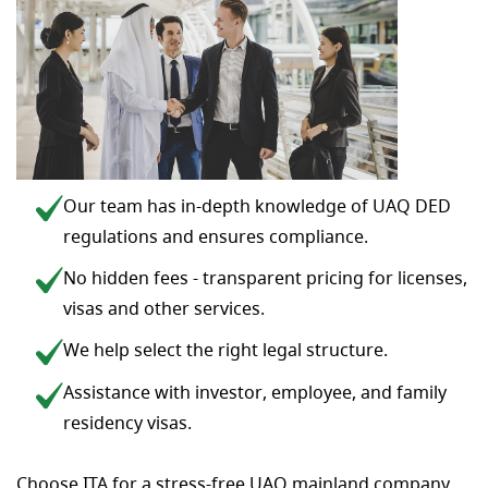
Our team has in-depth knowledge of UAQ DED
regulations and ensures compliance.
No hidden fees - transparent pricing for licenses,
visas and other services.
We help select the right legal structure.
Assistance with investor, employee, and family
residency visas.
Choose ITA for a stress-free UAQ mainland company