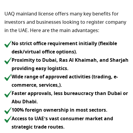
UAQ mainland license offers many key benefits for
investors and businesses looking to register company
in the UAE. Here are the main advantages:
No strict office requirement initially (flexible
desk/virtual office options).
Proximity to Dubai, Ras Al Khaimah, and Sharjah
providing easy logistics.
Wide range of approved activities (trading, e-
commerce, services,).
Faster approvals, less bureaucracy than Dubai or
Abu Dhabi.
100% foreign ownership in most sectors.
Access to UAE’s vast consumer market and
strategic trade routes.