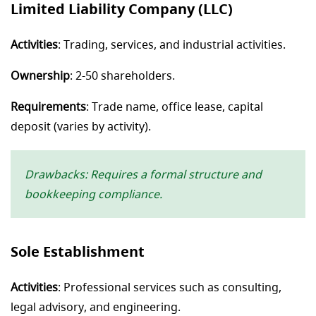
Limited Liability Company (LLC)
Activities
: Trading, services, and industrial activities.
Ownership
: 2-50 shareholders.
Requirements
: Trade name, office lease, capital
deposit (varies by activity).
Drawbacks: Requires a formal structure and
bookkeeping compliance.
Sole Establishment
Activities
: Professional services such as consulting,
legal advisory, and engineering.