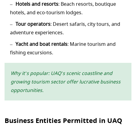
Hotels and resorts
: Beach resorts, boutique
hotels, and eco-tourism lodges.
Tour operators
: Desert safaris, city tours, and
adventure experiences.
Yacht and boat rentals
: Marine tourism and
fishing excursions.
Why it’s popular: UAQ’s scenic coastline and
growing tourism sector offer lucrative business
opportunities.
Business Entities Permitted in UAQ