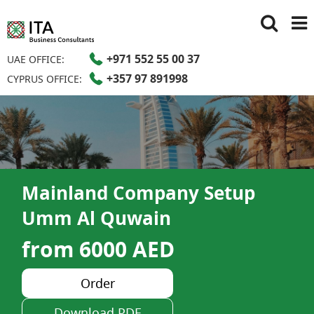
+971 552 55 00 37
UAE OFFICE:
+357 97 891998
CYPRUS OFFICE:
Mainland Company Setup
Umm Al Quwain
from 6000 AED
Order
Download PDF