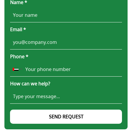
Name *
Email *
Phone *
How can we help?
SEND REQUEST