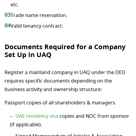
etc.
03
Trade name reservation.
04
Valid tenancy contract.
Documents Required for a Company
Set Up in UAQ
Register a mainland company in UAQ under the DED
requires specific documents depending on the
business activity and ownership structure:
Passport copies of all shareholders & managers.
UAE residency visa
copies and NOC from sponsor
(if applicable).
Signed Memorandum of Articles & Association.