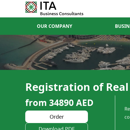
OUR COMPANY
BUSIN
Registration of Rea
from 34890 AED
Re
Order
co
Download PDF