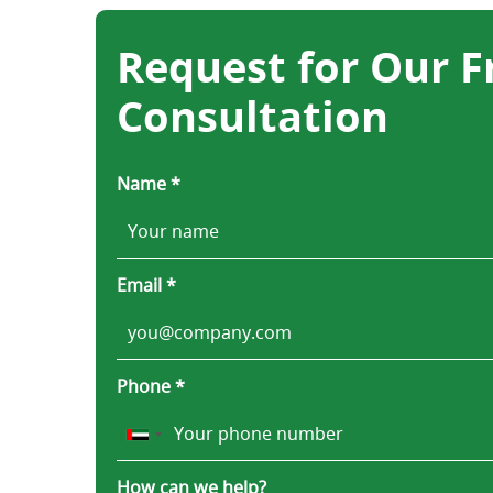
Request for Our F
Consultation
Name *
Email *
Phone *
How can we help?