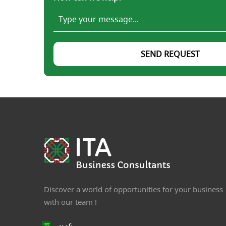
SEND REQUEST
Discover a world of opportunities for your business
with our team !
عربي