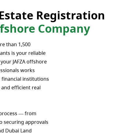
Estate Registration
Offshore Company
re than 1,500
ants is your reliable
r your JAFZA offshore
ssionals works
 financial institutions
and efficient real
 process — from
o securing approvals
nd Dubai Land