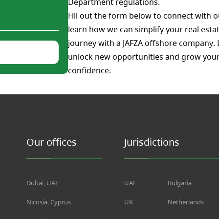
Department regulations.
Fill out the form below to connect with o
learn how we can simplify your real estat
journey with a JAFZA offshore company. 
unlock new opportunities and grow your
confidence.
Our offices
Jurisdictions
Dubai, UAE
UAE
Bulgaria
Nicosia, Cyprus
UK
Netherlands