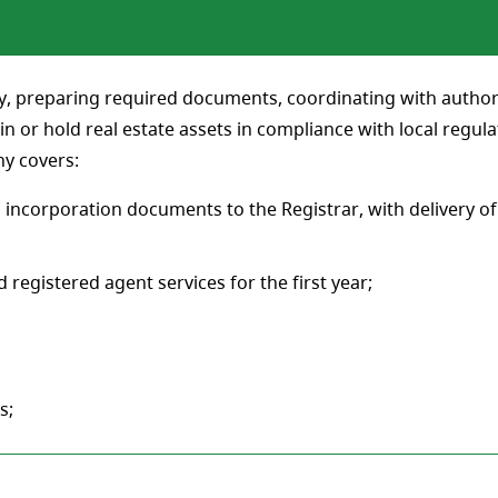
y, preparing required documents, coordinating with authoriti
in or hold real estate assets in compliance with local regul
ny covers:
 incorporation documents to the Registrar, with delivery of
 registered agent services for the first year;
s;