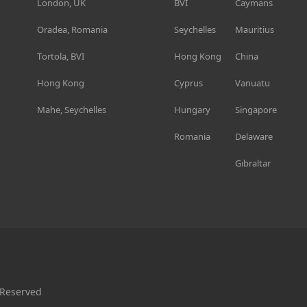
London, UK
BVI
Caymans
Oradea, Romania
Seychelles
Mauritius
Tortola, BVI
Hong Kong
China
Hong Kong
Cyprus
Vanuatu
Mahe, Seychelles
Hungary
Singapore
Romania
Delaware
Gibraltar
 Reserved