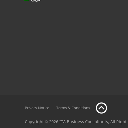
Privacy Notice
Terms & Conditions
Copyright © 2026 ITA Business Consultants, All Right