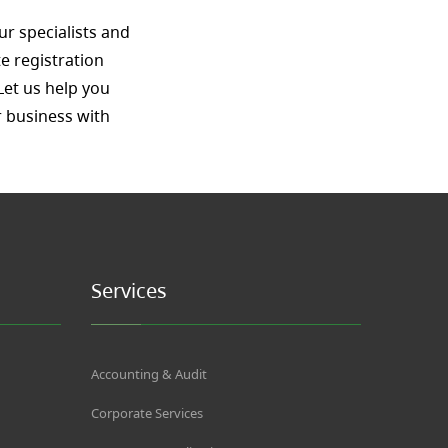
ur specialists and
e registration
Let us help you
 business with
Services
Accounting & Audit
Corporate Services