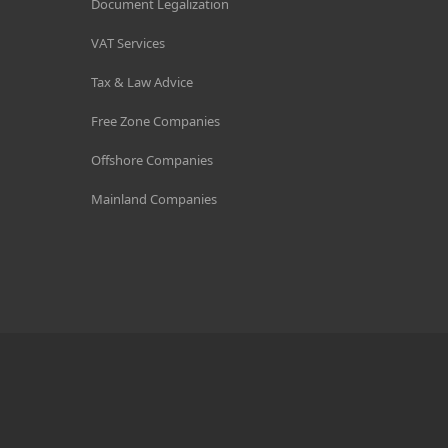
Document Legalization
VAT Services
Tax & Law Advice
Free Zone Companies
Offshore Companies
Mainland Companies