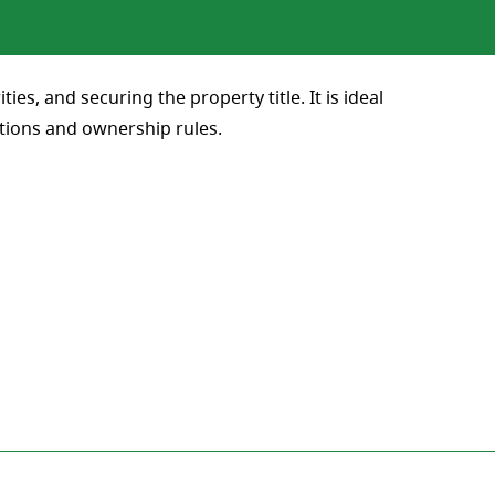
es, and securing the property title. It is ideal
ations and ownership rules.