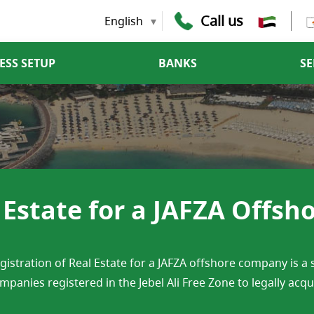
Call us
English
ESS SETUP
BANKS
SE
l Estate for a JAFZA Offs
gistration of Real Estate for a JAFZA offshore company is a
mpanies registered in the Jebel Ali Free Zone to legally acq