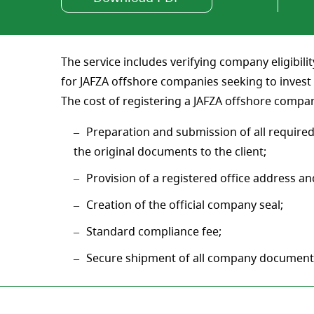
The service includes verifying company eligibilit
for JAFZA offshore companies seeking to invest 
The cost of registering a JAFZA offshore compa
Preparation and submission of all required
the original documents to the client;
Provision of a registered office address and
Creation of the official company seal;
Standard compliance fee;
Secure shipment of all company document