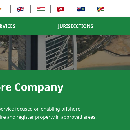
RVICES
JURISDICTIONS
hore Company
 service focused on enabling offshore
uire and register property in approved areas.