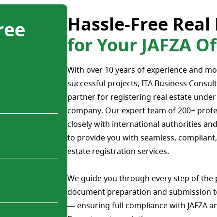
Hassle-Free Real 
ree
for Your JAFZA 
With over 10 years of experience and mo
successful projects, ITA Business Consult
partner for registering real estate unde
company. Our expert team of 200+ profe
closely with international authorities and
to provide you with seamless, compliant, 
estate registration services.
We guide you through every step of the
document preparation and submission t
— ensuring full compliance with JAFZA a