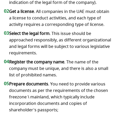
indication of the legal form of the company).
02
Get a license
. All companies in the UAE must obtain
a license to conduct activities, and each type of
activity requires a corresponding type of license.
03
Select the legal form
. This issue should be
approached responsibly, as different organizational
and legal forms will be subject to various legislative
requirements.
04
Register the company name
. The name of the
company must be unique, and there is also a small
list of prohibited names.
05
Prepare documents
. You need to provide various
documents as per the requirements of the chosen
freezone \ mainland, which typically include
incorporation documents and copies of
shareholder’s passports;