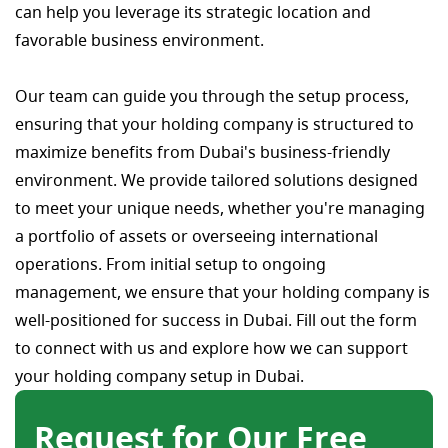
can help you leverage its strategic location and
favorable business environment.
Our team can guide you through the setup process,
ensuring that your holding company is structured to
maximize benefits from Dubai's business-friendly
environment. We provide tailored solutions designed
to meet your unique needs, whether you're managing
a portfolio of assets or overseeing international
operations. From initial setup to ongoing
management, we ensure that your holding company is
well-positioned for success in Dubai. Fill out the form
to connect with us and explore how we can support
your holding company setup in Dubai.
Request for Our Free