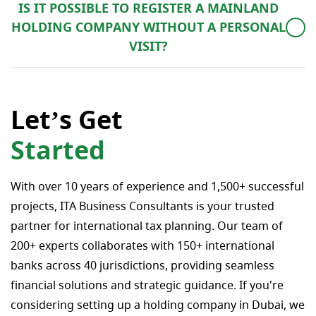
IS IT POSSIBLE TO REGISTER A MAINLAND
2 years.
HOLDING COMPANY WITHOUT A PERSONAL
VISIT?
In order to incorporate a mainland company, the client
must travel to the UAE for the procedure itself,
whereby they will visit the DED (Department of
Let’s Get
Economic Development) with our colleagues in the
Started
UAE to carry out the registration process. Provided
there is a UAE visitor’s stamp within the last 6 months,
alternatively a company registration by power of
With over 10 years of experience and 1,500+ successful
attorney can be considered as an option.
projects, ITA Business Consultants is your trusted
partner for international tax planning. Our team of
200+ experts collaborates with 150+ international
banks across 40 jurisdictions, providing seamless
financial solutions and strategic guidance. If you're
considering setting up a holding company in Dubai, we