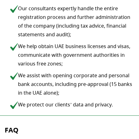
Our consultants expertly handle the entire
registration process and further administration
of the company (including tax advice, financial
statements and audit);
We help obtain UAE business licenses and visas,
communicate with government authorities in
various free zones;
We assist with opening corporate and personal
bank accounts, including pre-approval (15 banks
in the UAE alone);
We protect our clients’ data and privacy.
FAQ