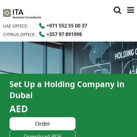
+971 552 55 00 37
UAE OFFICE:
+357 97 891998
CYPRUS OFFICE:
Set Up a Holding Company in
Dubai
AED
Order
Download PDF