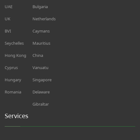
UAE
Bulgaria
UK
Netherlands
BVI
Caymans
Seychelles
Mauritius
Hong Kong
China
Cyprus
Vanuatu
Hungary
Singapore
Romania
Delaware
Gibraltar
Services