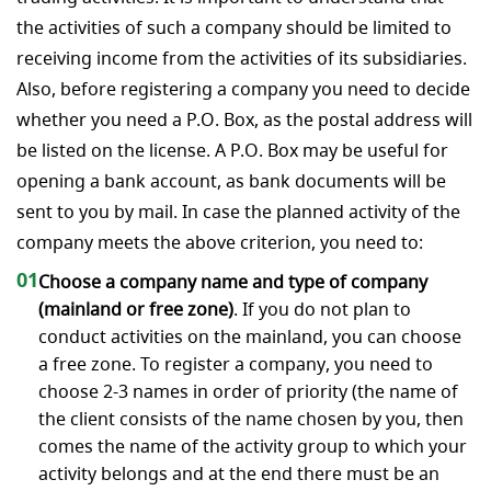
the activities of such a company should be limited to
receiving income from the activities of its subsidiaries.
Also, before registering a company you need to decide
whether you need a P.O. Box, as the postal address will
be listed on the license. A P.O. Box may be useful for
opening a bank account, as bank documents will be
sent to you by mail. In case the planned activity of the
company meets the above criterion, you need to:
01
Choose a company name and type of company
(mainland or free zone)
. If you do not plan to
conduct activities on the mainland, you can choose
a free zone. To register a company, you need to
choose 2-3 names in order of priority (the name of
the client consists of the name chosen by you, then
comes the name of the activity group to which your
activity belongs and at the end there must be an