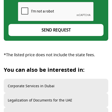
SEND REQUEST
*The listed price does not include the state fees.
You can also be interested in:
Corporate Services in Dubai
Legalization of Documents for the UAE