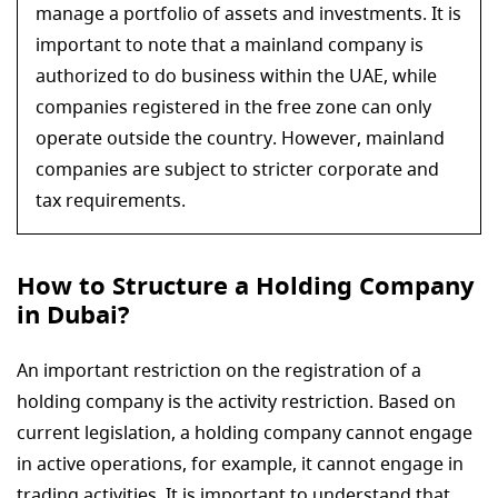
manage a portfolio of assets and investments. It is
important to note that a mainland company is
authorized to do business within the UAE, while
companies registered in the free zone can only
operate outside the country. However, mainland
companies are subject to stricter corporate and
tax requirements.
How to Structure a Holding Company
in Dubai?
An important restriction on the registration of a
holding company is the activity restriction. Based on
current legislation, a holding company cannot engage
in active operations, for example, it cannot engage in
trading activities. It is important to understand that