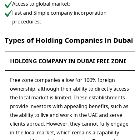
Access to global market;
Fast and Simple company incorporation
procedures;
Types of Holding Companies in Dubai
HOLDING COMPANY IN DUBAI FREE ZONE
Free zone companies allow for 100% foreign
ownership, although their ability to directly access
the local market is limited. These establishments
provide investors with appealing benefits, such as
the ability to live and work in the UAE and serve
clients abroad. However, they cannot fully engage
in the local market, which remains a capability