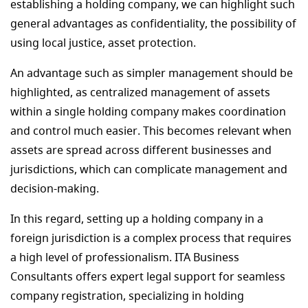
establishing a holding company, we can highlight such
general advantages as confidentiality, the possibility of
using local justice, asset protection.
An advantage such as simpler management should be
highlighted, as centralized management of assets
within a single holding company makes coordination
and control much easier. This becomes relevant when
assets are spread across different businesses and
jurisdictions, which can complicate management and
decision-making.
In this regard, setting up a holding company in a
foreign jurisdiction is a complex process that requires
a high level of professionalism. ITA Business
Consultants offers expert legal support for seamless
company registration, specializing in holding