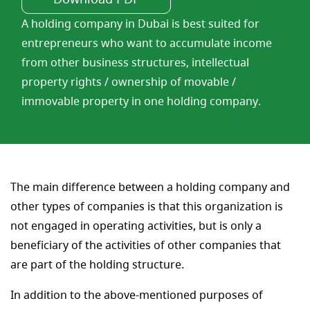
A holding company in Dubai is best suited for
entrepreneurs who want to accumulate income
from other business structures, intellectual
property rights / ownership of movable /
immovable property in one holding company.
The main difference between a holding company and
other types of companies is that this organization is
not engaged in operating activities, but is only a
beneficiary of the activities of other companies that
are part of the holding structure.
In addition to the above-mentioned purposes of