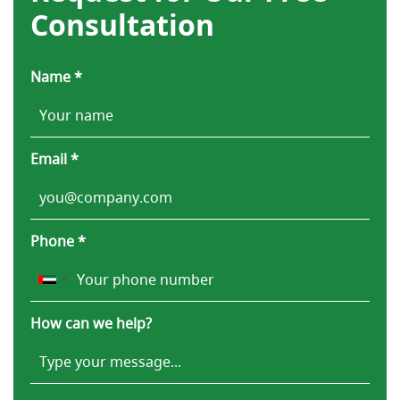
Consultation
Name *
Email *
Phone *
How can we help?