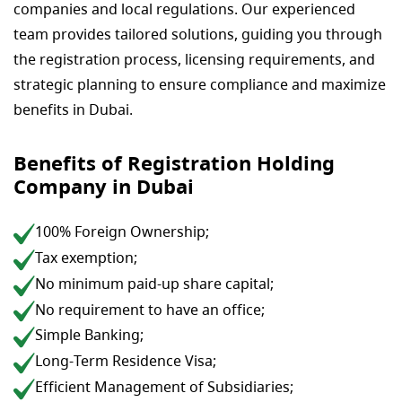
companies and local regulations. Our experienced
team provides tailored solutions, guiding you through
the registration process, licensing requirements, and
strategic planning to ensure compliance and maximize
benefits in Dubai.
Benefits of Registration Holding
Company in Dubai
100% Foreign Ownership;
Tax exemption;
No minimum paid-up share capital;
No requirement to have an office;
Simple Banking;
Long-Term Residence Visa;
Efficient Management of Subsidiaries;