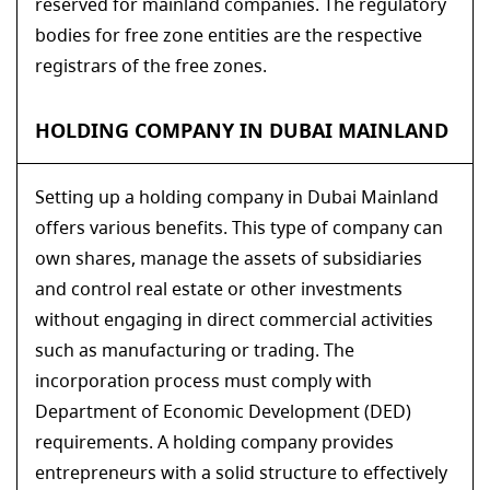
reserved for mainland companies. The regulatory
bodies for free zone entities are the respective
registrars of the free zones.
HOLDING COMPANY IN DUBAI MAINLAND
Setting up a holding company in Dubai Mainland
offers various benefits. This type of company can
own shares, manage the assets of subsidiaries
and control real estate or other investments
without engaging in direct commercial activities
such as manufacturing or trading. The
incorporation process must comply with
Department of Economic Development (DED)
requirements. A holding company provides
entrepreneurs with a solid structure to effectively