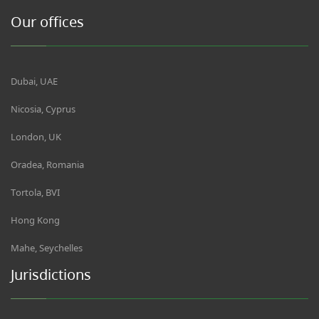
Our offices
Dubai, UAE
Nicosia, Cyprus
London, UK
Oradea, Romania
Tortola, BVI
Hong Kong
Mahe, Seychelles
Jurisdictions