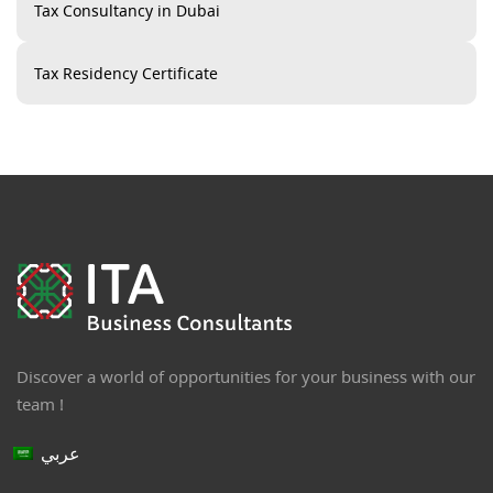
Tax Consultancy in Dubai
Tax Residency Certificate
Discover a world of opportunities for your business with our
team !
عربي