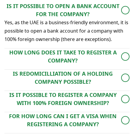
IS IT POSSIBLE TO OPEN A BANK ACCOUNT
FOR THE COMPANY?
Yes, as the UAE is a business-friendly environment, it is
possible to open a bank account for a company with
100% foreign ownership (there are exceptions).
HOW LONG DOES IT TAKE TO REGISTER A
COMPANY?
On average, the company registration procedure takes
IS REDOMICILLIATION OF A HOLDING
4 weeks, however, this period may vary depending on
COMPANY POSSIBLE?
the specifics of the company.
Redomicilliation of companies is allowed in the UAE.
IS IT POSSIBLE TO REGISTER A COMPANY
WITH 100% FOREIGN OWNERSHIP?
Yes, this is an advantage of the UAE, FZ and mainland
FOR HOW LONG CAN I GET A VISA WHEN
companies can be registered with full foreign
REGISTERING A COMPANY?
ownership.
An investor visa or a work visa are normally issued for