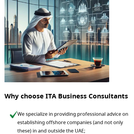
Why choose ITA Business Consultants
We specialize in providing professional advice on
establishing offshore companies (and not only
these) in and outside the UAE;