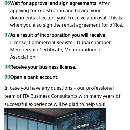
06
Wait for approval and sign agreements
. After
applying for registration and having your
documents checked, you’ll receive approval. This is
when you also sign the rental agreement for office.
07
As a result of incorporation you will receive
–
License, Commercial Register, Dubai chamber
Membership Certificate, Memorandum of
Association.
08
Receive your business license
.
09
Open a bank account
.
In case you have any questions – our professional
team of ITA Business Consultants with many years of
successful experience will be glad to help you!