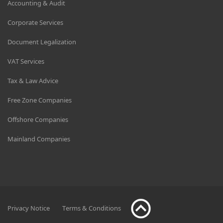
Accounting & Audit
Corporate Services
Document Legalization
VAT Services
Tax & Law Advice
Free Zone Companies
Offshore Companies
Mainland Companies
Privacy Notice
Terms & Conditions