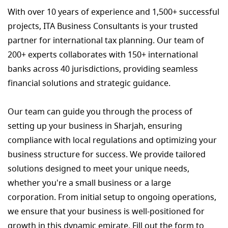
With over 10 years of experience and 1,500+ successful
projects, ITA Business Consultants is your trusted
partner for international tax planning. Our team of
200+ experts collaborates with 150+ international
banks across 40 jurisdictions, providing seamless
financial solutions and strategic guidance.
Our team can guide you through the process of
setting up your business in Sharjah, ensuring
compliance with local regulations and optimizing your
business structure for success. We provide tailored
solutions designed to meet your unique needs,
whether you're a small business or a large
corporation. From initial setup to ongoing operations,
we ensure that your business is well-positioned for
growth in this dynamic emirate. Fill out the form to