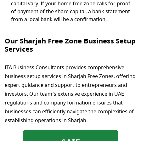
capital vary. If your home free zone calls for proof
of payment of the share capital, a bank statement
from a local bank will be a confirmation.
Our Sharjah Free Zone Business Setup​
Services
ITA Business Consultants provides comprehensive
business setup services in Sharjah Free Zones, offering
expert guidance and support to entrepreneurs and
investors. Our team’s extensive experience in UAE
regulations and company formation ensures that
businesses can efficiently navigate the complexities of
establishing operations in Sharjah.