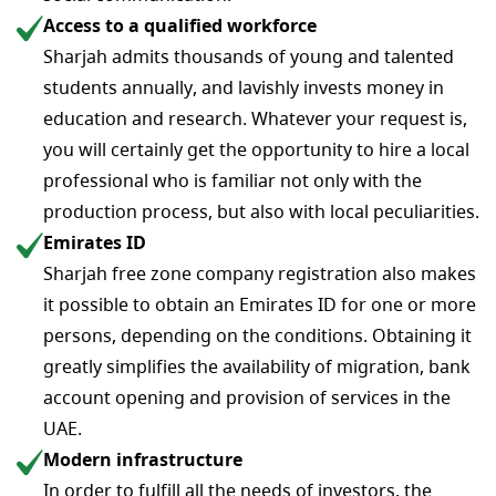
Access to a qualified workforce
Sharjah admits thousands of young and talented
students annually, and lavishly invests money in
education and research. Whatever your request is,
you will certainly get the opportunity to hire a local
professional who is familiar not only with the
production process, but also with local peculiarities.
Emirates ID
Sharjah free zone company registration​ also makes
it possible to obtain an Emirates ID for one or more
persons, depending on the conditions. Obtaining it
greatly simplifies the availability of migration, bank
account opening and provision of services in the
UAE.
Modern infrastructure
In order to fulfill all the needs of investors, the