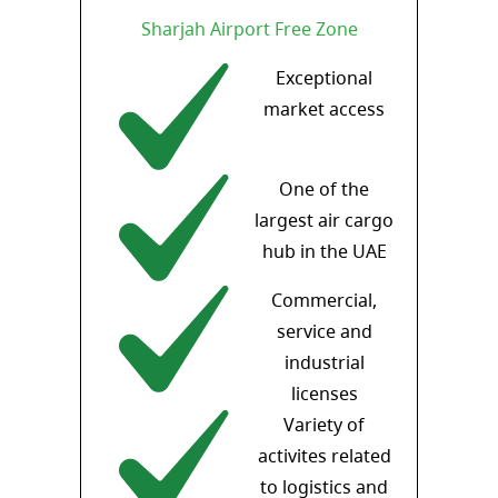
Sharjah Airport Free Zone
Exceptional
market access
One of the
largest air cargo
hub in the UAE
Commercial,
service and
industrial
licenses
Variety of
activites related
to logistics and