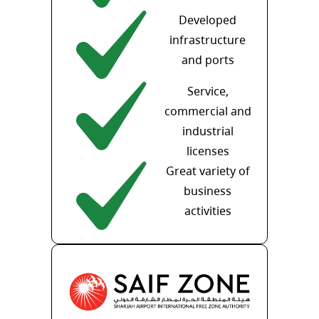
Developed
infrastructure
and ports
Service,
commercial and
industrial
licenses
Great variety of
business
activities