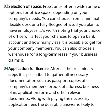
03
Selection of space
. Free zones offer a wide range of
options for office space, depending on your
company’s needs. You can choose from a minimal
flexible desk or a fully-fledged office, if you plan to
have employees. It’s worth noting that your choice
of office will affect your chances to open a bank
account and how many visas it is possible to get for
your company members. You can also choose a
warehouse for a long-term lease if your business
claims it.
04
Application for license
. After all the preliminary
steps it is prescribed to gather all necessary
documentation such as passport copies of
company’s members, proofs of address, business
plan, application form and other relevant
documents. Along with paying the necessary
application fees the desirable answer is likely to