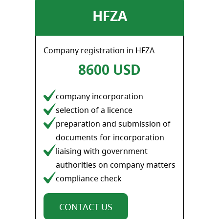
HFZA
Company registration in HFZA
8600 USD
company incorporation
selection of a licence
preparation and submission of
documents for incorporation
liaising with government
authorities on company matters
compliance check
CONTACT US