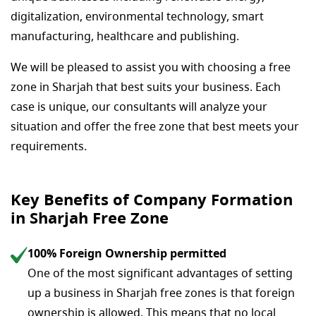
digitalization, environmental technology, smart
manufacturing, healthcare and publishing.
We will be pleased to assist you with choosing a free
zone in Sharjah that best suits your business. Each
case is unique, our consultants will analyze your
situation and offer the free zone that best meets your
requirements.
Key Benefits of Company Formation
in Sharjah Free Zone
100% Foreign Ownership permitted
One of the most significant advantages of setting
up a business in Sharjah free zones is that foreign
ownership is allowed. This means that no local