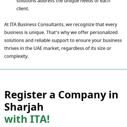
solutions address the unique needs of each
client.
At ITA Business Consultants, we recognize that every
business is unique. That’s why we offer personalized
solutions and reliable support to ensure your business
thrives in the UAE market, regardless of its size or
complexity.
Register a Company in
Sharjah
with ITA!