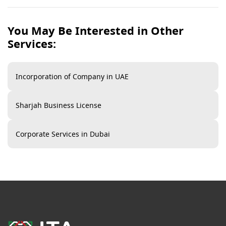
Sharjah Free Zone offers a variety of online services
including company registration,
Dubai business license
You May Be Interested in Other
renewal
, visa services, and access to business facilities
Services:
management.
Incorporation of Company in UAE
Sharjah Business License​
Corporate Services in Dubai