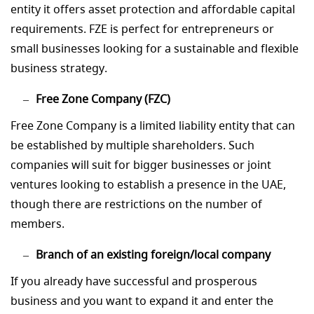
entity it offers asset protection and affordable capital
requirements. FZE is perfect for entrepreneurs or
small businesses looking for a sustainable and flexible
business strategy.
Free Zone Company (FZC)
Free Zone Company is a limited liability entity that can
be established by multiple shareholders. Such
companies will suit for bigger businesses or joint
ventures looking to establish a presence in the UAE,
though there are restrictions on the number of
members.
Branch of an existing foreign/local company
If you already have successful and prosperous
business and you want to expand it and enter the