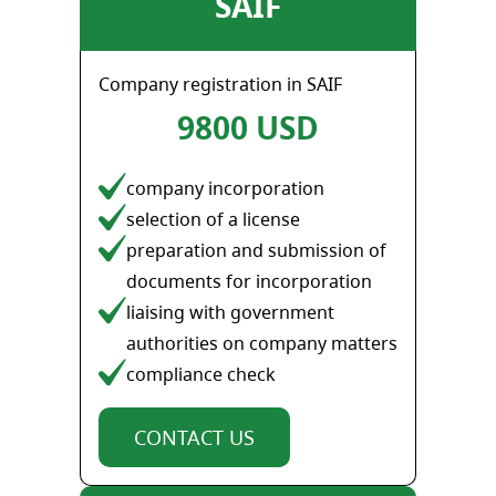
SAIF
Company registration in SAIF
9800 USD
company incorporation
selection of a license
preparation and submission of
documents for incorporation
liaising with government
authorities on company matters
compliance check
CONTACT US