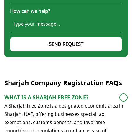
How can we help?
SEND REQUEST
Sharjah Company Registration FAQs
WHAT IS A SHARJAH FREE ZONE?
A Sharjah Free Zone is a designated economic area in
Sharjah, UAE, offering businesses special tax
exemptions, customs benefits, and favorable
import/export regulations to enhance ease of