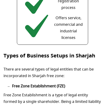
registration
process
Offers service,
commercial and
industrial
licenses
Types of Business Setups in Sharjah
There are several types of legal entities that can be
incorporated in Sharjah free zone:
Free Zone Establishment (FZE)
Free Zone Establishment is a type of legal entity
formed by a single shareholder. Being a limited liability