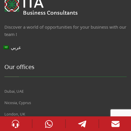
Discover a world of opportunities for your business with our
team !
عربي
Our offices
Dubai, UAE
Nicosia, Cyprus
London, UK
Oradea, Romania