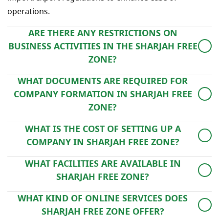
operations.
ARE THERE ANY RESTRICTIONS ON
BUSINESS ACTIVITIES IN THE SHARJAH FREE
ZONE?
Yes, permissible activities are regulated by the Free
WHAT DOCUMENTS ARE REQUIRED FOR
Zone Authority and vary depending on the specific
COMPANY FORMATION IN SHARJAH FREE
Free Zone selected.
ZONE?
Typically, documentation includes a passport copy,
WHAT IS THE COST OF SETTING UP A
visa, business plan, and duly completed application
COMPANY IN SHARJAH FREE ZONE?
forms. Specific requirements may vary by Free Zone
The final cost depends on factors such as license type,
and business type.
WHAT FACILITIES ARE AVAILABLE IN
office space requirement, number of residence visas
SHARJAH FREE ZONE?
and additional services.
Sharjah Free Zone offers a range of facilities including
WHAT KIND OF ONLINE SERVICES DOES
office spaces, warehouses, land for lease, and modern
SHARJAH FREE ZONE OFFER?
infrastructure to support various business needs.