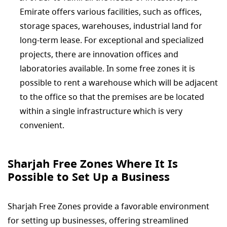
Emirate offers various facilities, such as offices,
storage spaces, warehouses, industrial land for
long-term lease. For exceptional and specialized
projects, there are innovation offices and
laboratories available. In some free zones it is
possible to rent a warehouse which will be adjacent
to the office so that the premises are be located
within a single infrastructure which is very
convenient.
Sharjah Free Zones Where It Is
Possible to Set Up a Business
Sharjah Free Zones provide a favorable environment
for setting up businesses, offering streamlined