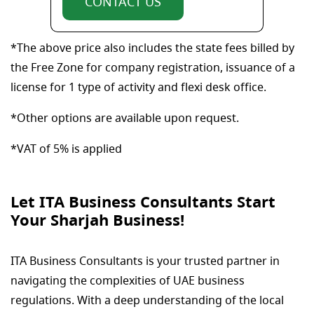
CONTACT US
*The above price also includes the state fees billed by
the Free Zone for company registration, issuance of a
license for 1 type of activity and flexi desk office.
*Other options are available upon request.
*VAT of 5% is applied
Let ITA Business Consultants Start
Your Sharjah Business!
ITA Business Consultants is your trusted partner in
navigating the complexities of UAE business
regulations. With a deep understanding of the local