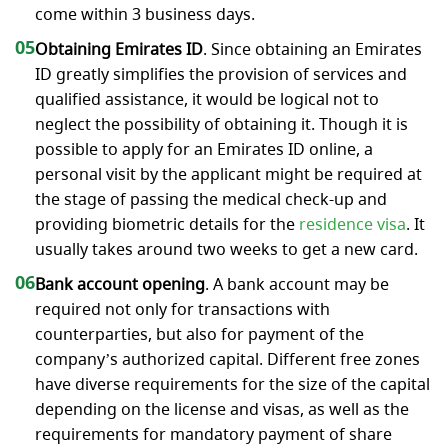
come within 3 business days.
05
Obtaining Emirates ID
. Since obtaining an Emirates
ID greatly simplifies the provision of services and
qualified assistance, it would be logical not to
neglect the possibility of obtaining it. Though it is
possible to apply for an Emirates ID online, a
personal visit by the applicant might be required at
the stage of passing the medical check-up and
providing biometric details for the
residence visa
. It
usually takes around two weeks to get a new card.
06
Bank account opening
. A bank account may be
required not only for transactions with
counterparties, but also for payment of the
company’s authorized capital. Different free zones
have diverse requirements for the size of the capital
depending on the license and visas, as well as the
requirements for mandatory payment of share