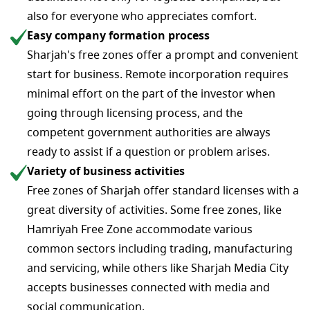
also for everyone who appreciates comfort.
Easy company formation process
Sharjah's free zones offer a prompt and convenient
start for business. Remote incorporation requires
minimal effort on the part of the investor when
going through licensing process, and the
competent government authorities are always
ready to assist if a question or problem arises.
Variety of business activities
Free zones of Sharjah offer standard licenses with a
great diversity of activities. Some free zones, like
Hamriyah Free Zone accommodate various
common sectors including trading, manufacturing
and servicing, while others like Sharjah Media City
accepts businesses connected with media and
social communication.