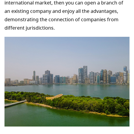
international market, then you can open a branch of
an existing company and enjoy all the advantages,
demonstrating the connection of companies from
different jurisdictions.