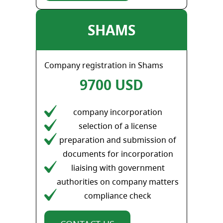
SHAMS
Company registration in Shams
9700 USD
company incorporation
selection of a license
preparation and submission of
documents for incorporation
liaising with government
authorities on company matters
compliance check