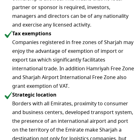
partner or sponsor is required, investors,
managers and directors can be of any nationality
and exercise any licensed activity.
Tax exemptions
Companies registered in free zones of Sharjah may
enjoy the advantage of exemption of import or
export tax which significantly facilitates
international trade. In addition Hamriyah Free Zone
and Sharjah Airport International Free Zone also
grant exemption of VAT.
Strategic location
Borders with all Emirates, proximity to consumer
and business centers, developed transport system,
the presence of an international airport and port
on the territory of the Emirate make Sharjah a
destination not only for logistics companies, but