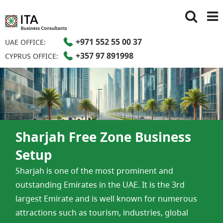
+971 552 55 00 37
UAE OFFICE:
+357 97 891998
CYPRUS OFFICE:
Sharjah Free Zone Business
Setup​
Sharjah is one of the most prominent and
outstanding Emirates in the UAE. It is the 3rd
largest Emirate and is well known for numerous
attractions such as tourism, industries, global