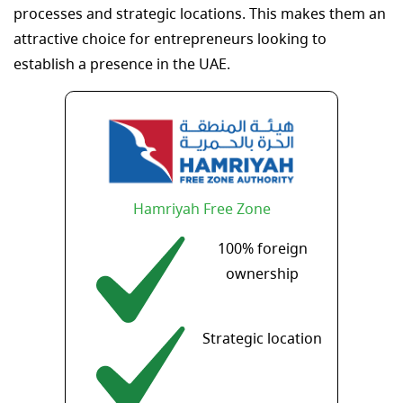
processes and strategic locations. This makes them an
attractive choice for entrepreneurs looking to
establish a presence in the UAE.
Hamriyah Free Zone
100% foreign
ownership
Strategic location