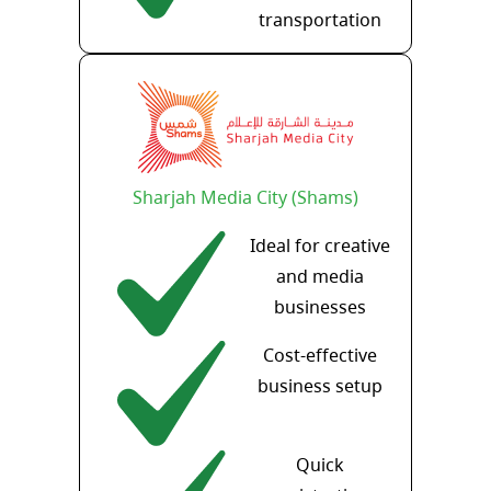
transportation
Sharjah Media City (Shams)
Ideal for creative
and media
businesses
Cost-effective
business setup
Quick