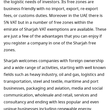
the logistic needs of investors. Its free zones are
business-friendly with no import, export, re-export
fees, or customs duties. Moreover in the UAE there is
5% VAT but in a number of free zones within the
emirate of Sharjah VAT exemptions are available. These
are just a few of the advantages that you can enjoy if
you register a company in one of the Sharjah free
zones.
Sharjah welcomes companies with foreign ownership
and a wide range of activities, starting with well known
fields such as heavy industry, oil and gas, logistics and
transportation, steel and textile, maritime and port
businesses, packaging and aviation, media and social
communication, wholesale and retail, services and
consultancy and ending with less popular and even
unique businesses including renewable energy,