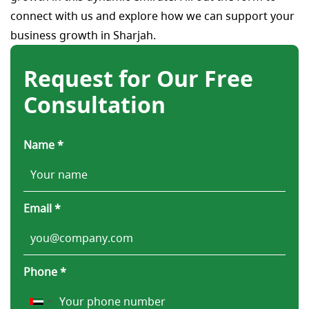
connect with us and explore how we can support your
business growth in Sharjah.
Request for Our Free
Consultation
Name *
Email *
Phone *