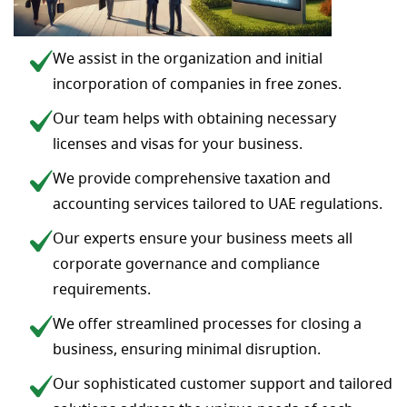
We assist in the organization and initial
incorporation of companies in free zones.
Our team helps with obtaining necessary
licenses and visas for your business.
We provide comprehensive taxation and
accounting services tailored to UAE regulations.
Our experts ensure your business meets all
corporate governance and compliance
requirements.
We offer streamlined processes for closing a
business, ensuring minimal disruption.
Our sophisticated customer support and tailored