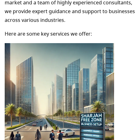
market and a team of highly experienced consultants,
we provide expert guidance and support to businesses
across various industries.
Here are some key services we offer: