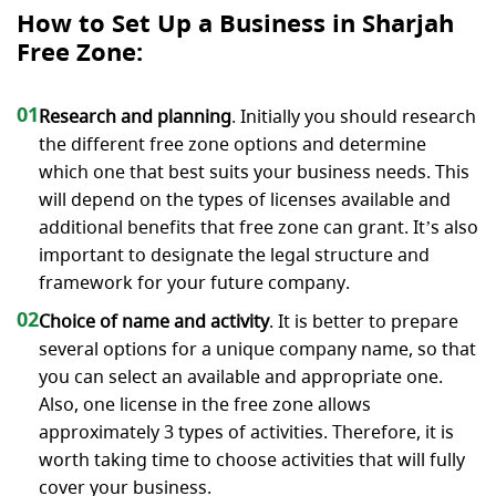
How to Set Up a Business in Sharjah
Free Zone:
01
Research and planning
. Initially you should research
the different free zone options and determine
which one that best suits your business needs. This
will depend on the types of licenses available and
additional benefits that free zone can grant. It’s also
important to designate the legal structure and
framework for your future company.
02
Choice of name and activity
. It is better to prepare
several options for a unique company name, so that
you can select an available and appropriate one.
Also, one license in the free zone allows
approximately 3 types of activities. Therefore, it is
worth taking time to choose activities that will fully
cover your business.