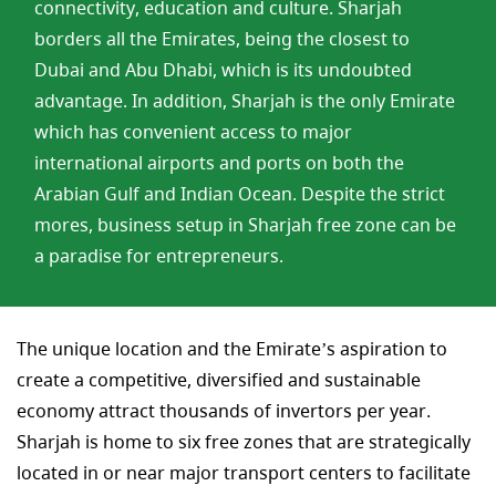
connectivity, education and culture. Sharjah
borders all the Emirates, being the closest to
Dubai and Abu Dhabi, which is its undoubted
advantage. In addition, Sharjah is the only Emirate
which has convenient access to major
international airports and ports on both the
Arabian Gulf and Indian Ocean. Despite the strict
mores, business setup in Sharjah free zone can be
a paradise for entrepreneurs.
The unique location and the Emirate’s aspiration to
create a competitive, diversified and sustainable
economy attract thousands of invertors per year.
Sharjah is home to six free zones that are strategically
located in or near major transport centers to facilitate