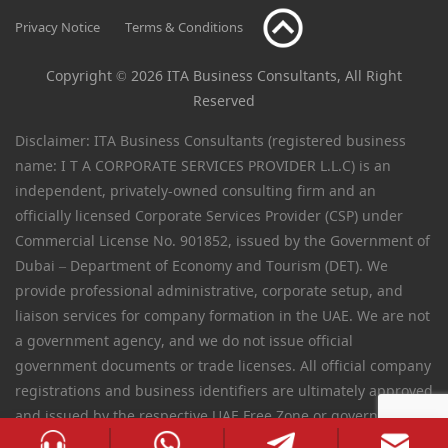
Privacy Notice
Terms & Conditions
Copyright © 2026 ITA Business Consultants, All Right
Reserved
Disclaimer: ITA Business Consultants (registered business
name: I T A CORPORATE SERVICES PROVIDER L.L.C) is an
independent, privately-owned consulting firm and an
officially licensed Corporate Services Provider (CSP) under
Commercial License No. 901852, issued by the Government of
Dubai – Department of Economy and Tourism (DET). We
provide professional administrative, corporate setup, and
liaison services for company formation in the UAE. We are not
a government agency, and we do not issue official
government documents or trade licenses. All official company
registrations and business identifiers are ultimately approved
and issued by the respective UAE Free Zone or government
authorities.