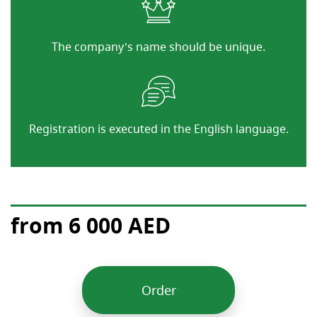
The company’s name should be unique.
Registration is executed in the English language.
from 6 000 AED
Order