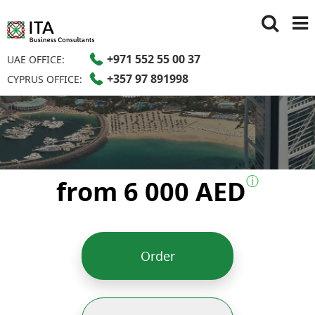
+971 552 55 00 37
UAE OFFICE:
+357 97 891998
CYPRUS OFFICE:
ⓘ
from 6 000 AED
Order