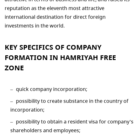
reputation as the eleventh most attractive
international destination for direct foreign
investments in the world.
KEY SPECIFICS OF COMPANY
FORMATION IN HAMRIYAH FREE
ZONE
quick company incorporation;
possibility to create substance in the country of
incorporation;
possibility to obtain a resident visa for company’s
shareholders and employees;