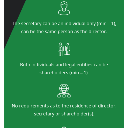
The secretary can be an individual only (min – 1),
can be the same person as the director.
Both individuals and legal entities can be
shareholders (min – 1).
No requirements as to the residence of director,
secretary or shareholder(s).