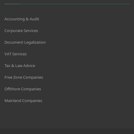
Accounting & Audit
Corporate Services
Document Legalization
VAT Services
Tax & Law Advice
Free Zone Companies
Offshore Companies
Mainland Companies