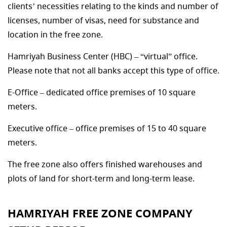
clients’ necessities relating to the kinds and number of
licenses, number of visas, need for substance and
location in the free zone.
Hamriyah Business Center (HBC) – “virtual” office.
Please note that not all banks accept this type of office.
E-Office – dedicated office premises of 10 square
meters.
Executive office – office premises of 15 to 40 square
meters.
The free zone also offers finished warehouses and
plots of land for short-term and long-term lease.
HAMRIYAH FREE ZONE COMPANY