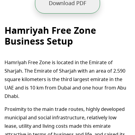
Download PDF
Hamriyah Free Zone
Business Setup
Hamriyah Free Zone is located in the Emirate of
Sharjah. The Emirate of Sharjah with an area of 2.590
square kilometers is the third largest emirate in the
UAE and is 10 km from Dubai and one hour from Abu
Dhabi.
Proximity to the main trade routes, highly developed
municipal and social infrastructure, relatively low
lease, utility and living costs made this emirate
attractive in terms of business and life, and raised its