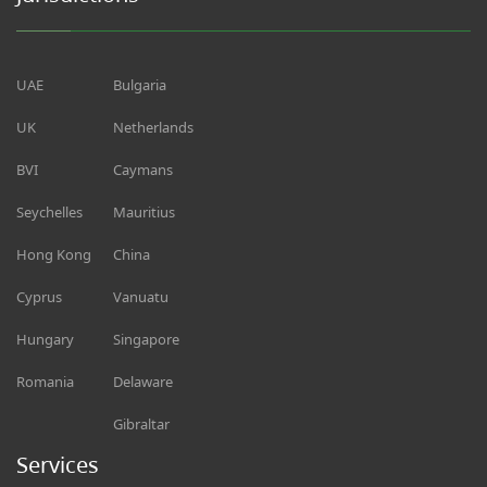
UAE
Bulgaria
UK
Netherlands
BVI
Caymans
Seychelles
Mauritius
Hong Kong
China
Cyprus
Vanuatu
Hungary
Singapore
Romania
Delaware
Gibraltar
Services