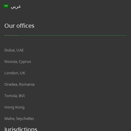
عربي
Our offices
Dubai, UAE
Nicosia, Cyprus
London, UK
Oradea, Romania
Tortola, BVI
Hong Kong
Mahe, Seychelles
Jurisdictions