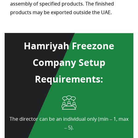
assembly of specified products. The finished
products may be exported outside the UAE.
Hamriyah Freezone
Company Setup
Requirements:
The director can be an individual only (min – 1, max
– 5).