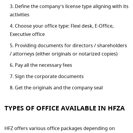
Define the company’s license type aligning with its
activities
Choose your office type: Flexi desk, E-Office,
Executive office
Providing documents for directors / shareholders
/ attorneys (either originals or notarized copies)
Pay all the necessary fees
Sign the corporate documents
Get the originals and the company seal
TYPES OF OFFICE AVAILABLE IN HFZA
HFZ offers various office packages depending on