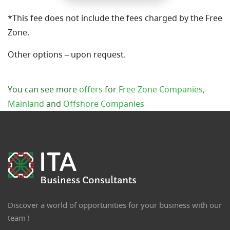
*This fee does not include the fees charged by the Free
Zone.
Other options – upon request.
You can see more
offers
for
Free Zone Companies
,
Mainland
and
Offshore Companies
Discover a world of opportunities for your business with our
team !