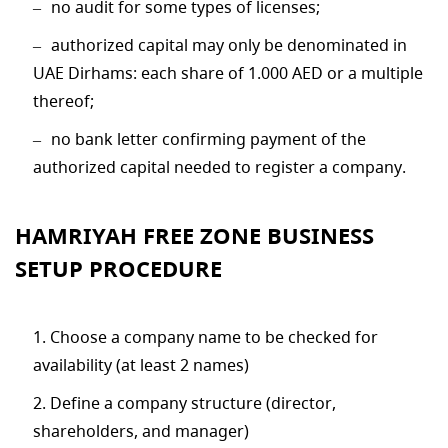
no audit for some types of licenses;
authorized capital may only be denominated in
UAE Dirhams: each share of 1.000 AED or a multiple
thereof;
no bank letter confirming payment of the
authorized capital needed to register a company.
HAMRIYAH FREE ZONE BUSINESS
SETUP PROCEDURE
Choose a company name to be checked for
availability (at least 2 names)
Define a company structure (director,
shareholders, and manager)