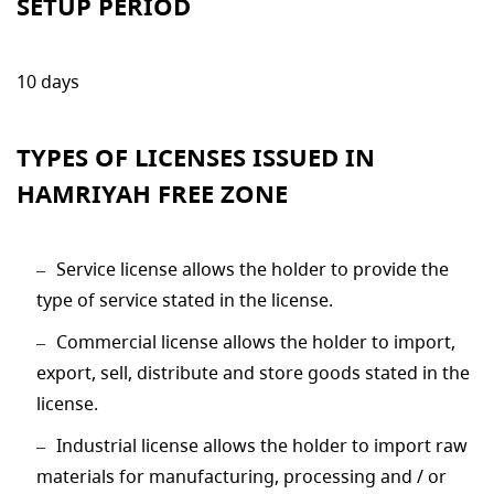
SETUP PERIOD
10 days
TYPES OF LICENSES ISSUED IN
HAMRIYAH FREE ZONE
Service license allows the holder to provide the
type of service stated in the license.
Commercial license allows the holder to import,
export, sell, distribute and store goods stated in the
license.
Industrial license allows the holder to import raw
materials for manufacturing, processing and / or