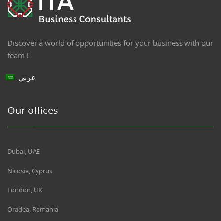
Discover a world of opportunities for your business with our
team !
عربي
Our offices
Dubai, UAE
Nicosia, Cyprus
London, UK
Oradea, Romania