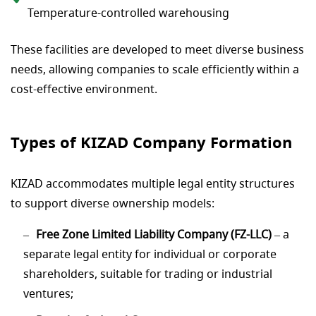
Temperature-controlled warehousing
These facilities are developed to meet diverse business
needs, allowing companies to scale efficiently within a
cost-effective environment.
Types of KIZAD Company Formation
KIZAD accommodates multiple legal entity structures
to support diverse ownership models:
Free Zone Limited Liability Company (FZ-LLC)
– a
separate legal entity for individual or corporate
shareholders, suitable for trading or industrial
ventures;