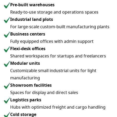
Pre-built warehouses
Ready-to-use storage and operations spaces
Industrial land plots
For large-scale custom-built manufacturing plants
Business centers
Fully equipped offices with admin support
Flexi-desk offices
Shared workspaces for startups and freelancers
Modular units
Customizable small industrial units for light
manufacturing
Showroom facilities
Spaces for display and direct sales
Logistics parks
Hubs with optimized freight and cargo handling
Cold storage