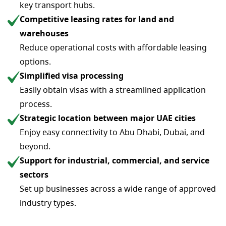
key transport hubs.
Competitive leasing rates for land and
warehouses
Reduce operational costs with affordable leasing
options.
Simplified visa processing
Easily obtain visas with a streamlined application
process.
Strategic location between major UAE cities
Enjoy easy connectivity to Abu Dhabi, Dubai, and
beyond.
Support for industrial, commercial, and service
sectors
Set up businesses across a wide range of approved
industry types.