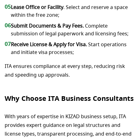
05
Lease Office or Facility
. Select and reserve a space
within the free zone;
06
Submit Documents & Pay Fees.
Complete
submission of legal paperwork and licensing fees;
07
Receive License & Apply for Visa.
Start operations
and initiate visa processes;
ITA ensures compliance at every step, reducing risk
and speeding up approvals.
Why Choose ITA Business Consultants
With years of expertise in KIZAD business setup, ITA
provides expert guidance on legal structures and
license types, transparent processing, and end-to-end