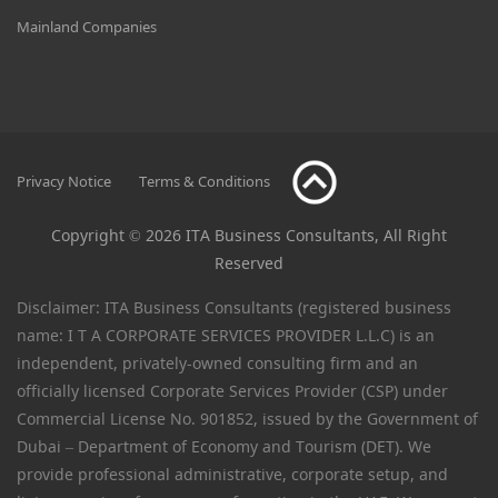
Mainland Companies
Privacy Notice
Terms & Conditions
Copyright © 2026 ITA Business Consultants, All Right
Reserved
Disclaimer: ITA Business Consultants (registered business
name: I T A CORPORATE SERVICES PROVIDER L.L.C) is an
independent, privately-owned consulting firm and an
officially licensed Corporate Services Provider (CSP) under
Commercial License No. 901852, issued by the Government of
Dubai – Department of Economy and Tourism (DET). We
provide professional administrative, corporate setup, and