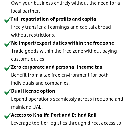
Own your business entirely without the need for a
local partner.
Full repatriation of profits and capital
Freely transfer all earnings and capital abroad
without restrictions.
No import/export duties within the free zone
Trade goods within the free zone without paying
customs duties.
Zero corporate and personal income tax
Benefit from a tax-free environment for both
individuals and companies.
Dual license option
Expand operations seamlessly across free zone and
mainland UAE.
Access to Khalifa Port and Etihad Rail
Leverage top-tier logistics through direct access to