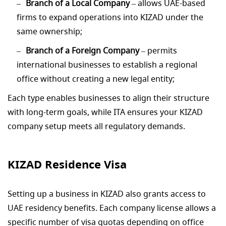
Branch of a Local Company
– allows UAE-based
firms to expand operations into KIZAD under the
same ownership;
Branch of a Foreign Company
– permits
international businesses to establish a regional
office without creating a new legal entity;
Each type enables businesses to align their structure
with long-term goals, while ITA ensures your KIZAD
company setup meets all regulatory demands.
KIZAD Residence Visa
Setting up a business in KIZAD also grants access to
UAE residency benefits. Each company license allows a
specific number of visa quotas depending on office