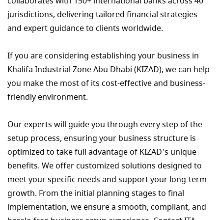
collaborates with 150+ international banks across 40
jurisdictions, delivering tailored financial strategies
and expert guidance to clients worldwide.
If you are considering establishing your business in
Khalifa Industrial Zone Abu Dhabi (KIZAD), we can help
you make the most of its cost-effective and business-
friendly environment.
Our experts will guide you through every step of the
setup process, ensuring your business structure is
optimized to take full advantage of KIZAD’s unique
benefits. We offer customized solutions designed to
meet your specific needs and support your long-term
growth. From the initial planning stages to final
implementation, we ensure a smooth, compliant, and