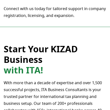
Connect with us today for tailored support in company
registration, licensing, and expansion.
Start Your KIZAD
Business
with ITA!
With more than a decade of expertise and over 1,500
successful projects, ITA Business Consultants is your
trusted partner for international tax planning and
business setup. Our team of 200+ professionals