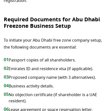
registration.
Required Documents for Abu Dhabi
Freezone Business Setup
To initiate your Abu Dhabi free zone company setup,
the following documents are essential:
01
Passport copies of all shareholders.
02
Emirates ID and residence visa (if applicable).
03
Proposed company name (with 3 alternatives).
04
Business activity details.
05
No objection certificate (if shareholder is a UAE
resident).
06
Lease agreement or space reservation letter.