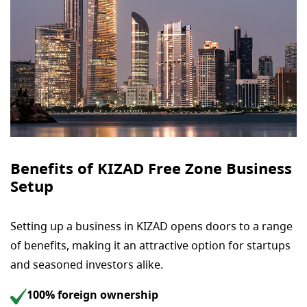
Benefits of KIZAD Free Zone Business
Setup
Setting up a business in KIZAD opens doors to a range
of benefits, making it an attractive option for startups
and seasoned investors alike.
100% foreign ownership