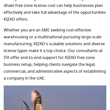
dhabi free zone license cost can help businesses plan
effectively and take full advantage of the opportunities
KIZAD offers.
Whether you are an SME seeking cost-effective
warehousing or a multinational pursuing large-scale
manufacturing, KIZAD’s scalable solutions and diverse
license types make it a top choice. Our consultants at
ITA offer end-to-end support for KIZAD free zone
business setup, helping clients navigate the legal,
commercial, and administrative aspects of establishing
a company in the UAE.