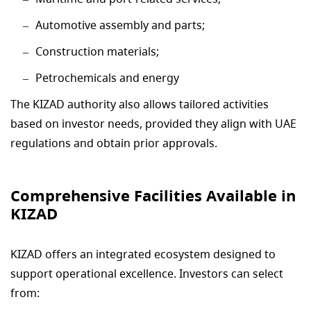
Automotive assembly and parts;
Construction materials;
Petrochemicals and energy
The KIZAD authority also allows tailored activities
based on investor needs, provided they align with UAE
regulations and obtain prior approvals.
Comprehensive Facilities Available in
KIZAD
KIZAD offers an integrated ecosystem designed to
support operational excellence. Investors can select
from: