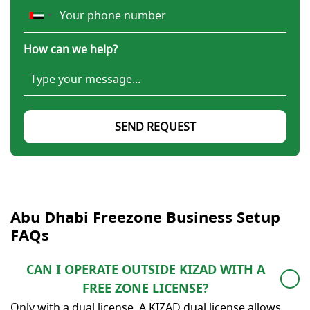
How can we help?
SEND REQUEST
Abu Dhabi Freezone Business Setup
FAQs
CAN I OPERATE OUTSIDE KIZAD WITH A
FREE ZONE LICENSE?
Only with a dual license. A KIZAD dual license allows