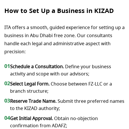
How to Set Up a Business in KIZAD
ITA offers a smooth, guided experience for setting up a
business in Abu Dhabi free zone. Our consultants
handle each legal and administrative aspect with
precision:
01
Schedule a Consultation.
Define your business
activity and scope with our advisors;
02
Select Legal Form.
Choose between FZ-LLC or a
branch structure;
03
Reserve Trade Name.
Submit three preferred names
to the KIZAD authority;
04
Get Initial Approval.
Obtain no-objection
confirmation from ADAFZ;