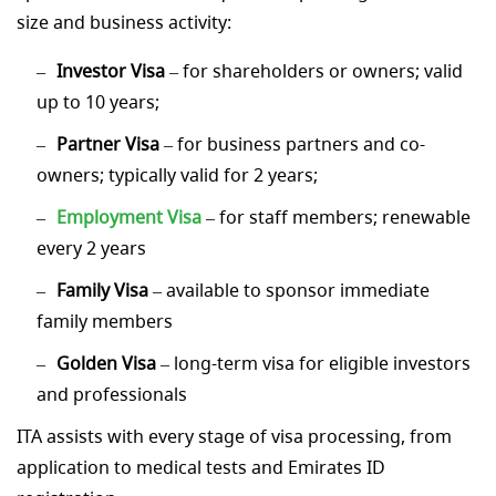
size and business activity:
Investor Visa
– for shareholders or owners; valid
up to 10 years;
Partner Visa
– for business partners and co-
owners; typically valid for 2 years;
Employment Visa
– for staff members; renewable
every 2 years
Family Visa
– available to sponsor immediate
family members
Golden Visa
– long-term visa for eligible investors
and professionals
ITA assists with every stage of visa processing, from
application to medical tests and Emirates ID