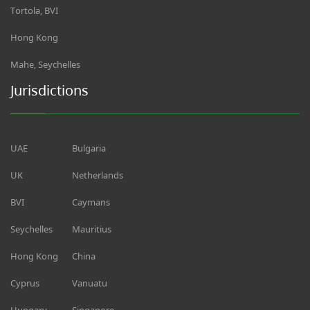
Tortola, BVI
Hong Kong
Mahe, Seychelles
Jurisdictions
UAE
Bulgaria
UK
Netherlands
BVI
Caymans
Seychelles
Mauritius
Hong Kong
China
Cyprus
Vanuatu
Hungary
Singapore