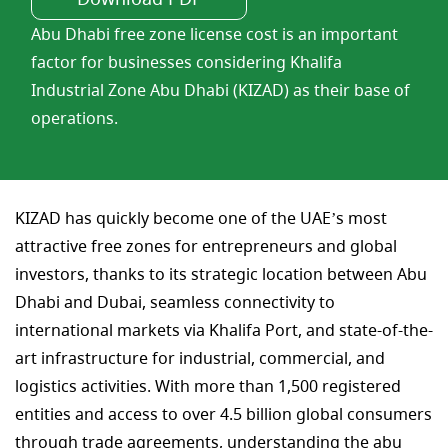
Abu Dhabi free zone license cost is an important
factor for businesses considering Khalifa
Industrial Zone Abu Dhabi (KIZAD) as their base of
operations.
KIZAD has quickly become one of the UAE’s most
attractive free zones for entrepreneurs and global
investors, thanks to its strategic location between Abu
Dhabi and Dubai, seamless connectivity to
international markets via Khalifa Port, and state-of-the-
art infrastructure for industrial, commercial, and
logistics activities. With more than 1,500 registered
entities and access to over 4.5 billion global consumers
through trade agreements, understanding the abu