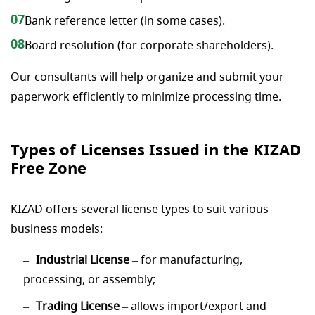
07
Bank reference letter (in some cases).
08
Board resolution (for corporate shareholders).
Our consultants will help organize and submit your
paperwork efficiently to minimize processing time.
Types of Licenses Issued in the KIZAD
Free Zone
KIZAD offers several license types to suit various
business models:
Industrial License
– for manufacturing,
processing, or assembly;
Trading License
– allows import/export and