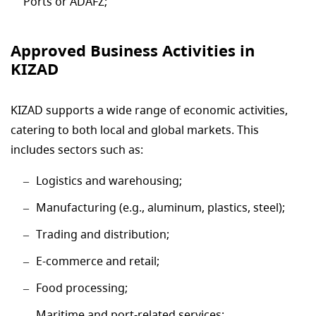
Ports or ADAFZ;
Approved Business Activities in
KIZAD
KIZAD supports a wide range of economic activities,
catering to both local and global markets. This
includes sectors such as:
Logistics and warehousing;
Manufacturing (e.g., aluminum, plastics, steel);
Trading and distribution;
E-commerce and retail;
Food processing;
Maritime and port-related services;