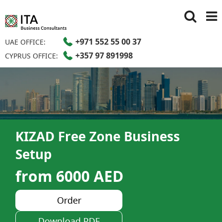
+971 552 55 00 37
UAE OFFICE:
+357 97 891998
CYPRUS OFFICE:
KIZAD Free Zone Business
Setup
from 6000 AED
Order
Download PDF