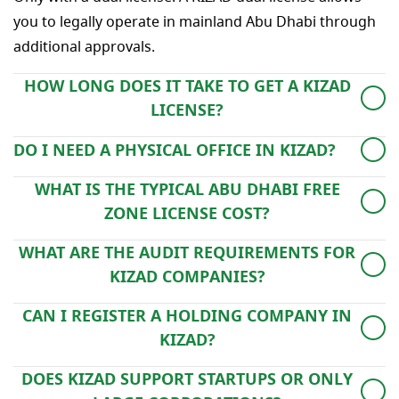
you to legally operate in mainland Abu Dhabi through
additional approvals.
HOW LONG DOES IT TAKE TO GET A KIZAD
LICENSE?
The full process typically takes 5–10 working days,
DO I NEED A PHYSICAL OFFICE IN KIZAD?
depending on approvals and document readiness.
Yes, even flexi-desk options fulfill the physical presence
WHAT IS THE TYPICAL ABU DHABI FREE
requirement for your free zone license.
ZONE LICENSE COST?
It varies based on license type, number of visas, and
WHAT ARE THE AUDIT REQUIREMENTS FOR
office space. Our advisors provide tailored cost
KIZAD COMPANIES?
estimates.
Currently, annual audits are not mandatory for all
CAN I REGISTER A HOLDING COMPANY IN
businesses, but KIZAD may request reports depending
KIZAD?
on activity.
Yes. Holding structures are permitted and can hold
DOES KIZAD SUPPORT STARTUPS OR ONLY
shares in UAE or international entities.