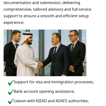
documentation and submission, delivering
comprehensive, tailored advisory and full-service
support to ensure a smooth and efficient setup
experience:
Support for visa and immigration processes;
Bank account opening assistance;
Liaison with KIZAD and ADAFZ authorities;