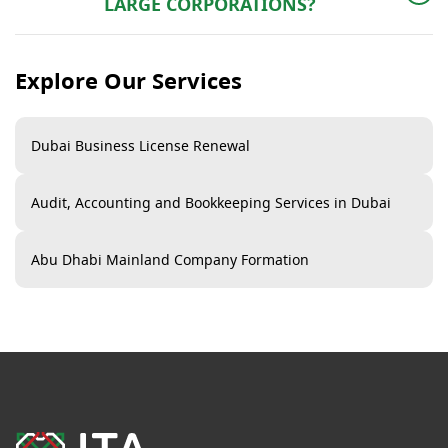
LARGE CORPORATIONS?
Both. With flexi-desk offices and scalable facilities,
freezone business setup is ideal for startups too.
Explore Our Services
Dubai Business License Renewal
Audit, Accounting and Bookkeeping Services in Dubai​
Abu Dhabi Mainland Company Formation