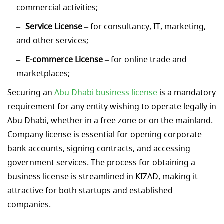
commercial activities;
Service License
– for consultancy, IT, marketing,
and other services;
E-commerce License
– for online trade and
marketplaces;
Securing an
Abu Dhabi business license
is a mandatory
requirement for any entity wishing to operate legally in
Abu Dhabi, whether in a free zone or on the mainland.
Company license is essential for opening corporate
bank accounts, signing contracts, and accessing
government services. The process for obtaining a
business license is streamlined in KIZAD, making it
attractive for both startups and established
companies.