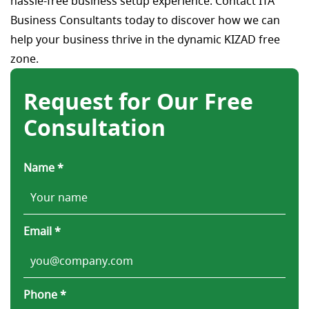
hassle-free business setup experience. Contact ITA
Business Consultants today to discover how we can
help your business thrive in the dynamic KIZAD free
zone.
Request for Our Free
Consultation
Name *
Email *
Phone *