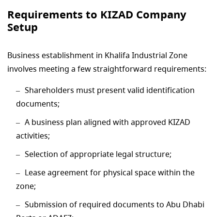
Requirements to KIZAD Company
Setup
Business establishment in Khalifa Industrial Zone
involves meeting a few straightforward requirements:
Shareholders must present valid identification
documents;
A business plan aligned with approved KIZAD
activities;
Selection of appropriate legal structure;
Lease agreement for physical space within the
zone;
Submission of required documents to Abu Dhabi