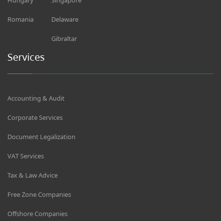
Romania
Delaware
Gibraltar
Services
Accounting & Audit
Corporate Services
Document Legalization
VAT Services
Tax & Law Advice
Free Zone Companies
Offshore Companies