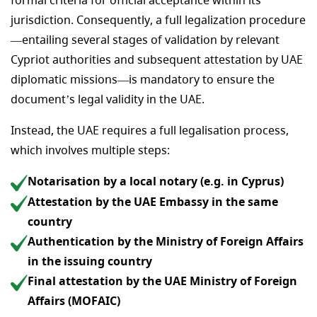
formal criteria for official acceptance within its
jurisdiction. Consequently, a full legalization procedure
—entailing several stages of validation by relevant
Cypriot authorities and subsequent attestation by UAE
diplomatic missions—is mandatory to ensure the
document’s legal validity in the UAE.
Instead, the UAE requires a full legalisation process,
which involves multiple steps:
Notarisation by a local notary (e.g. in Cyprus)
Attestation by the UAE Embassy in the same
country
Authentication by the Ministry of Foreign Affairs
in the issuing country
Final attestation by the UAE Ministry of Foreign
Affairs (MOFAIC)