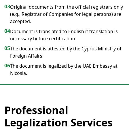
03
Original documents from the official registrars only
(e.g., Registrar of Companies for legal persons) are
accepted.
04
Document is translated to English if translation is
necessary before certification.
05
The document is attested by the Cyprus Ministry of
Foreign Affairs.
06
The document is legalized by the UAE Embassy at
Nicosia.
Professional
Legalization Services