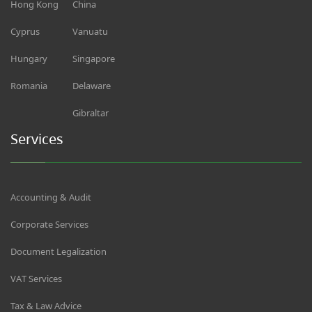
Hong Kong
China
Cyprus
Vanuatu
Hungary
Singapore
Romania
Delaware
Gibraltar
Services
Accounting & Audit
Corporate Services
Document Legalization
VAT Services
Tax & Law Advice