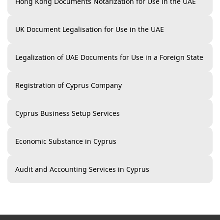
Hong Kong Documents Notarization for Use in the UAE
UK Document Legalisation for Use in the UAE
Legalization of UAE Documents for Use in a Foreign State
Registration of Cyprus Company
Cyprus Business Setup Services
Economic Substance in Cyprus
Audit and Accounting Services in Cyprus