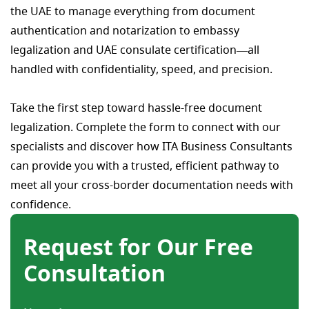
the UAE to manage everything from document
authentication and notarization to embassy
legalization and UAE consulate certification—all
handled with confidentiality, speed, and precision.
Take the first step toward hassle-free document
legalization. Complete the form to connect with our
specialists and discover how ITA Business Consultants
can provide you with a trusted, efficient pathway to
meet all your cross-border documentation needs with
confidence.
Request for Our Free
Consultation