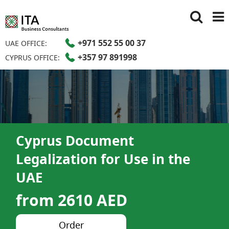
+971 552 55 00 37
UAE OFFICE:
+357 97 891998
CYPRUS OFFICE:
Cyprus Document
Legalization for Use in the
UAE
from 2610 AED
Order