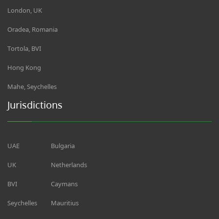
London, UK
Oradea, Romania
Tortola, BVI
Hong Kong
Mahe, Seychelles
Jurisdictions
UAE
Bulgaria
UK
Netherlands
BVI
Caymans
Seychelles
Mauritius