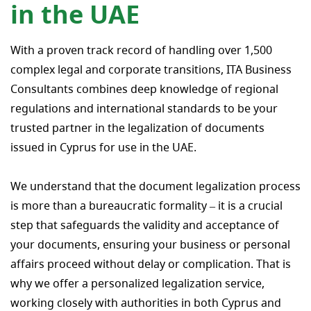
in the UAE
With a proven track record of handling over 1,500
complex legal and corporate transitions, ITA Business
Consultants combines deep knowledge of regional
regulations and international standards to be your
trusted partner in the legalization of documents
issued in Cyprus for use in the UAE.
We understand that the document legalization process
is more than a bureaucratic formality – it is a crucial
step that safeguards the validity and acceptance of
your documents, ensuring your business or personal
affairs proceed without delay or complication. That is
why we offer a personalized legalization service,
working closely with authorities in both Cyprus and