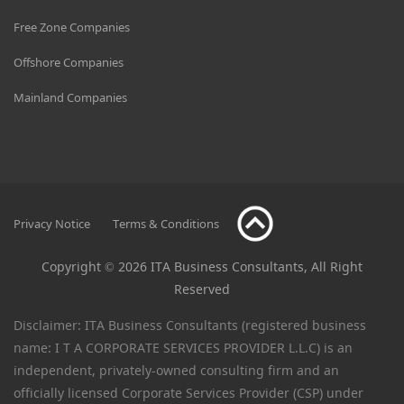
Free Zone Companies
Offshore Companies
Mainland Companies
Privacy Notice
Terms & Conditions
Copyright © 2026 ITA Business Consultants, All Right
Reserved
Disclaimer: ITA Business Consultants (registered business
name: I T A CORPORATE SERVICES PROVIDER L.L.C) is an
independent, privately-owned consulting firm and an
officially licensed Corporate Services Provider (CSP) under