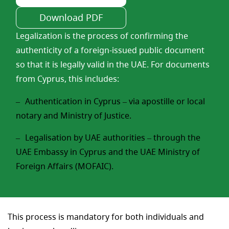
Download PDF
Legalization is the process of confirming the
authenticity of a foreign-issued public document
so that it is legally valid in the UAE. For documents
from Cyprus, this includes:
Authentication in Cyprus – via apostille or local
notary and Ministry of Justice.
Legalisation by UAE authorities – through the
UAE Embassy in Cyprus and the UAE Ministry of
Foreign Affairs (MOFAIC).
This process is mandatory for both individuals and