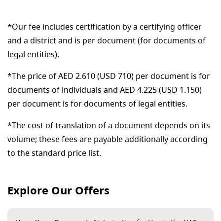
*Our fee includes certification by a certifying officer
and a district and is per document (for documents of
legal entities).
*The price of AED 2.610 (USD 710) per document is for
documents of individuals and AED 4.225 (USD 1.150)
per document is for documents of legal entities.
*The cost of translation of a document depends on its
volume; these fees are payable additionally according
to the standard price list.
Explore Our Offers