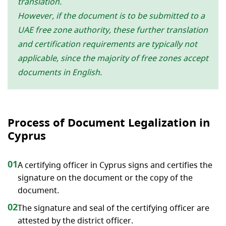
translation.
However, if the document is to be submitted to a
UAE free zone authority, these further translation
and certification requirements are typically not
applicable, since the majority of free zones accept
documents in English.
Process of Document Legalization in
Cyprus
01
A certifying officer in Cyprus signs and certifies the
signature on the document or the copy of the
document.
02
The signature and seal of the certifying officer are
attested by the district officer.