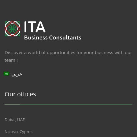
Discover a world of opportunities for your business with our
team !
عربي
Our offices
Dubai, UAE
Nicosia, Cyprus