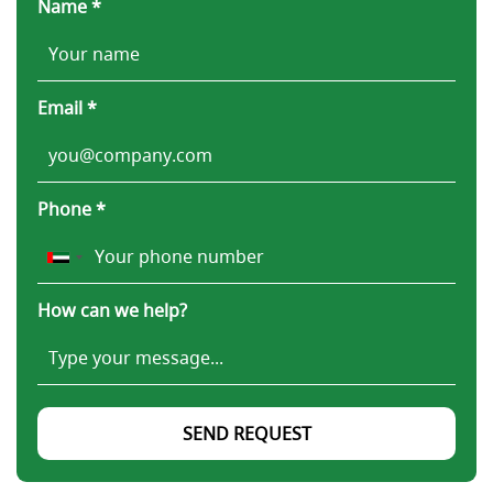
Name *
Email *
Phone *
How can we help?
SEND REQUEST