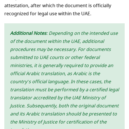
attestation, after which the document is officially
recognized for legal use within the UAE.
Additional Notes
: Depending on the intended use
of the document within the UAE, additional
procedures may be necessary. For documents
submitted to UAE courts or other federal
ministries, it is generally required to provide an
official Arabic translation, as Arabic is the
country’s official language. In these cases, the
translation must be performed by a certified legal
translator accredited by the UAE Ministry of
Justice. Subsequently, both the original document
and its Arabic translation should be presented to
the Ministry of Justice for certification of the