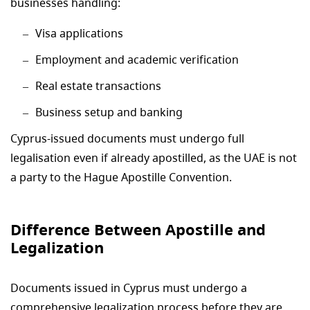
businesses handling:
Visa applications
Employment and academic verification
Real estate transactions
Business setup and banking
Cyprus-issued documents must undergo full
legalisation even if already apostilled, as the UAE is not
a party to the Hague Apostille Convention.
Difference Between Apostille and
Legalization
Documents issued in Cyprus must undergo a
comprehensive legalization process before they are