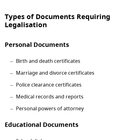
Types of Documents Requiring
Legalisation
Personal Documents
Birth and death certificates
Marriage and divorce certificates
Police clearance certificates
Medical records and reports
Personal powers of attorney
Educational Documents