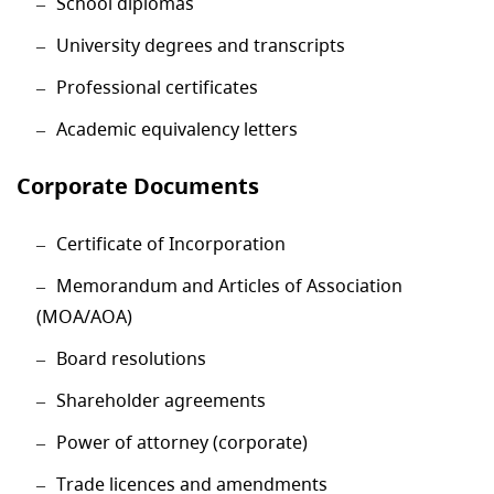
School diplomas
University degrees and transcripts
Professional certificates
Academic equivalency letters
Corporate Documents
Certificate of Incorporation
Memorandum and Articles of Association
(MOA/AOA)
Board resolutions
Shareholder agreements
Power of attorney (corporate)
Trade licences and amendments