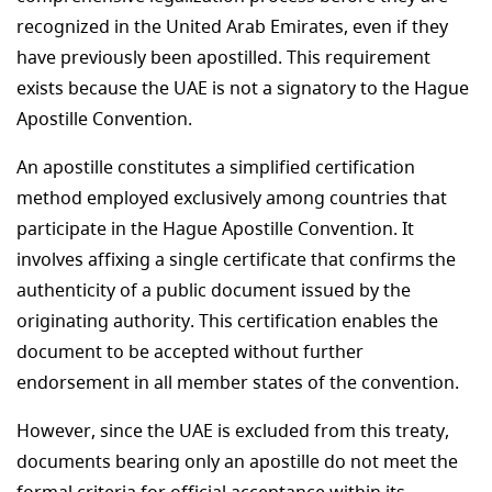
recognized in the United Arab Emirates, even if they
have previously been apostilled. This requirement
exists because the UAE is not a signatory to the Hague
Apostille Convention.
An apostille constitutes a simplified certification
method employed exclusively among countries that
participate in the Hague Apostille Convention. It
involves affixing a single certificate that confirms the
authenticity of a public document issued by the
originating authority. This certification enables the
document to be accepted without further
endorsement in all member states of the convention.
However, since the UAE is excluded from this treaty,
documents bearing only an apostille do not meet the