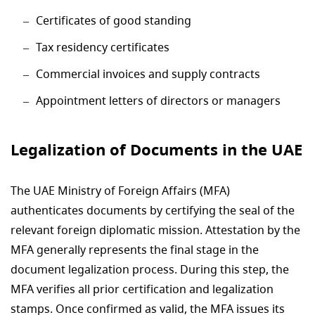
Certificates of good standing
Tax residency certificates
Commercial invoices and supply contracts
Appointment letters of directors or managers
Legalization of Documents in the UAE
The UAE Ministry of Foreign Affairs (MFA)
authenticates documents by certifying the seal of the
relevant foreign diplomatic mission. Attestation by the
MFA generally represents the final stage in the
document legalization process. During this step, the
MFA verifies all prior certification and legalization
stamps. Once confirmed as valid, the MFA issues its