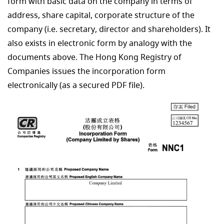
form with basic data on the company in terms of
address, share capital, corporate structure of the
company (i.e. secretary, director and shareholders). It
also exists in electronic form by analogy with the
documents above. The Hong Kong Registry of
Companies issues the incorporation form
electronically (as a secured PDF file).