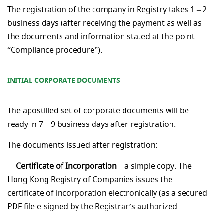
The registration of the company in Registry takes 1 – 2
business days (after receiving the payment as well as
the documents and information stated at the point
“Compliance procedure”).
INITIAL CORPORATE
DOCUMENTS
The apostilled set of corporate documents will be
ready in 7 – 9 business days after registration.
The documents issued after registration:
Certificate of Incorporation
– a simple copy. The
Hong Kong Registry of Companies issues the
certificate of incorporation electronically (as a secured
PDF file e-signed by the Registrar’s authorized