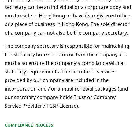
secretary can be an individual or a corporate body and
must reside in Hong Kong or have its registered office
or a place of business in Hong Kong. The sole director
of a company can not also be the company secretary.
The company secretary is responsible for maintaining
the statutory books and records of the company and
must also ensure the company’s compliance with all
statutory requirements. The secretarial services
provided by our company are included in the
incorporation and / or annual renewal packages (and
our secretary company holds Trust or Company
Service Provider / TCSP License).
COMPLIANCE PROCESS