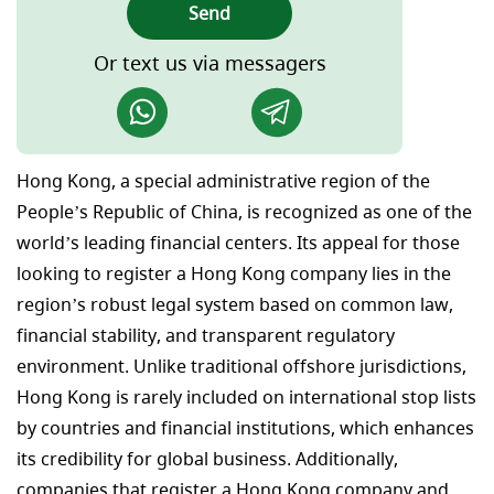
Send
Or text us via messagers
Hong Kong, a special administrative region of the
People’s Republic of China, is recognized as one of the
world’s leading financial centers. Its appeal for those
looking to register a Hong Kong company lies in the
region’s robust legal system based on common law,
financial stability, and transparent regulatory
environment. Unlike traditional offshore jurisdictions,
Hong Kong is rarely included on international stop lists
by countries and financial institutions, which enhances
its credibility for global business. Additionally,
companies that register a Hong Kong company and