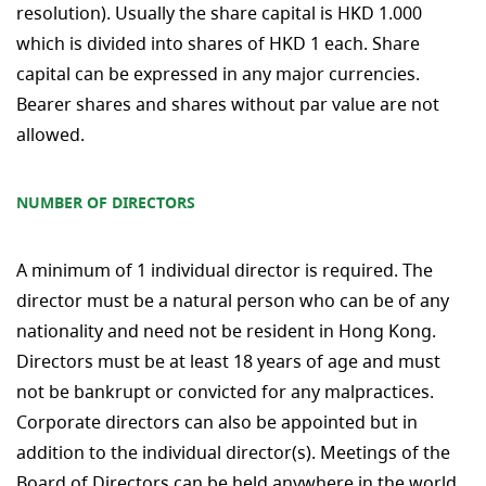
resolution). Usually the share capital is HKD 1.000
which is divided into shares of HKD 1 each. Share
capital can be expressed in any major currencies.
Bearer shares and shares without par value are not
allowed.
NUMBER OF DIRECTORS
A minimum of 1 individual director is required. The
director must be a natural person who can be of any
nationality and need not be resident in Hong Kong.
Directors must be at least 18 years of age and must
not be bankrupt or convicted for any malpractices.
Corporate directors can also be appointed but in
addition to the individual director(s). Meetings of the
Board of Directors can be held anywhere in the world.