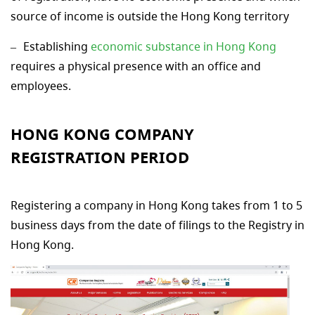
source of income is outside the Hong Kong territory
Establishing
economic substance in Hong Kong
requires a physical presence with an office and
employees.
HONG KONG COMPANY
REGISTRATION PERIOD
Registering a company in Hong Kong takes from 1 to 5
business days from the date of filings to the Registry in
Hong Kong.