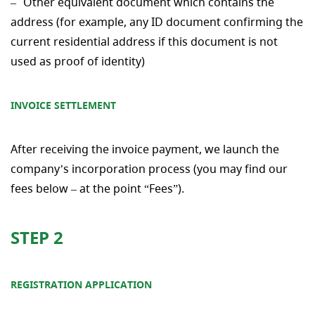
Other equivalent document which contains the
address (for example, any ID document confirming the
current residential address if this document is not
used as proof of identity)
INVOICE SETTLEMENT
After receiving the invoice payment, we launch the
company’s incorporation process (you may find our
fees below – at the point “Fees”).
STEP 2
REGISTRATION APPLICATION