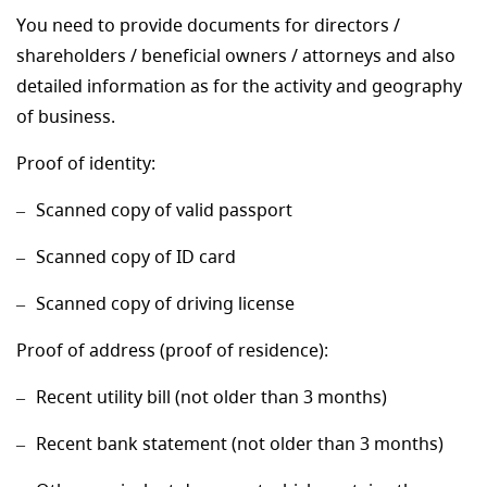
You need to provide documents for directors /
shareholders / beneficial owners / attorneys and also
detailed information as for the activity and geography
of business.
Proof of identity:
Scanned copy of valid passport
Scanned copy of ID card
Scanned copy of driving license
Proof of address (proof of residence):
Recent utility bill (not older than 3 months)
Recent bank statement (not older than 3 months)