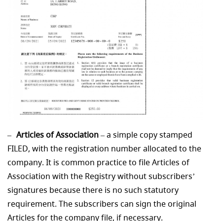
Articles of Association
– a simple copy stamped
FILED, with the registration number allocated to the
company. It is common practice to file Articles of
Association with the Registry without subscribers’
signatures because there is no such statutory
requirement. The subscribers can sign the original
Articles for the company file, if necessary.