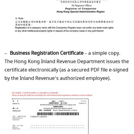
Business Registration Certificate
– a simple copy.
The Hong Kong Inland Revenue Department issues the
certificate electronically (as a secured PDF file e-signed
by the Inland Revenue’s authorized employee).