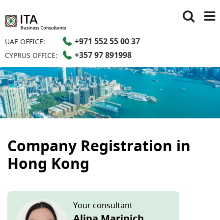
+971 552 55 00 37
UAE OFFICE:
+357 97 891998
CYPRUS OFFICE:
Company Registration in
Hong Kong
Your consultant
Alina Marinich