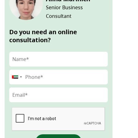
Senior Business
Consultant
Do you need an online
consultation?