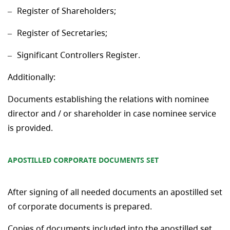
Register of Shareholders;
Register of Secretaries;
Significant Controllers Register.
Additionally:
Documents establishing the relations with nominee
director and / or shareholder in case nominee service
is provided.
APOSTILLED CORPORATE DOCUMENTS SET
After signing of all needed documents an apostilled set
of corporate documents is prepared.
Copies of documents included into the apostilled set