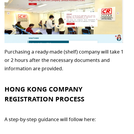
Purchasing a ready-made (shelf) company will take 1
or 2 hours after the necessary documents and
information are provided.
HONG KONG COMPANY
REGISTRATION PROCESS
A step-by-step guidance will follow here: