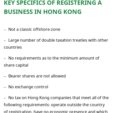
KEY SPECIFICS OF REGISTERING A
BUSINESS IN HONG KONG
Not a classic offshore-zone
Large number of double taxation treaties with other
countries
No requirements as to the minimum amount of
share capital
Bearer shares are not allowed
No exchange control
No tax on Hong Kong companies that meet all of the
following requirements: operate outside the country
of registration, have no economic presence and which