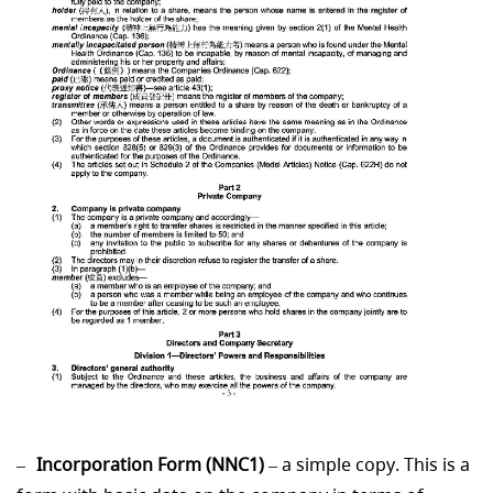
Incorporation Form (NNC1)
– a simple copy. This is a