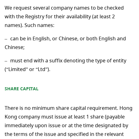
We request several company names to be checked
with the Registry for their availability (at least 2
names). Such names:
can be in English, or Chinese, or both English and
Chinese;
must end with a suffix denoting the type of entity
(“Limited” or “Ltd”).
SHARE CAPITAL
There is no minimum share capital requirement. Hong
Kong company must issue at least 1 share (payable
immediately upon issue or at the time designated by
the terms of the issue and specified in the relevant