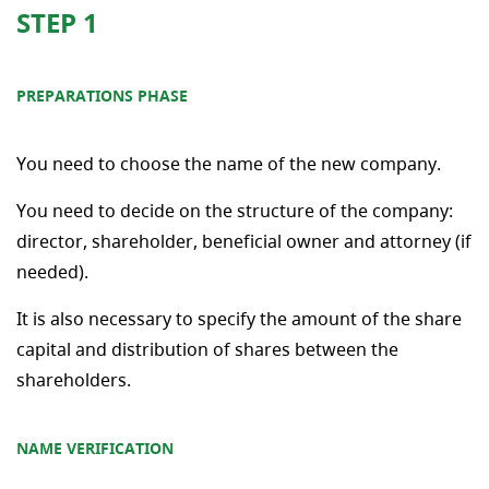
STEP 1
PREPARATIONS PHASE
You need to choose the name of the new company.
You need to decide on the structure of the company:
director, shareholder, beneficial owner and attorney (if
needed).
It is also necessary to specify the amount of the share
capital and distribution of shares between the
shareholders.
NAME VERIFICATION