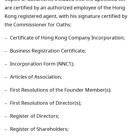
are certified by an authorized employee of the Hong
Kong registered agent, with his signature certified by
the Commissioner for Oaths:
Certificate of Hong Kong Company Incorporation;
Business Registration Certificate;
Incorporation Form (NNC1);
Articles of Association;
First Resolutions of the Founder Member(s);
First Resolutions of Director(s);
Register of Directors;
Register of Shareholders;