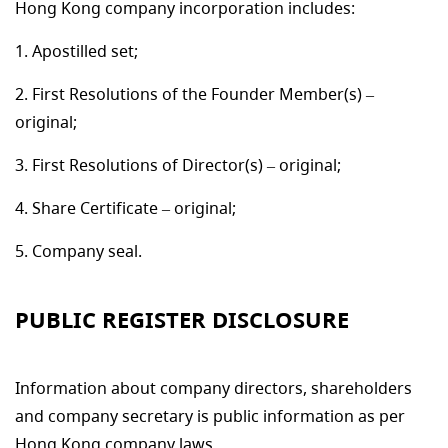
Hong Kong company incorporation includes:
Apostilled set;
First Resolutions of the Founder Member(s) –
original;
First Resolutions of Director(s) – original;
Share Certificate – original;
Company seal.
PUBLIC REGISTER DISCLOSURE
Information about company directors, shareholders
and company secretary is public information as per
Hong Kong company laws.