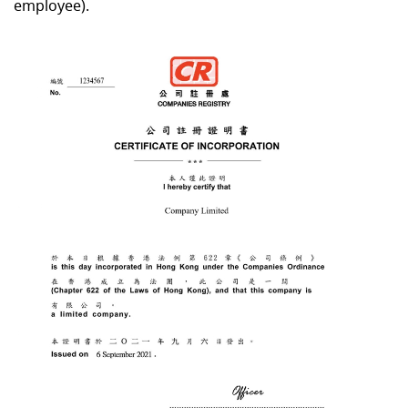
employee).