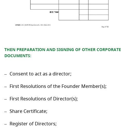
THEN PREPARATION AND SIGNING OF OTHER CORPORATE
DOCUMENTS
:
Consent to act as a director;
First Resolutions of the Founder Member(s);
First Resolutions of Director(s);
Share Certificate;
Register of Directors;