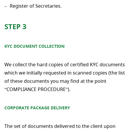
Register of Secretaries.
STEP 3
KYC DOCUMENT COLLECTION
We collect the hard copies of certified KYC documents
which we initially requested in scanned copies (the list
of these documents you may find at the point
“COMPLIANCE PROCEDURE”).
CORPORATE PACKAGE DELIVERY
The set of documents delivered to the client upon