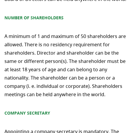
NUMBER OF SHAREHOLDERS
A minimum of 1 and maximum of 50 shareholders are
allowed. There is no residency requirement for
shareholders. Director and shareholder can be the
same or different person(s). The shareholder must be
at least 18 years of age and can belong to any
nationality. The shareholder can be a person or a
company (i. e. individual or corporate). Shareholders
meetings can be held anywhere in the world.
COMPANY SECRETARY
Appointing a company secretary is mandatory. The