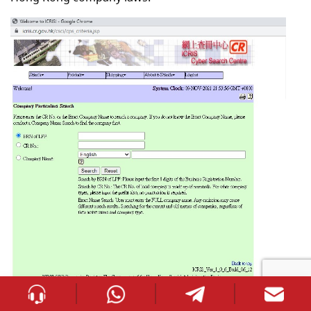
st
Effective from the 1
day of March 2018, every