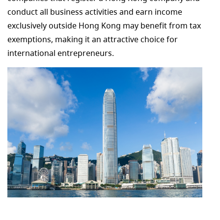
conduct all business activities and earn income
exclusively outside Hong Kong may benefit from tax
exemptions, making it an attractive choice for
international entrepreneurs.