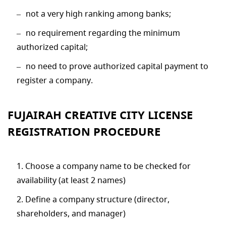
not a very high ranking among banks;
no requirement regarding the minimum
authorized capital;
no need to prove authorized capital payment to
register a company.
FUJAIRAH CREATIVE CITY LICENSE
REGISTRATION PROCEDURE
Choose a company name to be checked for
availability (at least 2 names)
Define a company structure (director,
shareholders, and manager)