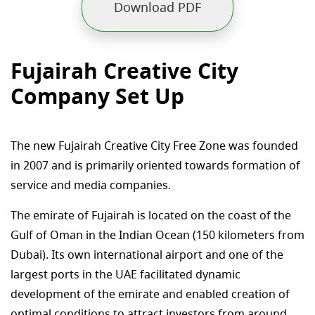
Download PDF
Fujairah Creative City
Company Set Up
The new Fujairah Creative City Free Zone was founded
in 2007 and is primarily oriented towards formation of
service and media companies.
The emirate of Fujairah is located on the coast of the
Gulf of Oman in the Indian Ocean (150 kilometers from
Dubai). Its own international airport and one of the
largest ports in the UAE facilitated dynamic
development of the emirate and enabled creation of
optimal conditions to attract investors from around