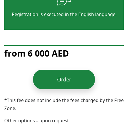
Registration is executed in the English language.
from 6 000 AED
Order
*This fee does not include the fees charged by the Free
Zone.
Other options – upon request.