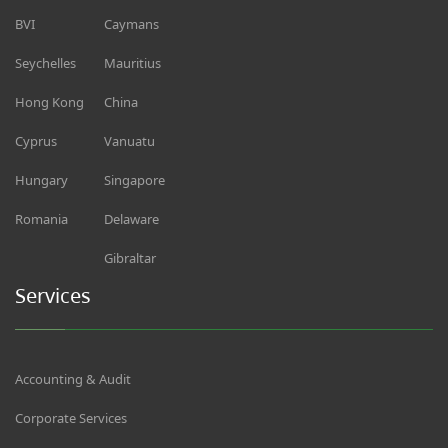
BVI
Caymans
Seychelles
Mauritius
Hong Kong
China
Cyprus
Vanuatu
Hungary
Singapore
Romania
Delaware
Gibraltar
Services
Accounting & Audit
Corporate Services