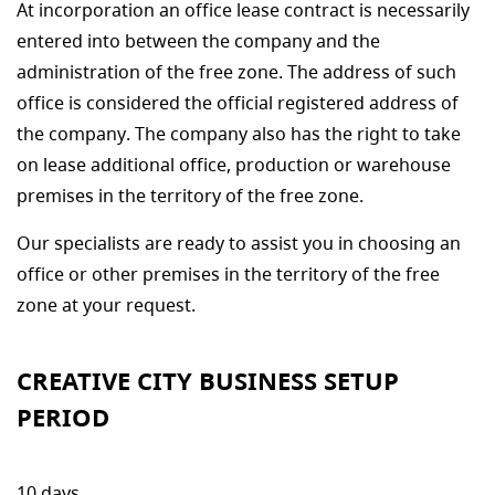
At incorporation an office lease contract is necessarily
entered into between the company and the
administration of the free zone. The address of such
office is considered the official registered address of
the company. The company also has the right to take
on lease additional office, production or warehouse
premises in the territory of the free zone.
Our specialists are ready to assist you in choosing an
office or other premises in the territory of the free
zone at your request.
CREATIVE CITY BUSINESS SETUP
PERIOD
10 days