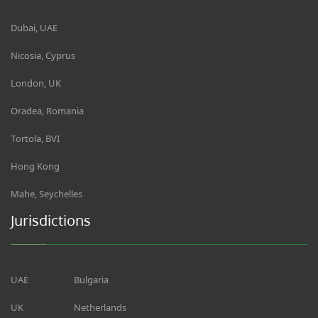
Dubai, UAE
Nicosia, Cyprus
London, UK
Oradea, Romania
Tortola, BVI
Hong Kong
Mahe, Seychelles
Jurisdictions
UAE
Bulgaria
UK
Netherlands