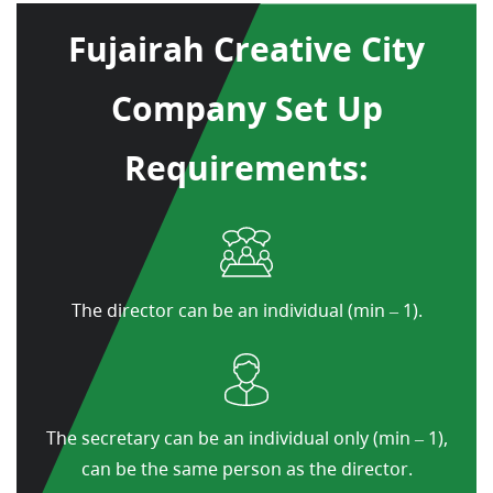
Fujairah Creative City
Company Set Up
Requirements:
The director can be an individual (min – 1).
The secretary can be an individual only (min – 1),
can be the same person as the director.