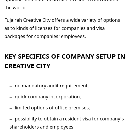
the world.
Fujairah Creative City offers a wide variety of options
as to kinds of licenses for companies and visa
packages for companies’ employees.
KEY SPECIFICS OF COMPANY SETUP IN
CREATIVE CITY
no mandatory audit requirement;
quick company incorporation;
limited options of office premises;
possibility to obtain a resident visa for company’s
shareholders and employees;