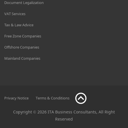
Document Legalization
VAT Services
Tax & Law Advice
Free Zone Companies
Offshore Companies
Mainland Companies
Privacy Notice
Terms & Conditions
Copyright © 2026 ITA Business Consultants, All Right
Reserved