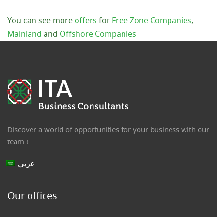
You can see more
offers
for
Free Zone Companies
,
Mainland
and
Offshore Companies
Discover a world of opportunities for your business with our
team !
عربي
Our offices