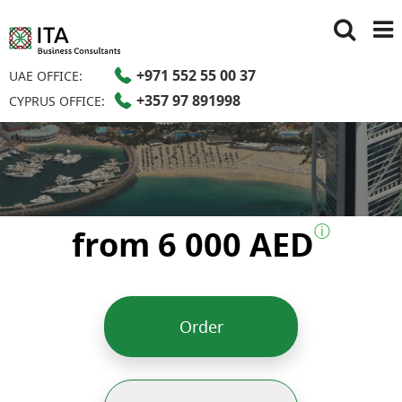
+971 552 55 00 37
UAE OFFICE:
+357 97 891998
CYPRUS OFFICE:
ⓘ
from 6 000 AED
Order