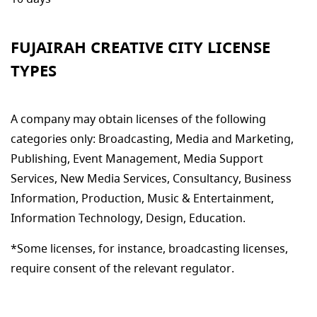
FUJAIRAH CREATIVE CITY LICENSE
TYPES
A company may obtain licenses of the following
categories only: Broadcasting, Media and Marketing,
Publishing, Event Management, Media Support
Services, New Media Services, Consultancy, Business
Information, Production, Music & Entertainment,
Information Technology, Design, Education.
*Some licenses, for instance, broadcasting licenses,
require consent of the relevant regulator.