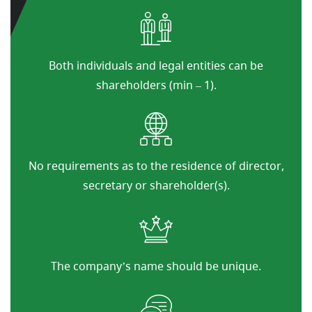
Both individuals and legal entities can be
shareholders (min – 1).
No requirements as to the residence of director,
secretary or shareholder(s).
The company’s name should be unique.