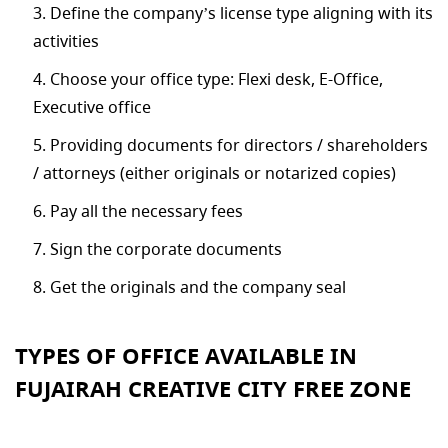
Define the company’s license type aligning with its
activities
Choose your office type: Flexi desk, E-Office,
Executive office
Providing documents for directors / shareholders
/ attorneys (either originals or notarized copies)
Pay all the necessary fees
Sign the corporate documents
Get the originals and the company seal
TYPES OF OFFICE AVAILABLE IN
FUJAIRAH CREATIVE CITY FREE ZONE