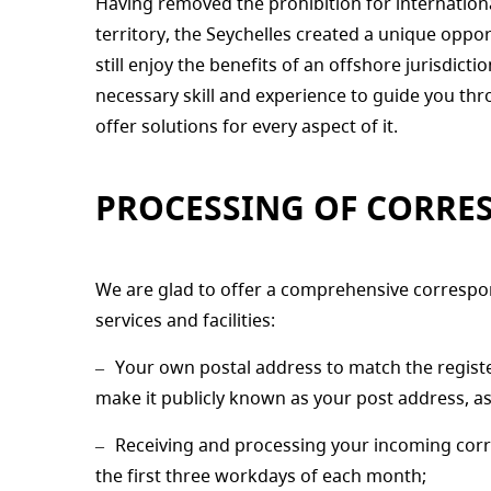
Having removed the prohibition for internation
territory, the Seychelles created a unique opp
still enjoy the benefits of an offshore jurisdict
necessary skill and experience to guide you t
offer solutions for every aspect of it.
PROCESSING OF CORRE
We are glad to offer a comprehensive correspo
services and facilities:
Your own postal address to match the regist
make it publicly known as your post address, as
Receiving and processing your incoming corre
the first three workdays of each month;