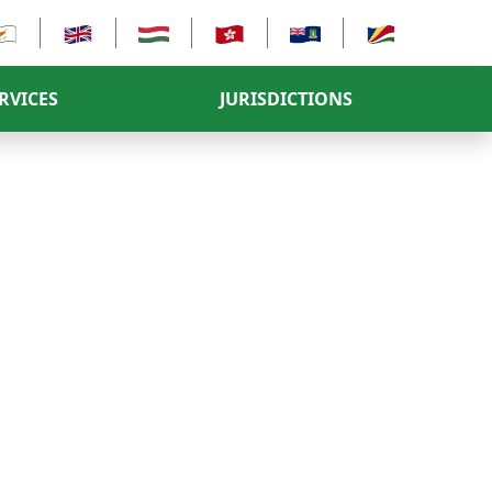
RVICES
JURISDICTIONS