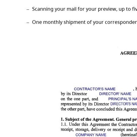
Scanning your mail for your preview, up to f
One monthly shipment of your correspondence