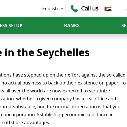
Call us
English
ESS SETUP
BANKS
SE
in the Seychelles
tions have stepped up on their effort against the so-called
e no actual business to back up their existence on paper. To
s all over the world are now expected to scrutinize
alization: whether a given company has a real office and
nomic substance, and the normal expectation is that your
of incorporation. Establishing economic substance in
que offshore advantages.