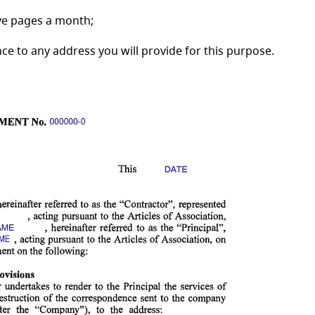
ive pages a month;
 to any address you will provide for this purpose.