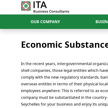
OUR COMPANY
BUSIN
Economic Substance 
In the recent years, intergovernmental organiza
shell companies, those legal entities which hav
comply with the new regulatory standards, bank
overseas entities in terms of their physical loc
employees anywhere. This is referred to as eco
company must be substantiated in the country 
Seychelles for your business and enjoy its uni