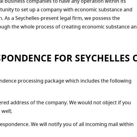
al business companies to have any operation within its
ortunity to set up a company with economic substance and
ion. As a Seychelles-present legal firm, we possess the
hrough the whole process of creating economic substance a
SPONDENCE FOR SEYCHELLES 
ndence processing package which includes the following
ered address of the company. We would not object if you
 well;
spondence. We will notify you of all incoming mail within