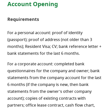
Account Opening
Requirements
For a personal account: proof of identity
(passport); proof of address (not older than 3
months); Resident Visa; CV; bank reference letter +
bank statements for the last 6 months.
For a corporate account: completed bank
questionnaires for the company and owner; bank
statements from the company account for the last
6 months (if the company is new, then bank
statements from the owner’s other company
account); copies of existing contracts with
partners; office lease contract, cash flow chart,