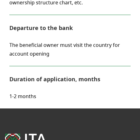
ownership structure chart, etc.
Departure to the bank
The beneficial owner must visit the country for
account opening
Duration of application, months
1-2 months