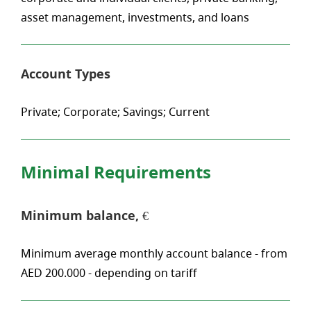
asset management, investments, and loans
Account Types
Private; Corporate; Savings; Current
Minimal Requirements
Minimum balance, €
Minimum average monthly account balance - from
AED 200.000 - depending on tariff