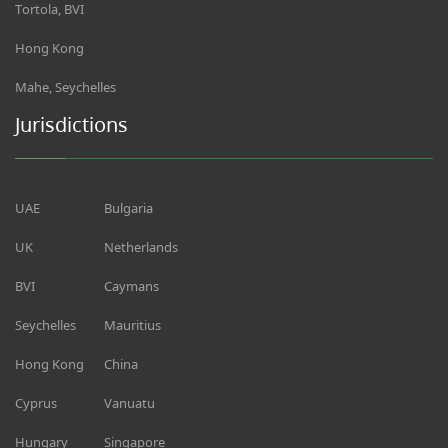
Tortola, BVI
Hong Kong
Mahe, Seychelles
Jurisdictions
UAE
Bulgaria
UK
Netherlands
BVI
Caymans
Seychelles
Mauritius
Hong Kong
China
Cyprus
Vanuatu
Hungary
Singapore