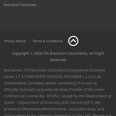
Mainland Companies
Privacy Notice
Terms & Conditions
Copyright © 2026 ITA Business Consultants, All Right
Reserved
Disclaimer: ITA Business Consultants (registered business
name: I T A CORPORATE SERVICES PROVIDER L.L.C) is an
independent, privately-owned consulting firm and an
officially licensed Corporate Services Provider (CSP) under
Commercial License No. 901852, issued by the Government of
Dubai – Department of Economy and Tourism (DET). We
provide professional administrative, corporate setup, and
liaison services for company formation in the UAE. We are not