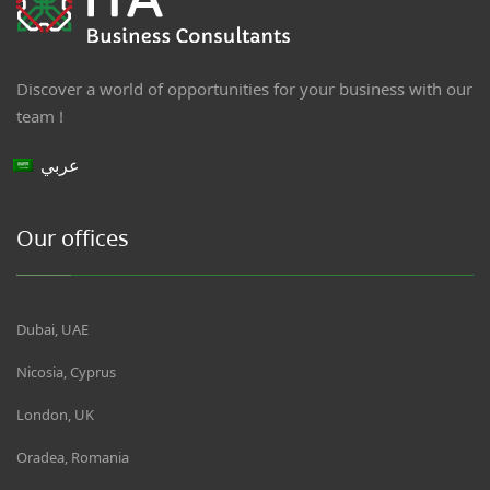
Discover a world of opportunities for your business with our
team !
عربي
Our offices
Dubai, UAE
Nicosia, Cyprus
London, UK
Oradea, Romania