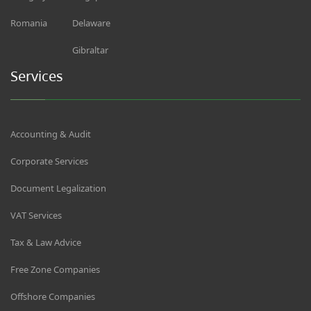
Romania
Delaware
Gibraltar
Services
Accounting & Audit
Corporate Services
Document Legalization
VAT Services
Tax & Law Advice
Free Zone Companies
Offshore Companies