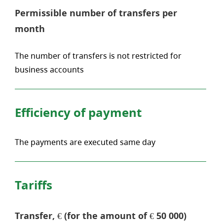
Permissible number of transfers per
month
The number of transfers is not restricted for
business accounts
Efficiency of payment
The payments are executed same day
Tariffs
Transfer, € (for the amount of € 50 000)