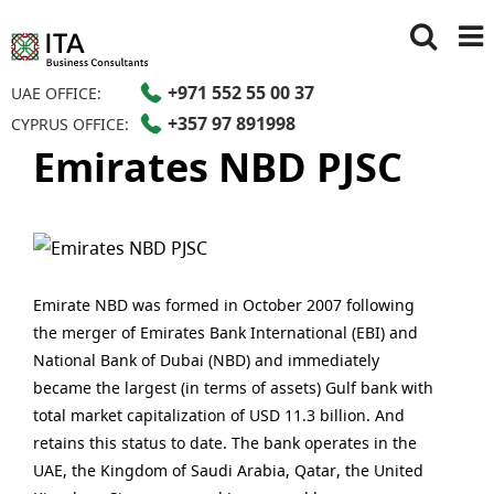
+971 552 55 00 37
UAE OFFICE:
+357 97 891998
CYPRUS OFFICE:
Emirates NBD PJSC
Emirate NBD was formed in October 2007 following
the merger of Emirates Bank International (EBI) and
National Bank of Dubai (NBD) and immediately
became the largest (in terms of assets) Gulf bank with
total market capitalization of USD 11.3 billion. And
retains this status to date. The bank operates in the
UAE, the Kingdom of Saudi Arabia, Qatar, the United