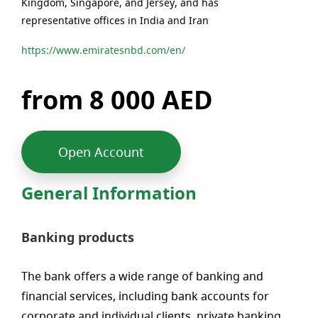
Kingdom, Singapore, and Jersey, and has
representative offices in India and Iran
https://www.emiratesnbd.com/en/
from 8 000 AED
Open Account
General Information
Banking products
The bank offers a wide range of banking and
financial services, including bank accounts for
corporate and individual clients, private banking,