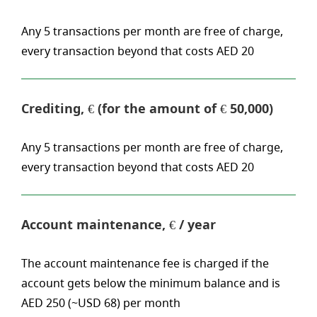
Any 5 transactions per month are free of charge,
every transaction beyond that costs AED 20
Crediting, € (for the amount of € 50,000)
Any 5 transactions per month are free of charge,
every transaction beyond that costs AED 20
Account maintenance, € / year
The account maintenance fee is charged if the
account gets below the minimum balance and is
AED 250 (~USD 68) per month