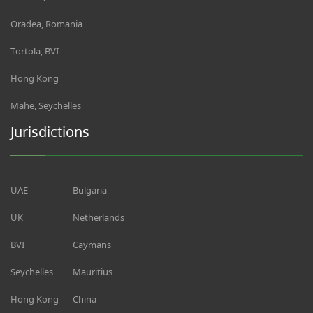
Oradea, Romania
Tortola, BVI
Hong Kong
Mahe, Seychelles
Jurisdictions
UAE
Bulgaria
UK
Netherlands
BVI
Caymans
Seychelles
Mauritius
Hong Kong
China