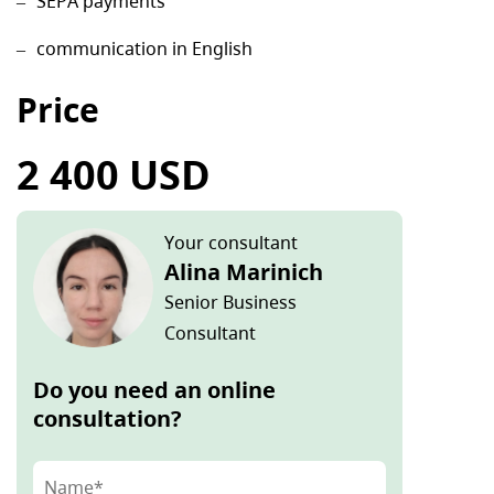
SEPA payments
communication in English
Price
2 400 USD
Your consultant
Alina Marinich
Senior Business
Consultant
Do you need an online
consultation?