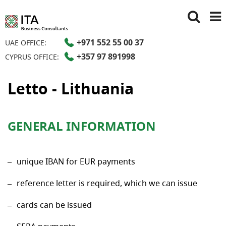
+971 552 55 00 37
UAE OFFICE:
+357 97 891998
CYPRUS OFFICE:
Letto - Lithuania
GENERAL INFORMATION
unique IBAN for EUR payments
reference letter is required, which we can issue
cards can be issued