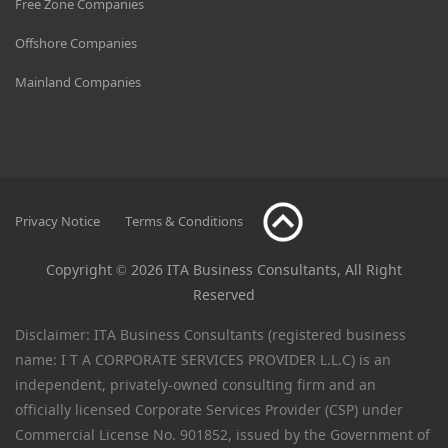
Free Zone Companies
Offshore Companies
Mainland Companies
Privacy Notice
Terms & Conditions
Copyright © 2026 ITA Business Consultants, All Right
Reserved
Disclaimer: ITA Business Consultants (registered business
name: I T A CORPORATE SERVICES PROVIDER L.L.C) is an
independent, privately-owned consulting firm and an
officially licensed Corporate Services Provider (CSP) under
Commercial License No. 901852, issued by the Government of