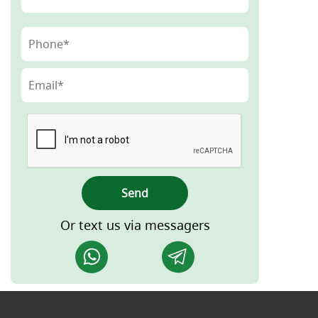
Send
Or text us via messagers