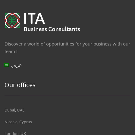
Discover a world of opportunities for your business with our
team !
عربي
Our offices
Dubai, UAE
Nicosia, Cyprus
London, UK