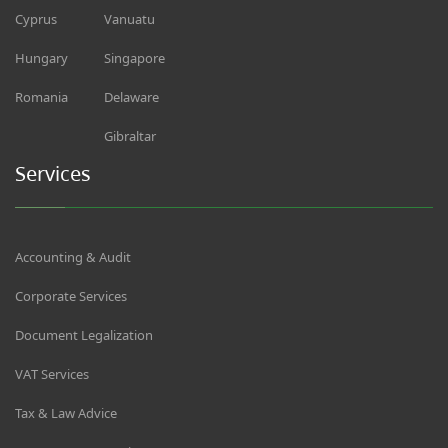
Cyprus
Vanuatu
Hungary
Singapore
Romania
Delaware
Gibraltar
Services
Accounting & Audit
Corporate Services
Document Legalization
VAT Services
Tax & Law Advice