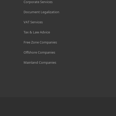
Corporate Services
Document Legalization
VAT Services
Tax & Law Advice
Free Zone Companies
Offshore Companies
Mainland Companies