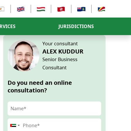
RVICES
JURISDICTIONS
Your consultant
ALEX KUDDUR
Senior Business
Consultant
Do you need an online
consultation?