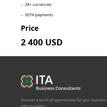
28+ currencies
SEPA payments
Price
2 400 USD
Discover a world of opportunities for your business
with our team !