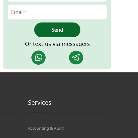
Send
Or text us via messagers
Services
Accounting & Audit