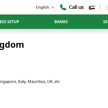
Call us
English
ESS SETUP
BANKS
SE
ingdom
ngapore, Italy, Mauritius, UK, etc