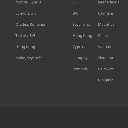
Nicosia, Cyprus
UK
Netherlands
London, UK
BVI
Caymans
Oradea, Romania
Seychelles
Mauritius
Tortola, BVI
Hong Kong
China
Hong Kong
Cyprus
Vanuatu
Mahe, Seychelles
Hungary
Singapore
Romania
Delaware
Gibraltar