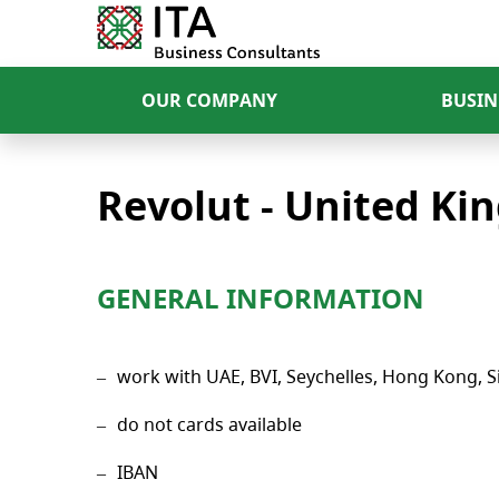
OUR COMPANY
BUSIN
Revolut - United K
GENERAL INFORMATION
work with UAE, BVI, Seychelles, Hong Kong, Si
do not cards available
IBAN