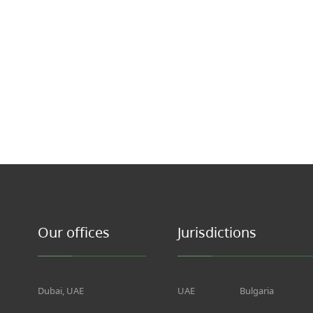
Our offices
Jurisdictions
Dubai, UAE
UAE
Bulgaria