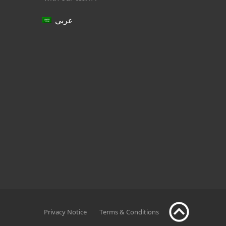
عربي
Privacy Notice
Terms & Conditions