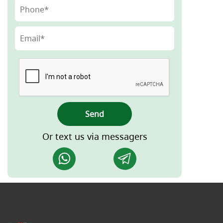
Send
Or text us via messagers