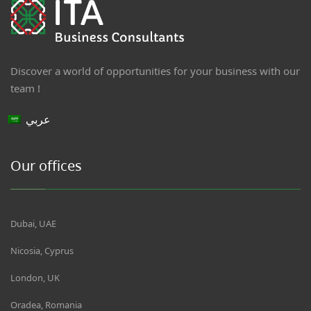
Discover a world of opportunities for your business with our
team !
عربي
Our offices
Dubai, UAE
Nicosia, Cyprus
London, UK
Oradea, Romania