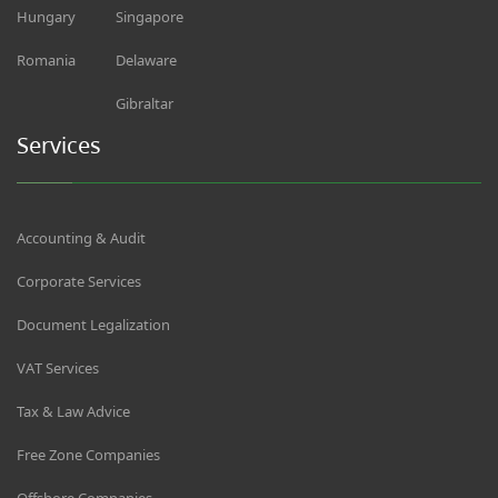
Hungary
Singapore
Romania
Delaware
Gibraltar
Services
Accounting & Audit
Corporate Services
Document Legalization
VAT Services
Tax & Law Advice
Free Zone Companies
Offshore Companies