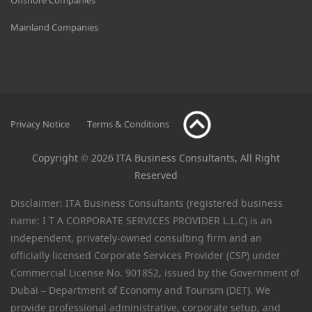
Mainland Companies
Privacy Notice
Terms & Conditions
Copyright © 2026 ITA Business Consultants, All Right
Reserved
Disclaimer: ITA Business Consultants (registered business
name: I T A CORPORATE SERVICES PROVIDER L.L.C) is an
independent, privately-owned consulting firm and an
officially licensed Corporate Services Provider (CSP) under
Commercial License No. 901852, issued by the Government of
Dubai – Department of Economy and Tourism (DET). We
provide professional administrative, corporate setup, and