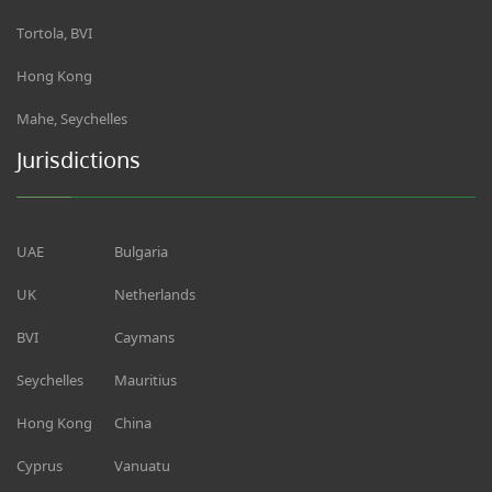
Tortola, BVI
Hong Kong
Mahe, Seychelles
Jurisdictions
UAE
Bulgaria
UK
Netherlands
BVI
Caymans
Seychelles
Mauritius
Hong Kong
China
Cyprus
Vanuatu