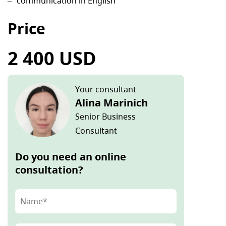
communication in English
Price
2 400 USD
Your consultant
Alina Marinich
Senior Business
Consultant
Do you need an online
consultation?