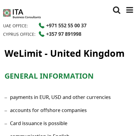
+971 552 55 00 37
UAE OFFICE:
+357 97 891998
CYPRUS OFFICE:
WeLimit - United Kingdom
GENERAL INFORMATION
payments in EUR, USD and other currencies
accounts for offshore companies
Card issuance is possible