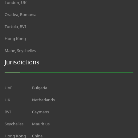
London, UK
Oradea, Romania
Tortola, BVI
Hong Kong
Mahe, Seychelles
Jurisdictions
UAE
Bulgaria
UK
Netherlands
BVI
Caymans
Seychelles
Mauritius
Hong Kong
China