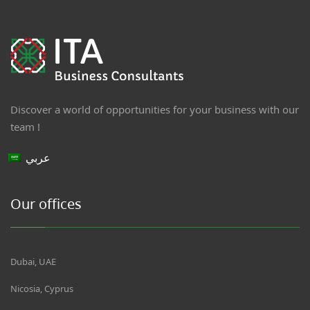
Discover a world of opportunities for your business with our
team !
عربي
Our offices
Dubai, UAE
Nicosia, Cyprus