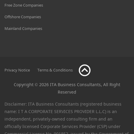
Free Zone Companies
Offshore Companies
Mainland Companies
Privacy Notice
Terms & Conditions
Copyright © 2026 ITA Business Consultants, All Right
Reserved
Disclaimer: ITA Business Consultants (registered business
name: I T A CORPORATE SERVICES PROVIDER L.L.C) is an
independent, privately-owned consulting firm and an
officially licensed Corporate Services Provider (CSP) under
Commercial License No. 901852, issued by the Government of