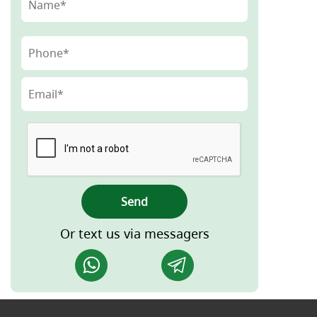
Send
Or text us via messagers