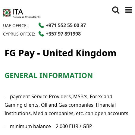
+971 552 55 00 37
UAE OFFICE:
+357 97 891998
CYPRUS OFFICE:
FG Pay - United Kingdom
GENERAL INFORMATION
payment Service Providers, MSB’s, Forex and
Gaming clients, Oil and Gas companies, Financial
Institutions, Media companies, etc. can open accounts
minimum balance – 2.000 EUR / GBP