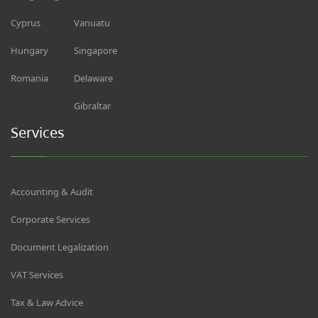
Cyprus
Vanuatu
Hungary
Singapore
Romania
Delaware
Gibraltar
Services
Accounting & Audit
Corporate Services
Document Legalization
VAT Services
Tax & Law Advice