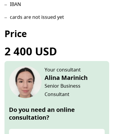
IBAN
cards are not issued yet
Price
2 400 USD
Your consultant
Alina Marinich
Senior Business
Consultant
Do you need an online
consultation?